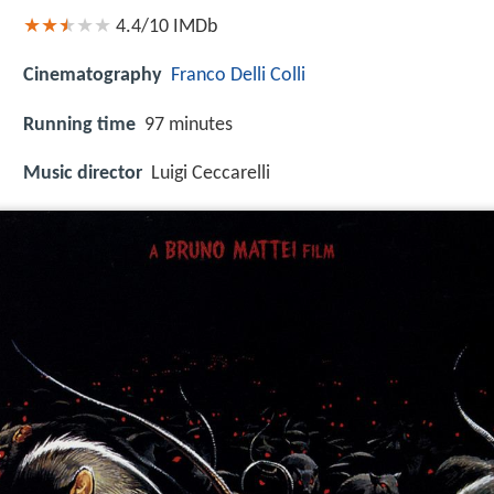
4.4/10
IMDb
Cinematography
Franco Delli Colli
Running time
97 minutes
Music director
Luigi Ceccarelli