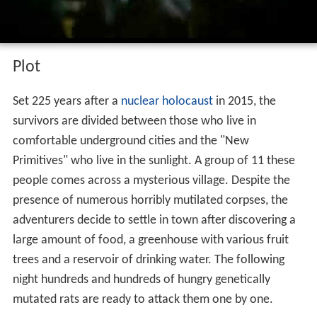
Plot
Set 225 years after a
nuclear holocaust
in 2015, the
survivors are divided between those who live in
comfortable underground cities and the "New
Primitives" who live in the sunlight. A group of 11 these
people comes across a mysterious village. Despite the
presence of numerous horribly mutilated corpses, the
adventurers decide to settle in town after discovering a
large amount of food, a greenhouse with various fruit
trees and a reservoir of drinking water. The following
night hundreds and hundreds of hungry genetically
mutated rats are ready to attack them one by one.