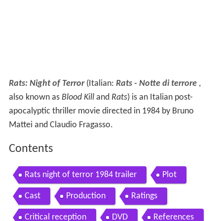
Rats: Night of Terror
(Italian:
Rats - Notte di terrore
,
also known as
Blood Kill
and
Rats
) is an Italian post-
apocalyptic thriller movie directed in 1984 by Bruno
Mattei and Claudio Fragasso.
Contents
Rats night of terror 1984 trailer
Plot
Cast
Production
Ratings
Critical reception
DVD
References