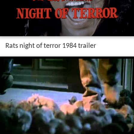
Rats night of terror 1984 trailer