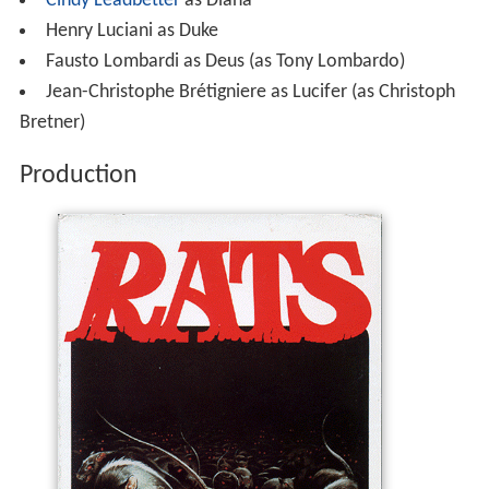
Cindy Leadbetter
as Diana
Henry Luciani as Duke
Fausto Lombardi as Deus (as Tony Lombardo)
Jean-Christophe Brétigniere as Lucifer (as Christoph
Bretner)
Production