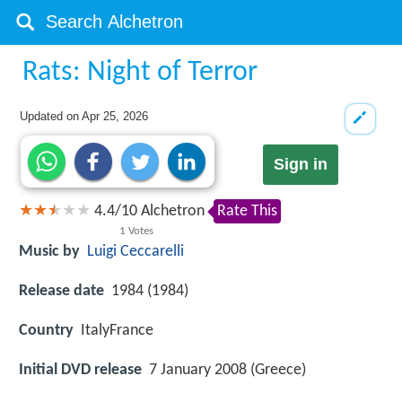
Rats: Night of Terror
Updated on
Apr 25, 2026
Sign in
4.4
/
10
Alchetron
Rate This
1
Votes
Music by
Luigi Ceccarelli
Release date
1984 (1984)
Country
ItalyFrance
Initial DVD release
7 January 2008 (Greece)