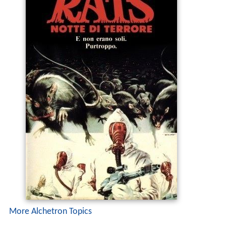
More Alchetron Topics