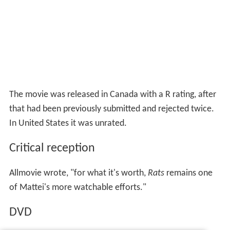
The movie was released in Canada with a R rating, after
that had been previously submitted and rejected twice.
In United States it was unrated.
Critical reception
Allmovie wrote, "for what it's worth,
Rats
remains one
of Mattei's more watchable efforts."
DVD