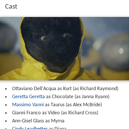
Cast
Ottaviano Dell'Acqua as Kurt (as Richard Raymond)
Geretta Geretta
as Chocolate (as Janna Ryann)
Massimo Vanni
as Taurus (as Alex McBride)
Gianni Franco as Video (as Richard Cross)
Ann-Gisel Glass as Myrna