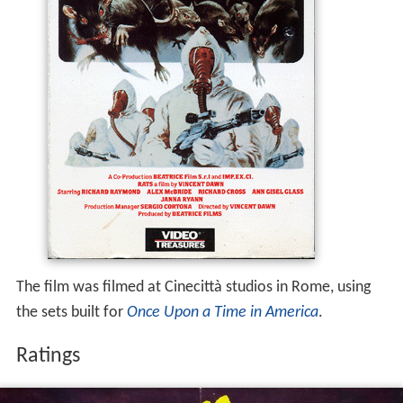
The film was filmed at Cinecittà studios in Rome, using
the sets built for
Once Upon a Time in America
.
Ratings