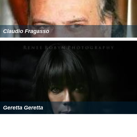
Claudio Fragasso
Geretta Geretta