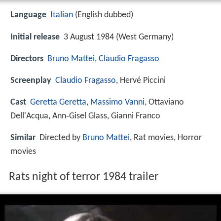
Language
Italian
(English dubbed)
Initial release
3 August 1984 (West Germany)
Directors
Bruno Mattei
,
Claudio Fragasso
Screenplay
Claudio Fragasso
, Hervé Piccini
Cast
Geretta Geretta
,
Massimo Vanni
, Ottaviano
Dell'Acqua, Ann‑Gisel Glass, Gianni Franco
Similar
Directed by
Bruno Mattei
, Rat movies, Horror
movies
Rats night of terror 1984 trailer