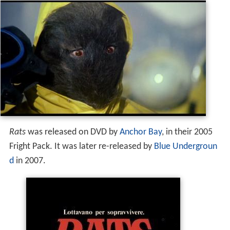
Rats
was released on DVD by
Anchor Bay
, in their 2005
Fright Pack. It was later re-released by
Blue Undergroun
d
in 2007.