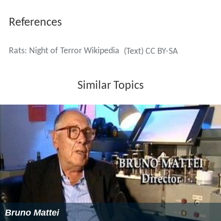
References
Rats: Night of Terror Wikipedia
(Text) CC BY-SA
Similar Topics
Bruno Mattei