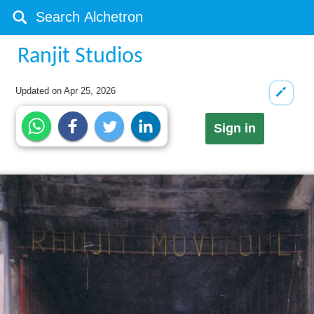
Ranjit Studios
Updated on
Apr 25, 2026
Sign in