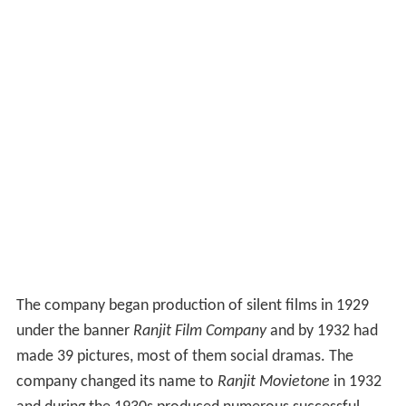
The company began production of silent films in 1929
under the banner
Ranjit Film Company
and by 1932 had
made 39 pictures, most of them social dramas. The
company changed its name to
Ranjit Movietone
in 1932