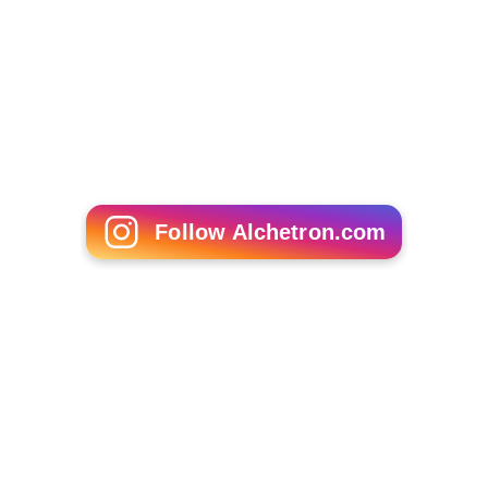
Follow Alchetron.com