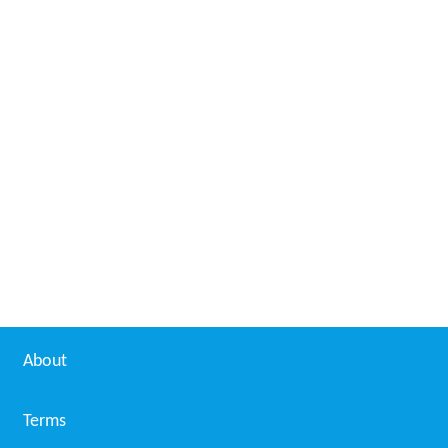
About
Terms