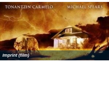
Imprint (film)