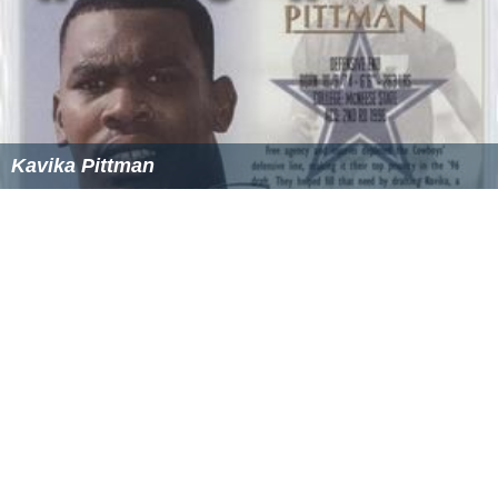
Kavika Pittman