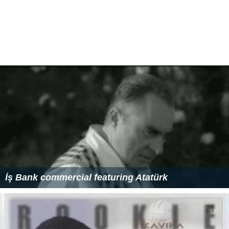
İş Bank commercial featuring Atatürk