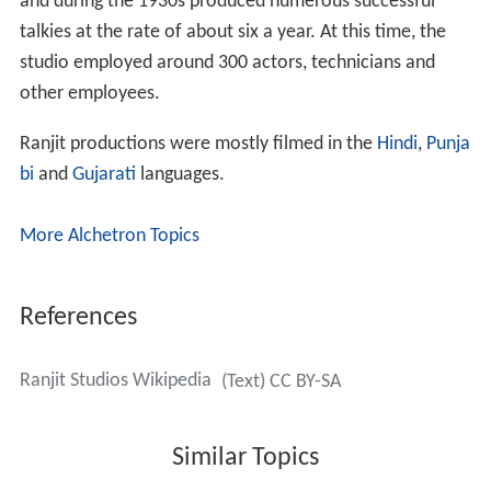
and during the 1930s produced numerous successful
talkies at the rate of about six a year. At this time, the
studio employed around 300 actors, technicians and
other employees.
Ranjit productions were mostly filmed in the
Hindi
,
Punja
bi
and
Gujarati
languages.
More Alchetron Topics
References
Ranjit Studios Wikipedia
(Text) CC BY-SA
Similar Topics