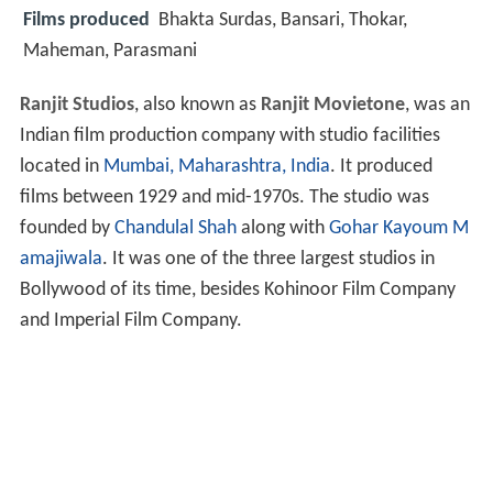
Films produced
Bhakta Surdas, Bansari, Thokar,
Maheman, Parasmani
Ranjit Studios
, also known as
Ranjit Movietone
, was an
Indian film production company with studio facilities
located in
Mumbai, Maharashtra, India
. It produced
films between 1929 and mid-1970s. The studio was
founded by
Chandulal Shah
along with
Gohar Kayoum M
amajiwala
. It was one of the three largest studios in
Bollywood of its time, besides Kohinoor Film Company
and Imperial Film Company.