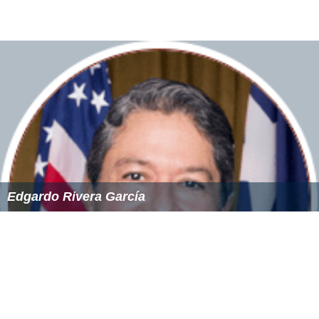
Edgardo Rivera García