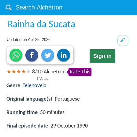
Rainha da Sucata
Updated on
Apr 25, 2026
Sign in
8
/
10
Alchetron
Rate This
1
Votes
Genre
Telenovela
Original language(s)
Portuguese
Running time
50 minutes
Final episode date
29 October 1990