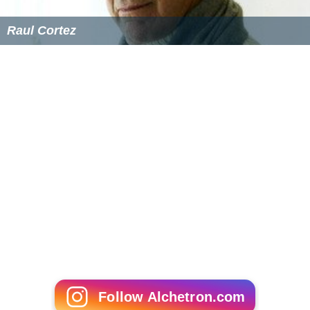
Raul Cortez
Follow Alchetron.com