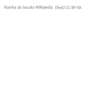
Rainha da Sucata Wikipedia
(Text) CC BY-SA