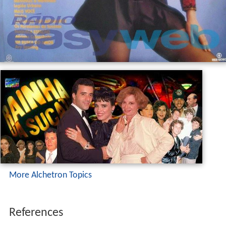
More Alchetron Topics
References