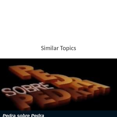
Similar Topics
Pedra sobre Pedra