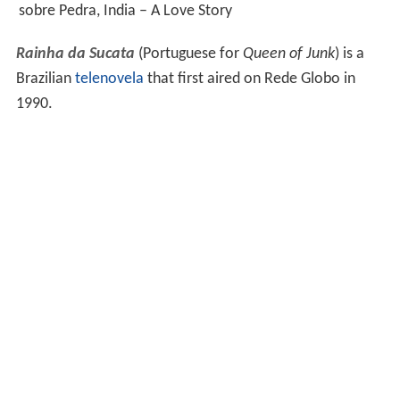
sobre Pedra, India – A Love Story
Rainha da Sucata
(Portuguese for
Queen of Junk
) is a
Brazilian
telenovela
that first aired on Rede Globo in
1990.