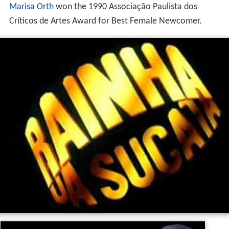
Marisa Orth
won the 1990 Associação Paulista dos
Críticos de Artes Award for Best Female Newcomer.