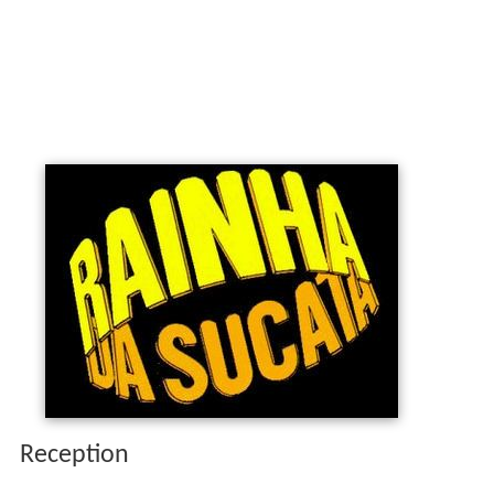
Reception