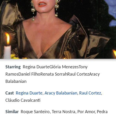
Starring
Regina DuarteGlória MenezesTony
RamosDaniel FilhoRenata SorrahRaul CortezAracy
Balabanian
Cast
Regina Duarte
,
Aracy Balabanian
,
Raul Cortez
,
Cláudio Cavalcanti
Similar
Roque Santeiro, Terra Nostra, Por Amor, Pedra