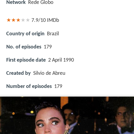
Network
Rede Globo
7.9/10
IMDb
Country of origin
Brazil
No. of episodes
179
First episode date
2 April 1990
Created by
Silvio de Abreu
Number of episodes
179