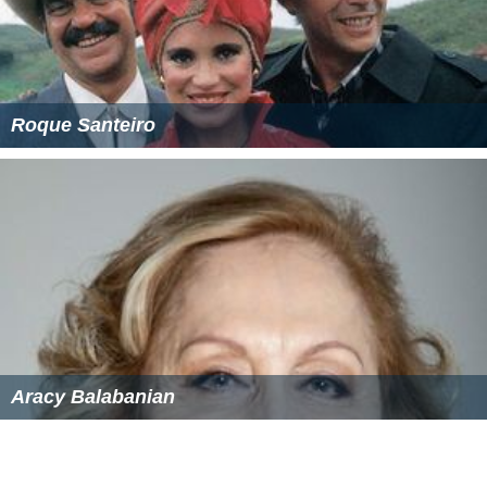
Roque Santeiro
Aracy Balabanian