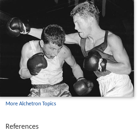
More Alchetron Topics
References