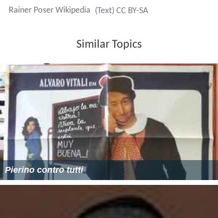
Rainer Poser Wikipedia
(Text) CC BY-SA
Similar Topics
Pierino contro tutti