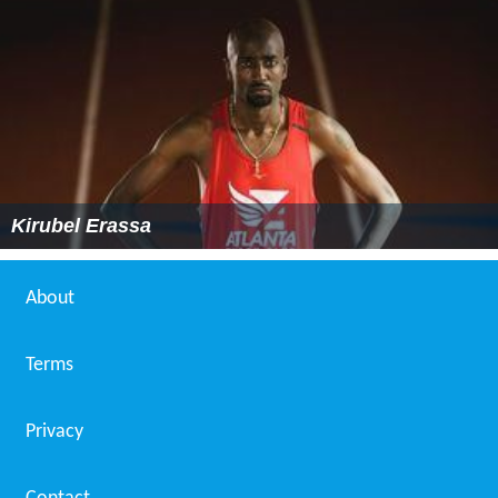
Kirubel Erassa
About
Terms
Privacy