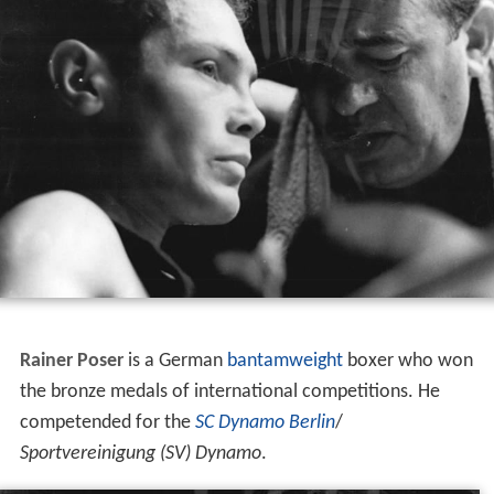
Rainer Poser
is a German
bantamweight
boxer who won
the bronze medals of international competitions. He
competended for the
SC Dynamo Berlin
/
Sportvereinigung (SV) Dynamo
.