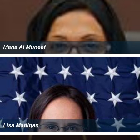
Maha Al Muneef
Lisa Madigan