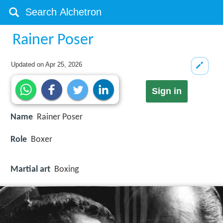
Rainer Poser
Updated on
Apr 25, 2026
Sign in
Name
Rainer Poser
Role
Boxer
Martial art
Boxing