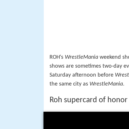
ROH's
WrestleMania
weekend show
shows are sometimes two-day eve
Saturday afternoon before
Wrest
the same city as
WrestleMania
.
Roh supercard of honor