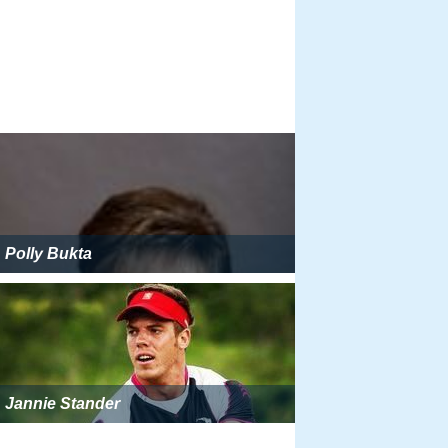
Polly Bukta
Jannie Stander