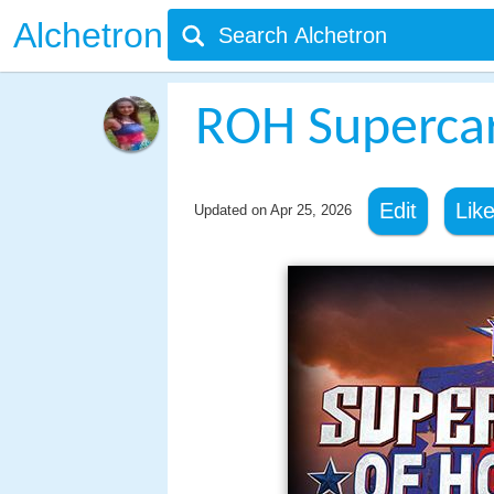
Alchetron
ROH Supercar
Edit
Lik
Updated on
Apr 25, 2026