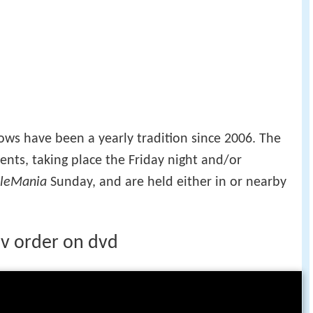
s have been a yearly tradition since 2006. The
nts, taking place the Friday night and/or
leMania
Sunday, and are held either in or nearby
 v order on dvd