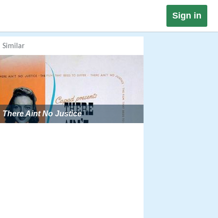
Sign in
Similar
There Aint No Justice