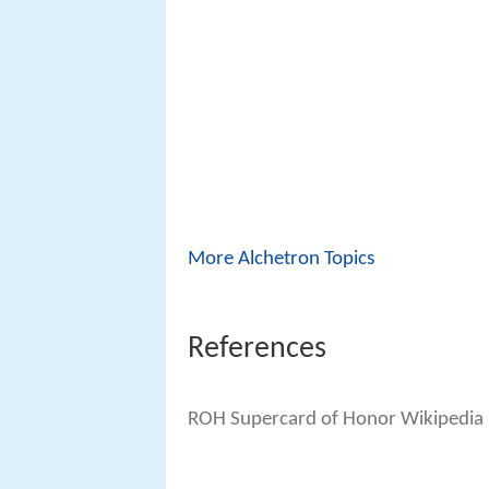
More Alchetron Topics
References
ROH Supercard of Honor Wikipedia