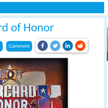
d of Honor
e
Comment