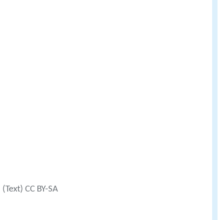
(Text) CC BY-SA