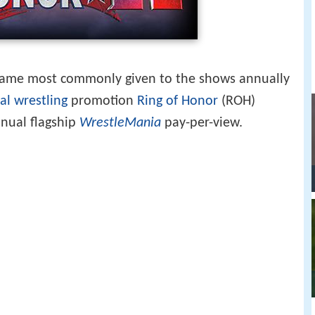
name most commonly given to the shows annually
al wrestling
promotion
Ring of Honor
(ROH)
nnual flagship
WrestleMania
pay-per-view.