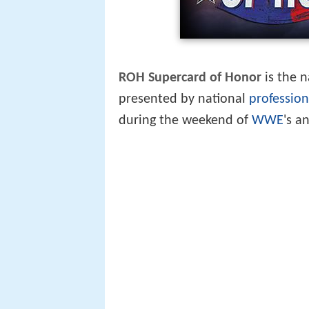
ROH Supercard of Honor
is the 
presented by national
profession
during the weekend of
WWE
's a