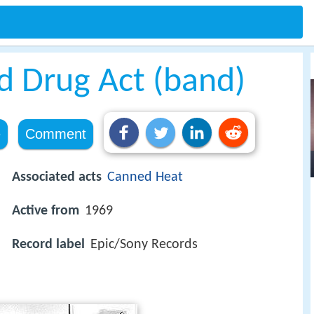
d Drug Act (band)
e
Comment
Associated acts
Canned Heat
Active from
1969
Record label
Epic/Sony Records