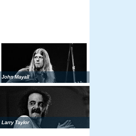
John Mayall
Larry Taylor