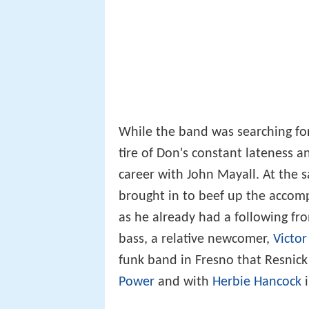
While the band was searching for 
tire of Don's constant lateness a
career with John Mayall. At the 
brought in to beef up the accomp
as he already had a following fr
bass, a relative newcomer,
Victor
funk band in Fresno that Resnick
Power
and with
Herbie Hancock
i