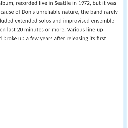
bum, recorded live in Seattle in 1972, but it was
ecause of Don's unreliable nature, the band rarely
cluded extended solos and improvised ensemble
en last 20 minutes or more. Various line-up
broke up a few years after releasing its first