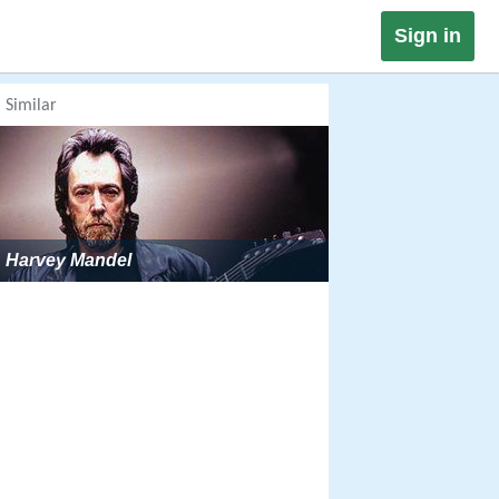
Sign in
Similar
Harvey Mandel