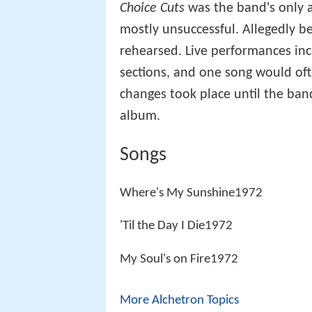
Choice Cuts
was the band's only al
mostly unsuccessful. Allegedly b
rehearsed. Live performances in
sections, and one song would oft
changes took place until the band 
album.
Songs
Where's My Sunshine1972
'Til the Day I Die1972
My Soul's on Fire1972
More Alchetron Topics