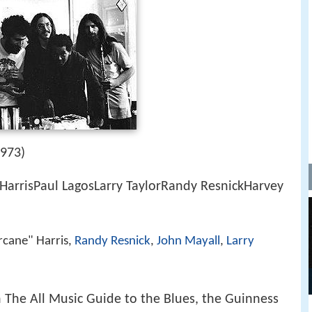
1973)
HarrisPaul LagosLarry TaylorRandy ResnickHarvey
rcane" Harris,
Randy Resnick
,
John Mayall
,
Larry
n The All Music Guide to the Blues, the Guinness