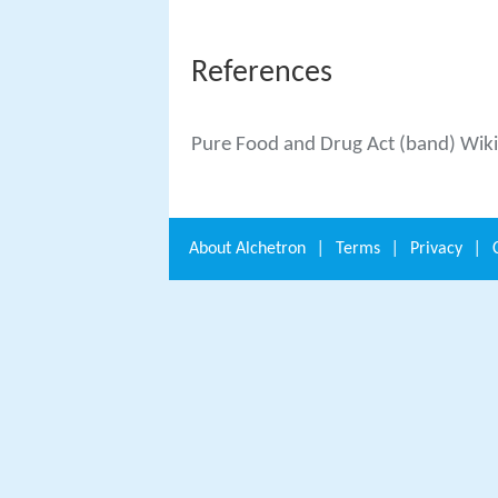
References
Pure Food and Drug Act (band) Wik
About
Alchetron
|
Terms
|
Privacy
|