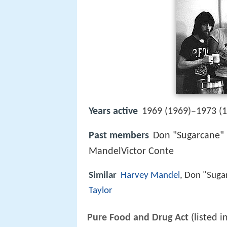
Years active
1969 (1969)–1973 (
Past members
Don "Sugarcane" 
MandelVictor Conte
Similar
Harvey Mandel
, Don "Suga
Taylor
Pure Food and Drug Act
(listed i