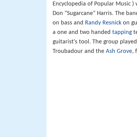
Encyclopedia of Popular Music ) 
Don "Sugarcane" Harris. The ban
on bass and
Randy Resnick
on gui
a one and two handed
tapping
t
guitarist's tool. The group playe
Troubadour and the
Ash Grove
,