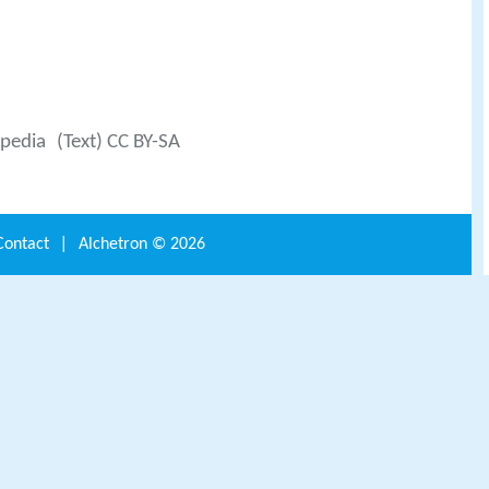
ipedia
(Text) CC BY-SA
Contact
|
Alchetron ©
2026