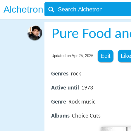
Alchetron
Pure Food an
Edit
Lik
Updated on
Apr 25, 2026
Genres
rock
Active until
1973
Genre
Rock music
Albums
Choice Cuts