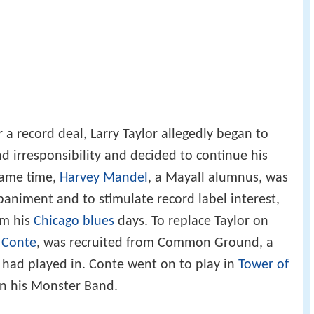
a record deal, Larry Taylor allegedly began to
nd irresponsibility and decided to continue his
same time,
Harvey Mandel
, a Mayall alumnus, was
animent and to stimulate record label interest,
om his
Chicago blues
days. To replace Taylor on
 Conte
, was recruited from Common Ground, a
 had played in. Conte went on to play in
Tower of
n his Monster Band.