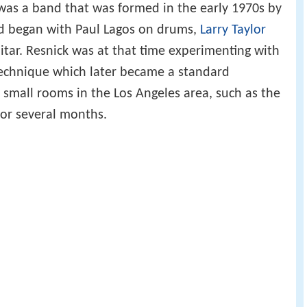
was a band that was formed in the early 1970s by
d began with Paul Lagos on drums,
Larry Taylor
tar. Resnick was at that time experimenting with
echnique which later became a standard
d small rooms in the Los Angeles area, such as the
 for several months.