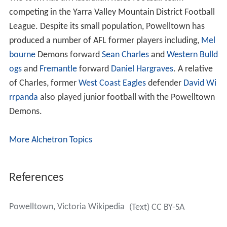
The town has an Australian Rules football team
competing in the Yarra Valley Mountain District Football
League. Despite its small population, Powelltown has
produced a number of AFL former players including,
Mel
bourne
Demons forward
Sean Charles
and
Western Bulld
ogs
and
Fremantle
forward
Daniel Hargraves
. A relative
of Charles, former
West Coast Eagles
defender
David Wi
rrpanda
also played junior football with the Powelltown
Demons.
More Alchetron Topics
References
Powelltown, Victoria Wikipedia
(Text) CC BY-SA