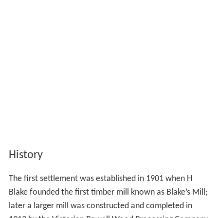
History
The first settlement was established in 1901 when H
Blake founded the first timber mill known as Blake’s Mill;
later a larger mill was constructed and completed in