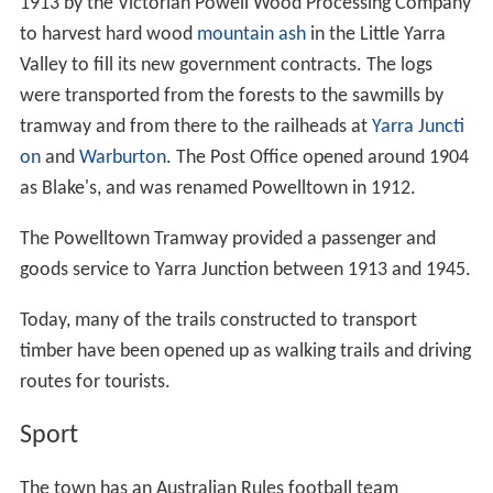
1913 by the Victorian Powell Wood Processing Company
to harvest hard wood
mountain ash
in the Little Yarra
Valley to fill its new government contracts. The logs
were transported from the forests to the sawmills by
tramway and from there to the railheads at
Yarra Juncti
on
and
Warburton
. The Post Office opened around 1904
as Blake's, and was renamed Powelltown in 1912.
The Powelltown Tramway provided a passenger and
goods service to Yarra Junction between 1913 and 1945.
Today, many of the trails constructed to transport
timber have been opened up as walking trails and driving
routes for tourists.
Sport