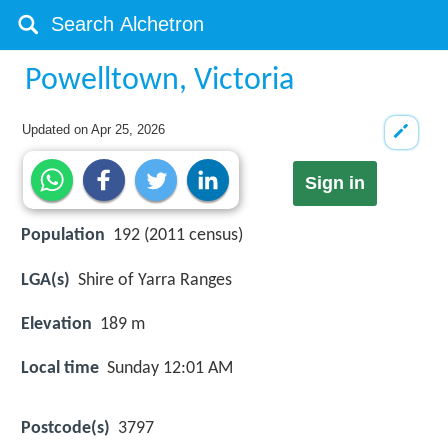
Powelltown, Victoria
Updated on
Apr 25, 2026
Sign in
Population
192 (2011 census)
LGA(s)
Shire of Yarra Ranges
Elevation
189 m
Local time
Sunday 12:01 AM
Postcode(s)
3797