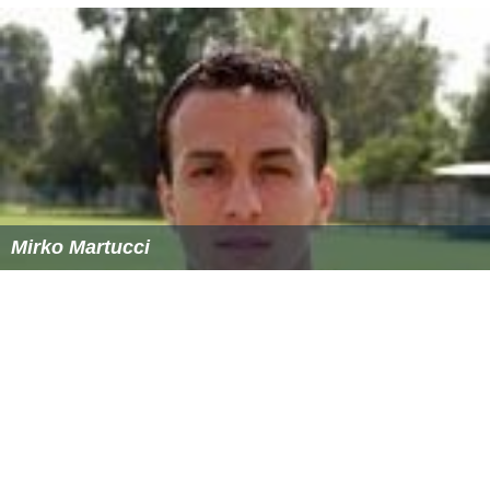
Mirko Martucci