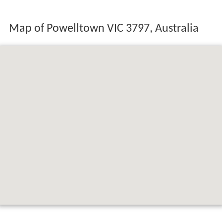
Map of Powelltown VIC 3797, Australia