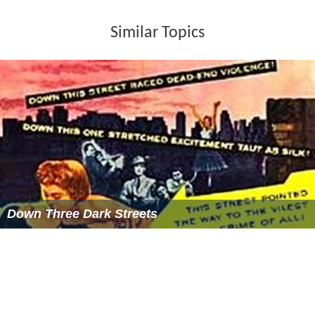
Similar Topics
Down Three Dark Streets