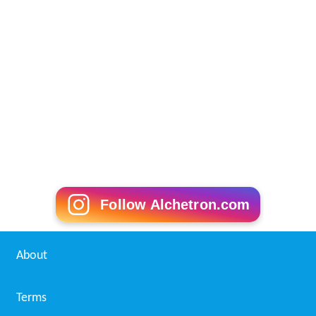
Follow Alchetron.com
About
Terms