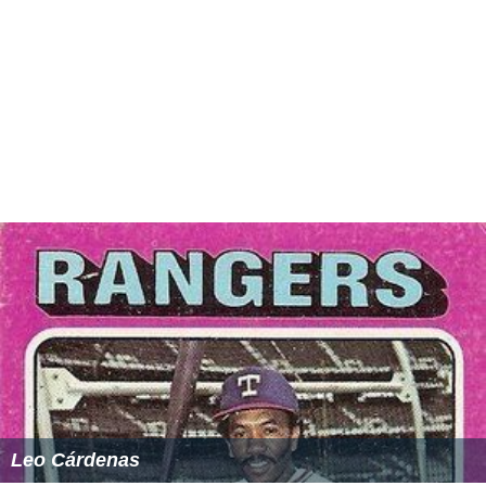
Leo Cárdenas