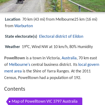
Location
70 km (43 mi) from Melbourne25 km (16 mi)
from
Warburton
State electorate(s)
Electoral district of Eildon
Weather
19°C, Wind NW at 10 km/h, 80% Humidity
Powelltown
is a town in Victoria,
Australia
, 70 km east
of
Melbourne's
central business district. Its
local govern
ment area
is the Shire of Yarra Ranges. At the 2011
Census, Powelltown had a population of 192.
Contents
Map of Powelltown VIC 3797 Australia