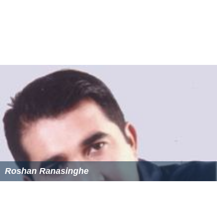
Roshan Ranasinghe