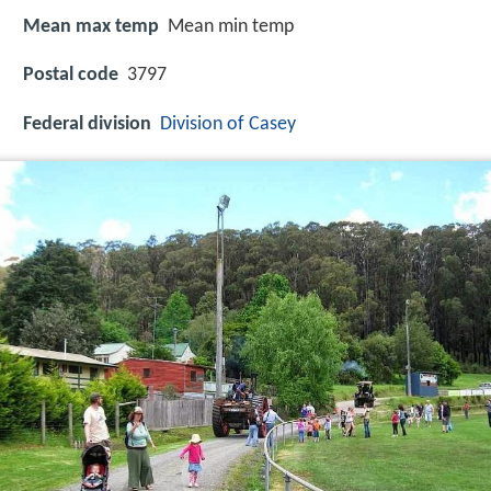
Mean max temp
Mean min temp
Postal code
3797
Federal division
Division of Casey