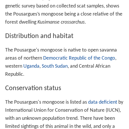
genetic survey based on collected scat samples, shows
the Pousargues’s mongoose being a close relative of the
forest dwelling
Kusimanse crossarchus
.
Distribution and habitat
The Pousargue's mongoose is native to open savanna
areas of northern
Democratic Republic of the Congo
,
western
Uganda
,
South Sudan
, and Central African
Republic.
Conservation status
The Pousargues's mongoose is listed as
data deficient
by
International Union for Conservation of Nature (IUCN),
with an unknown population trend. There have been
limited sightings of this animal in the wild, and only a