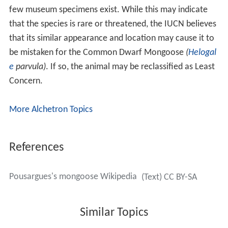
few museum specimens exist. While this may indicate
that the species is rare or threatened, the IUCN believes
that its similar appearance and location may cause it to
be mistaken for the Common Dwarf Mongoose
(
Helogal
e
parvula)
. If so, the animal may be reclassified as Least
Concern.
More Alchetron Topics
References
Pousargues's mongoose Wikipedia
(Text) CC BY-SA
Similar Topics