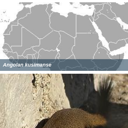
Angolan kusimanse