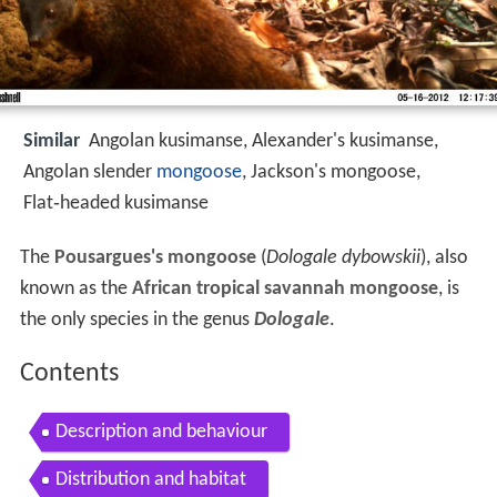
Similar
Angolan kusimanse, Alexander's kusimanse,
Angolan slender
mongoose
, Jackson's mongoose,
Flat‑headed kusimanse
The
Pousargues's mongoose
(
Dologale dybowskii
), also
known as the
African tropical savannah mongoose
, is
the only species in the genus
Dologale
.
Contents
Description and behaviour
Distribution and habitat