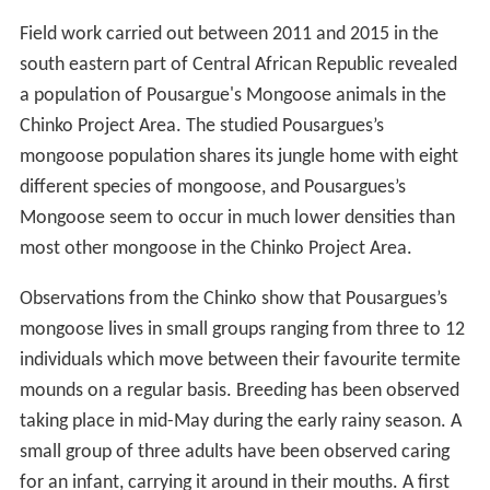
Field work carried out between 2011 and 2015 in the
south eastern part of Central African Republic revealed
a population of Pousargue's Mongoose animals in the
Chinko Project Area. The studied Pousargues’s
mongoose population shares its jungle home with eight
different species of mongoose, and Pousargues’s
Mongoose seem to occur in much lower densities than
most other mongoose in the Chinko Project Area.
Observations from the Chinko show that Pousargues’s
mongoose lives in small groups ranging from three to 12
individuals which move between their favourite termite
mounds on a regular basis. Breeding has been observed
taking place in mid-May during the early rainy season. A
small group of three adults have been observed caring
for an infant, carrying it around in their mouths. A first