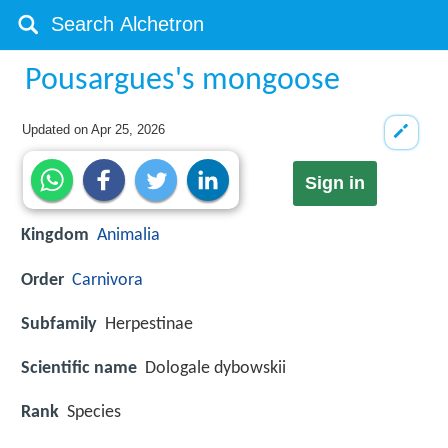
Pousargues's mongoose
Updated on
Apr 25, 2026
Sign in
Kingdom
Animalia
Order
Carnivora
Subfamily
Herpestinae
Scientific name
Dologale dybowskii
Rank
Species