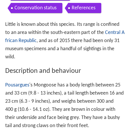
Conservation status
References
Little is known about this species. Its range is confined
to an area within the south-eastern part of the
Central A
frican Republic
, and as of 2015 there had been only 31
museum specimens and a handful of sightings in the
wild.
Description and behaviour
Pousargues
's Mongoose has a body length between 25
and 33 cm (9.8 - 13 inches), a tail length between 16 and
23 cm (6.3 - 9 inches), and weighs between 300 and
400 g (10.6 - 14.1 oz). They are brown in colour with
their underside and face being grey. They have a bushy
tail and strong claws on their front feet.