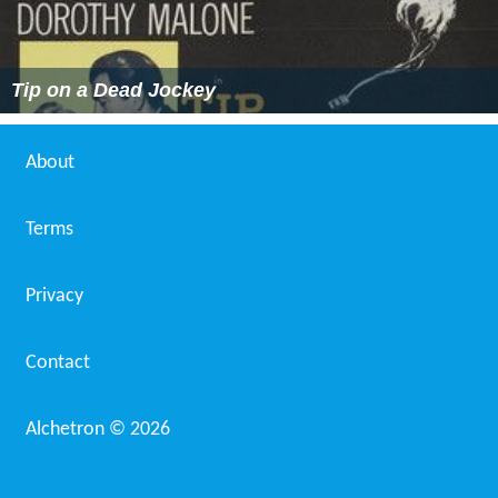
Tip on a Dead Jockey
About
Terms
Privacy
Contact
Alchetron ©
2026