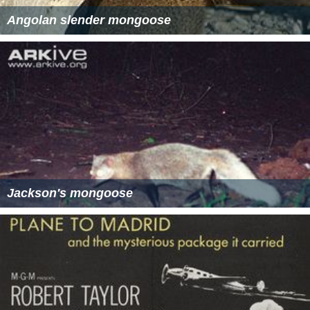
Angolan slender mongoose
Jackson's mongoose