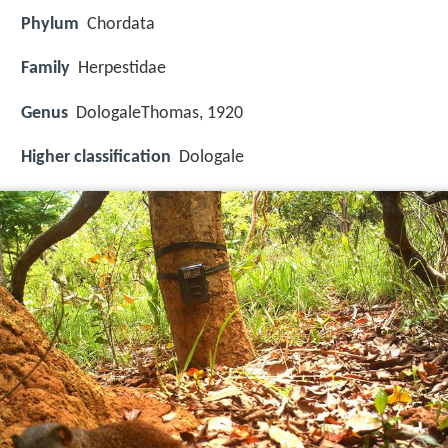
Phylum
Chordata
Family
Herpestidae
Genus
DologaleThomas, 1920
Higher classification
Dologale