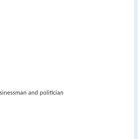
sinessman and politician