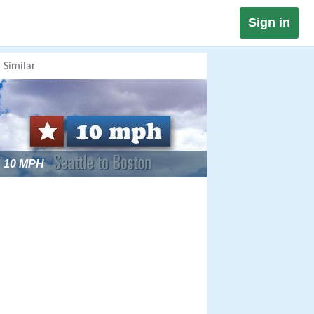
Sign in
Similar
10 MPH