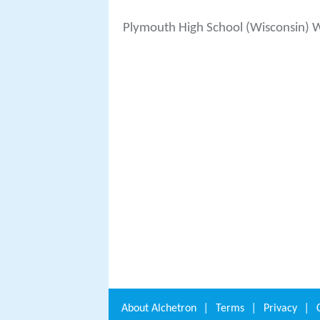
Plymouth High School (Wisconsin) 
About
Alchetron
|
Terms
|
Privacy
|