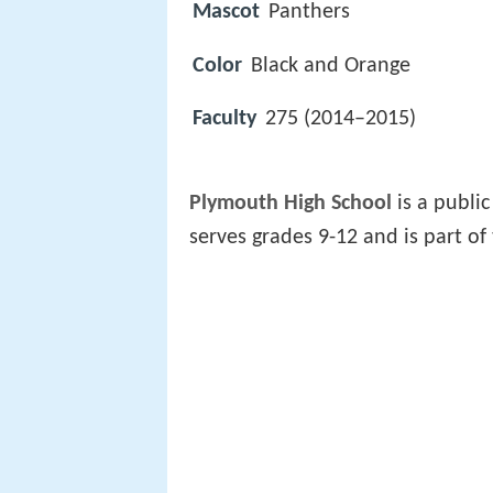
Mascot
Panthers
Color
Black and Orange
Faculty
275 (2014–2015)
Plymouth High School
is a public
serves grades 9-12 and is part of