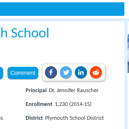
h School
e
Comment
Principal
Dr. Jennifer Rauscher
Enrollment
1,230 (2014-15)
us
District
Plymouth School District