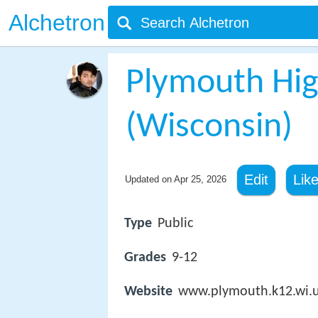
Alchetron
Plymouth Hig
(Wisconsin)
Edit
Lik
Updated on
Apr 25, 2026
Type
Public
Grades
9-12
Website
www.plymouth.k12.wi.