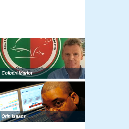
Colbert Marlot
Orin Isaacs