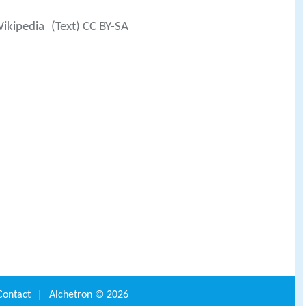
Wikipedia
(Text) CC BY-SA
Contact
|
Alchetron ©
2026