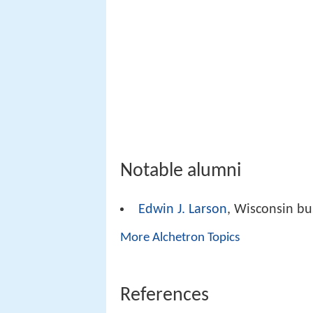
Notable alumni
Edwin J. Larson
, Wisconsin bu
More Alchetron Topics
References