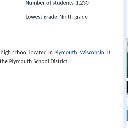
Number of students
1,230
Lowest grade
Ninth grade
 high school located in
Plymouth, Wisconsin
. It
 the Plymouth School District.