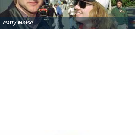
Patty Moise