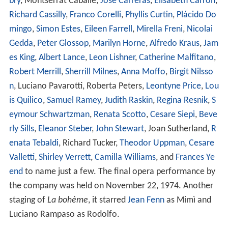
bry
, Montserrat Caballé,
José Carreras
,
Elisabeth Carron
,
Richard Cassilly
,
Franco Corelli
,
Phyllis Curtin
,
Plácido Do
mingo
,
Simon Estes
,
Eileen Farrell
,
Mirella Freni
,
Nicolai
Gedda
,
Peter Glossop
,
Marilyn Horne
,
Alfredo Kraus
,
Jam
es King
,
Albert Lance
,
Leon Lishner
,
Catherine Malfitano
,
Robert Merrill
,
Sherrill Milnes
,
Anna Moffo
,
Birgit Nilsso
n
, Luciano Pavarotti, Roberta Peters,
Leontyne Price
,
Lou
is Quilico
,
Samuel Ramey
,
Judith Raskin
,
Regina Resnik
,
S
eymour Schwartzman
,
Renata Scotto
,
Cesare Siepi
,
Beve
rly Sills
,
Eleanor Steber
,
John Stewart
, Joan Sutherland,
R
enata Tebaldi
, Richard Tucker,
Theodor Uppman
,
Cesare
Valletti
,
Shirley Verrett
,
Camilla Williams
, and
Frances Ye
end
to name just a few. The final opera performance by
the company was held on November 22, 1974. Another
staging of
La bohème
, it starred
Jean Fenn
as Mimì and
Luciano Rampaso as Rodolfo.