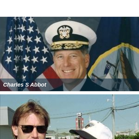
Charles S Abbot