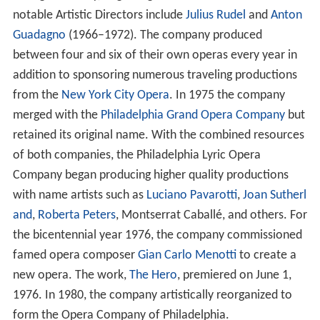
notable Artistic Directors include
Julius Rudel
and
Anton
Guadagno
(1966–1972). The company produced
between four and six of their own operas every year in
addition to sponsoring numerous traveling productions
from the
New York City Opera
. In 1975 the company
merged with the
Philadelphia Grand Opera Company
but
retained its original name. With the combined resources
of both companies, the Philadelphia Lyric Opera
Company began producing higher quality productions
with name artists such as
Luciano Pavarotti
,
Joan Sutherl
and
,
Roberta Peters
, Montserrat Caballé, and others. For
the bicentennial year 1976, the company commissioned
famed opera composer
Gian Carlo Menotti
to create a
new opera. The work,
The Hero
, premiered on June 1,
1976. In 1980, the company artistically reorganized to
form the Opera Company of Philadelphia.