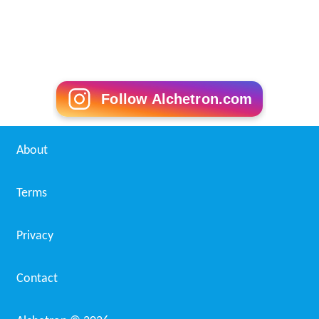
Follow Alchetron.com
About
Terms
Privacy
Contact