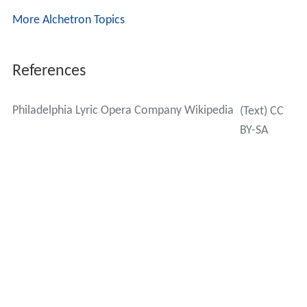
More Alchetron Topics
References
Philadelphia Lyric Opera Company Wikipedia
(Text) CC
BY-SA