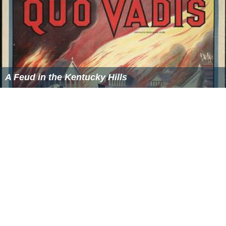
A Feud in the Kentucky Hills