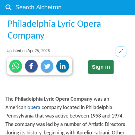
Philadelphia Lyric Opera
Company
Updated on
Apr 25, 2026
Sign in
The
Philadelphia Lyric Opera Company
was an
American
opera
company located in Philadelphia,
Pennsylvania that was active between 1958 and 1974.
The company was led by a number of Artistic Directors
during its history, beginning with Aurelio Fabiani. Other