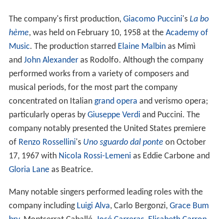
The company's first production,
Giacomo Puccini
's
La bo
hème
, was held on February 10, 1958 at the
Academy of
Music
. The production starred
Elaine Malbin
as Mimì
and
John Alexander
as Rodolfo. Although the company
performed works from a variety of composers and
musical periods, for the most part the company
concentrated on Italian
grand opera
and verismo opera;
particularly operas by
Giuseppe Verdi
and Puccini. The
company notably presented the United States premiere
of
Renzo Rossellini
's
Uno sguardo dal ponte
on October
17, 1967 with
Nicola Rossi-Lemeni
as Eddie Carbone and
Gloria Lane
as Beatrice.
Many notable singers performed leading roles with the
company including
Luigi Alva
, Carlo Bergonzi,
Grace Bum