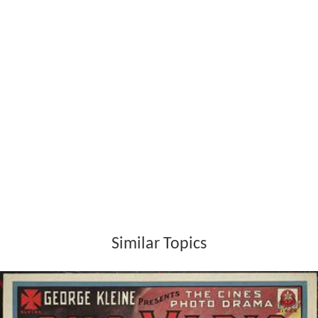
Similar Topics