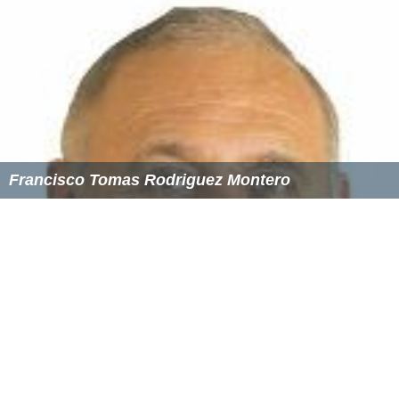
Francisco Tomas Rodriguez Montero