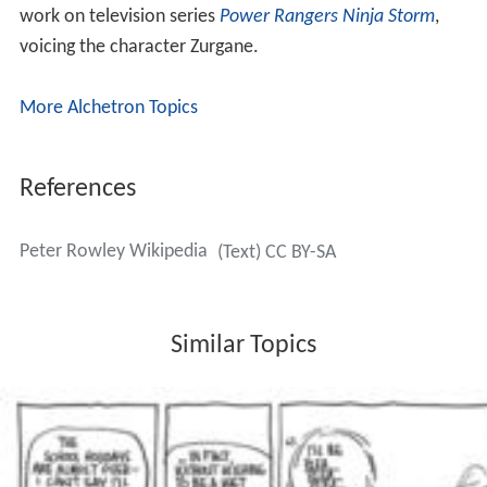
work on television series
Power Rangers Ninja Storm
,
voicing the character Zurgane.
More Alchetron Topics
References
Peter Rowley Wikipedia
(Text) CC BY-SA
Similar Topics