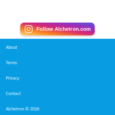
Follow Alchetron.com
About
Terms
Privacy
Contact
Alchetron ©
2026