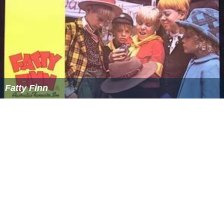
Fatty Finn