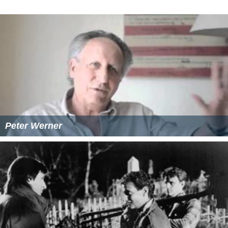
Peter Werner