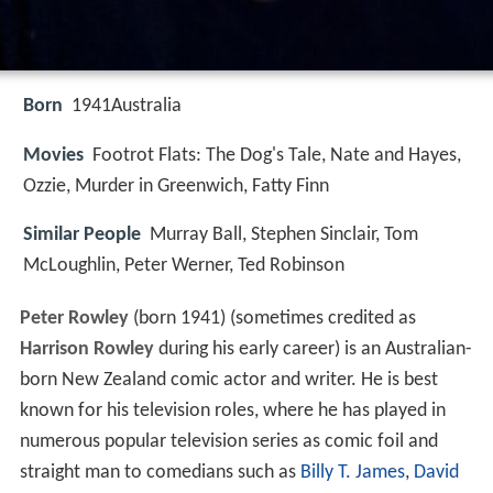
Born
1941
Australia
Movies
Footrot Flats: The Dog's Tale, Nate and Hayes,
Ozzie, Murder in Greenwich, Fatty Finn
Similar People
Murray Ball, Stephen Sinclair, Tom
McLoughlin, Peter Werner, Ted Robinson
Peter Rowley
(born 1941) (sometimes credited as
Harrison Rowley
during his early career) is an Australian-
born New Zealand comic actor and writer. He is best
known for his television roles, where he has played in
numerous popular television series as comic foil and
straight man to comedians such as
Billy T. James
,
David