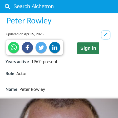
Peter Rowley
Updated on
Apr 25, 2026
Sign in
Years active
1967–present
Role
Actor
Name
Peter Rowley