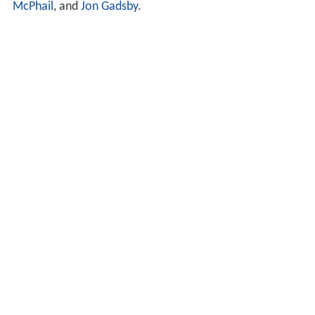
McPhail
, and
Jon Gadsby
.