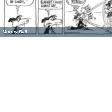
Murray Ball