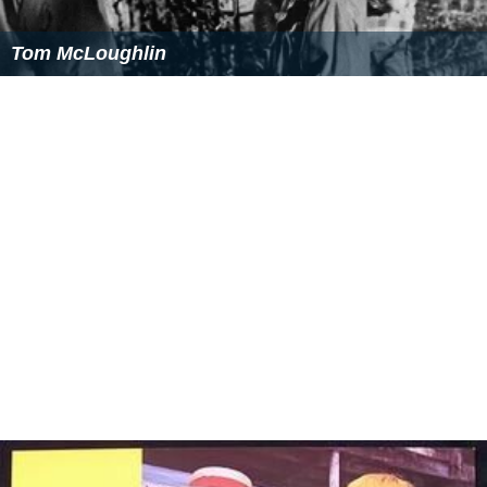
Tom McLoughlin