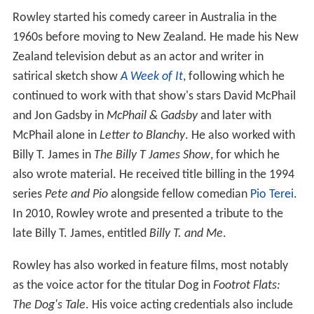
Rowley started his comedy career in Australia in the
1960s before moving to New Zealand. He made his New
Zealand television debut as an actor and writer in
satirical sketch show
A Week of It
, following which he
continued to work with that show's stars David McPhail
and Jon Gadsby in
McPhail & Gadsby
and later with
McPhail alone in
Letter to Blanchy
. He also worked with
Billy T. James in
The Billy T James Show
, for which he
also wrote material. He received title billing in the 1994
series
Pete and Pio
alongside fellow comedian
Pio Terei
.
In 2010, Rowley wrote and presented a tribute to the
late Billy T. James, entitled
Billy T. and Me
.
Rowley has also worked in feature films, most notably
as the voice actor for the titular Dog in
Footrot Flats:
The Dog's Tale
. His voice acting credentials also include