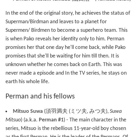
In the end of the original story, he achieves the status of
Superman/Birdman and leaves to a planet for
Supermen/ Birdmen to become a superhero team. This
is when Pako reveals her identity only to him. Perman
promises her that one day he'll come back, while Pako
promises that she'll be waiting for him till then. It is
unknown whether he comes back on Earth. This was
never made a episode and In the TV series, he stays on
earth his whole life.
Perman and his fellows
Mitsuo Suwa
(
須羽満夫 (ミツ夫, みつ夫)
,
Suwa
Mitsuo
)
(a.k.a.
Perman #1
) - The main character in the
series, Mitsuo is the rebellious 11-year-old boy chosen