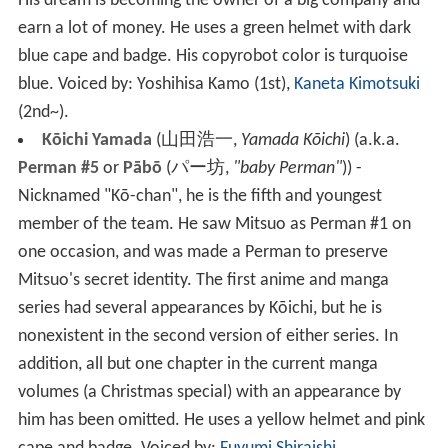
His dream is becoming the owner of a big company and
earn a lot of money. He uses a green helmet with dark
blue cape and badge. His copyrobot color is turquoise
blue.
Voiced by: Yoshihisa Kamo
(1st),
Kaneta Kimotsuki
(2nd~).
Kōichi Yamada
(
山田浩一
,
Yamada Kōichi
)
(a.k.a.
Perman #5
or
Pābō
(
パー坊
,
"baby Perman"
)
) -
Nicknamed "Kō-chan", he is the fifth and youngest
member of the team. He saw Mitsuo as Perman #1 on
one occasion, and was made a Perman to preserve
Mitsuo's secret identity. The first anime and manga
series had several appearances by Kōichi, but he is
nonexistent in the second version of either series. In
addition, all but one chapter in the current manga
volumes (a Christmas special) with an appearance by
him has been omitted. He uses a yellow helmet and pink