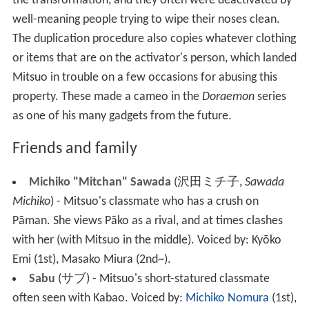
the transformation, and they often were deactivated by
well-meaning people trying to wipe their noses clean.
The duplication procedure also copies whatever clothing
or items that are on the activator's person, which landed
Mitsuo in trouble on a few occasions for abusing this
property. These made a cameo in the
Doraemon
series
as one of his many gadgets from the future.
Friends and family
Michiko "Mitchan" Sawada
(
沢田ミチ子
,
Sawada
Michiko
)
- Mitsuo's classmate who has a crush on
Pāman. She views Pāko as a rival, and at times clashes
with her (with Mitsuo in the middle).
Voiced by: Kyōko
Emi
(1st), Masako Miura (2nd~).
Sabu
(
サブ
)
- Mitsuo's short-statured classmate
often seen with Kabao.
Voiced by:
Michiko Nomura
(1st),