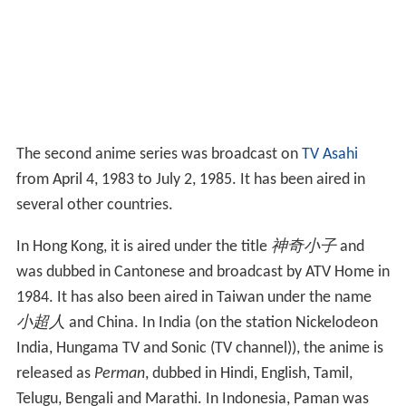
The second anime series was broadcast on
TV Asahi
from April 4, 1983 to July 2, 1985. It has been aired in
several other countries.
In Hong Kong, it is aired under the title
神奇小子
and
was dubbed in Cantonese and broadcast by ATV Home in
1984. It has also been aired in Taiwan under the name
小超人
and China. In India (on the station Nickelodeon
India, Hungama TV and Sonic (TV channel)), the anime is
released as
Perman
, dubbed in Hindi, English, Tamil,
Telugu, Bengali and Marathi. In Indonesia, Paman was