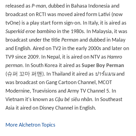
released as
P-man
, dubbed in Bahasa Indonesia and
broadcast on RCTI was moved aired form Lativi (now
tvOne) is a play start form sign-on. In Italy, it is aired as
Superkid eroe bambino
in the 1980s. In Malaysia, it was
broadcast under the title
Perman
and dubbed in Malay
and English. Aired on TV2 in the early 2000s and later on
TV9 since 2009. In Nepal, it is aired on NTV as
Hamro
perman
. In South Korea it aired as
Super Boy Perman
(슈퍼 꼬마 퍼맨). In Thailand it aired as
ปาร์แมน
and
was broadcast on Gang Cartoon Channel, MCOT
Modernine, Truevisions and Army TV Channel 5. In
Vietnam it's known as
Cậu bé siêu nhân
. In Southeast
Asia it aired on Disney Channel in English.
More Alchetron Topics