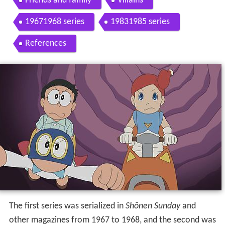
Friends and family
Villains
19671968 series
19831985 series
References
The first series was serialized in
Shōnen Sunday
and
other magazines from 1967 to 1968, and the second was