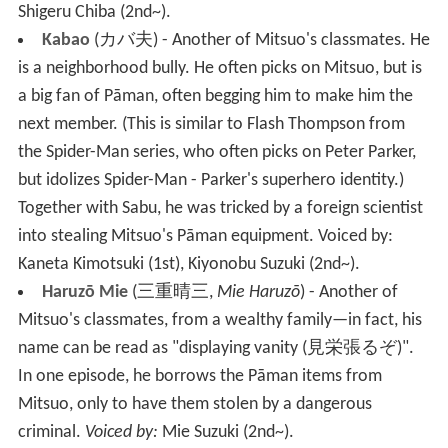
Shigeru Chiba (2nd~).
Kabao
(
カバ夫
)
- Another of Mitsuo's classmates. He
is a neighborhood bully. He often picks on Mitsuo, but is
a big fan of Pāman, often begging him to make him the
next member. (This is similar to Flash Thompson from
the Spider-Man series, who often picks on Peter Parker,
but idolizes Spider-Man - Parker's superhero identity.)
Together with Sabu, he was tricked by a foreign scientist
into stealing Mitsuo's Pāman equipment.
Voiced by:
Kaneta Kimotsuki
(1st), Kiyonobu Suzuki (2nd~).
Haruzō Mie
(
三重晴三
,
Mie Haruzō
)
- Another of
Mitsuo's classmates, from a wealthy family—in fact, his
name can be read as "displaying vanity
(
見栄張るぞ
)
".
In one episode, he borrows the Pāman items from
Mitsuo, only to have them stolen by a dangerous
criminal.
Voiced by:
Mie Suzuki (2nd~).