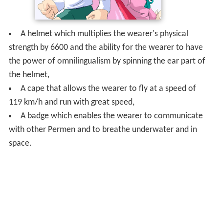
A helmet which multiplies the wearer's physical
strength by 6600 and the ability for the wearer to have
the power of omnilingualism by spinning the ear part of
the helmet,
A cape that allows the wearer to fly at a speed of
119 km/h and run with great speed,
A badge which enables the wearer to communicate
with other Permen and to breathe underwater and in
space.