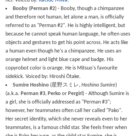
her.
Voiced by:
Katsue Miwa
.
Booby
(
Perman #2
) - Booby, though a chimpanzee
and therefore not human, let alone a man, is officially
referred to as "Perman #2". He is highly intelligent, but
because he cannot speak human language, he often uses
objects and gestures to get his point across. He acts like
a human even though he's a chimpanzee. He uses an
orange helmet and light blue cape and badge. His
copyrobot color is orange. He is Mitsuo's favourite
sidekick.
Voiced by: Hiroshi Ōtake
.
Sumire Hoshino
(
星野スミレ
,
Hoshino Sumire
)
(a.k.a.
Perman #3
,
Perko
or
Pergirl
) - Although Sumire is
a girl, she is officially addressed as "Perman #3";
however, her teammates often call her called "Pako".
Her secret identity, which she never reveals even to her
teammates, is a famous child star. She feels freer when