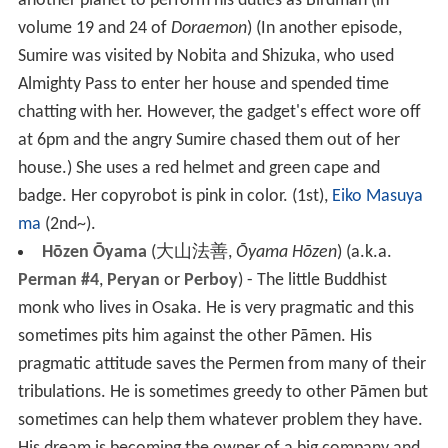
another planet to perform his duties as Birdman (in
volume 19 and 24 of
Doraemon
) (In another episode,
Sumire was visited by Nobita and Shizuka, who used
Almighty Pass to enter her house and spended time
chatting with her. However, the gadget's effect wore off
at 6pm and the angry Sumire chased them out of her
house.) She uses a red helmet and green cape and
badge. Her copyrobot is pink in color. (1st),
Eiko Masuya
ma
(2nd~).
Hōzen Ōyama
(
大山法善
,
Ōyama Hōzen
)
(a.k.a.
Perman #4
,
Peryan
or
Perboy
) - The little Buddhist
monk who lives in Osaka. He is very pragmatic and this
sometimes pits him against the other Pāmen. His
pragmatic attitude saves the Permen from many of their
tribulations. He is sometimes greedy to other Pāmen but
sometimes can help them whatever problem they have.