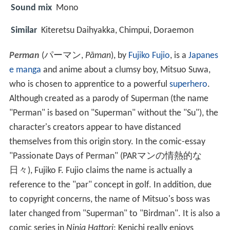
Sound mix
Mono
Similar
Kiteretsu Daihyakka, Chimpui, Doraemon
Perman
(
パーマン
,
Pāman
)
, by
Fujiko Fujio
, is a
Japanes
e
manga
and anime about a clumsy boy, Mitsuo Suwa,
who is chosen to apprentice to a powerful
superhero
.
Although created as a parody of Superman (the name
"Perman" is based on "Superman" without the "Su"), the
character's creators appear to have distanced
themselves from this origin story. In the comic-essay
"Passionate Days of Perman" (PARマンの情熱的な
日々), Fujiko F. Fujio claims the name is actually a
reference to the "par" concept in golf. In addition, due
to copyright concerns, the name of Mitsuo's boss was
later changed from "Superman" to "Birdman". It is also a
comic series in
Ninja Hattori
; Kenichi really enjoys