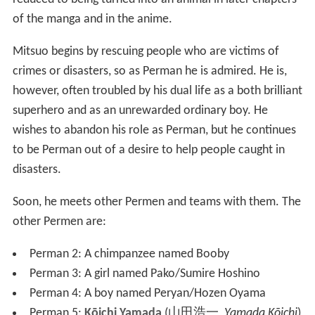
of the manga and in the anime.
Mitsuo begins by rescuing people who are victims of
crimes or disasters, so as Perman he is admired. He is,
however, often troubled by his dual life as a both brilliant
superhero and as an unrewarded ordinary boy. He
wishes to abandon his role as Perman, but he continues
to be Perman out of a desire to help people caught in
disasters.
Soon, he meets other Permen and teams with them. The
other Permen are:
Perman 2: A chimpanzee named Booby
Perman 3: A girl named Pako/Sumire Hoshino
Perman 4: A boy named Peryan/Hozen Oyama
Perman 5:
Kōichi Yamada
(
山田浩一
,
Yamada Kōichi
)