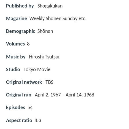
Published by
Shogakukan
Magazine
Weekly Shōnen Sunday etc.
Demographic
Shōnen
Volumes
8
Music by
Hiroshi Tsutsui
Studio
Tokyo Movie
Original network
TBS
Original run
April 2, 1967 – April 14, 1968
Episodes
54
Aspect ratio
4:3