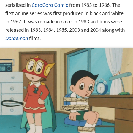
serialized in
CoroCoro Comic
from 1983 to 1986. The
first anime series was first produced in black and white
in 1967. It was remade in color in 1983 and films were
released in 1983, 1984, 1985, 2003 and 2004 along with
Doraemon
films.