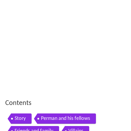
Contents
Story
Perman and his fellows