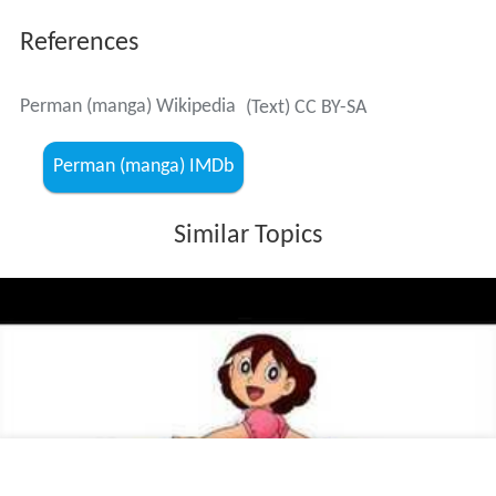
References
Perman (manga) Wikipedia
(Text) CC BY-SA
Perman (manga) IMDb
Similar Topics