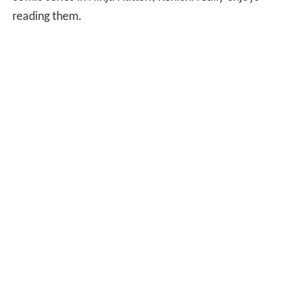
reading them.