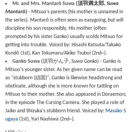
Mr. and Mrs. Mantarō Suwa
(
須羽満太郎
,
Suwa
Mantarō
)
- Mitsuo's parents (his mother is unnamed in
the series). Mantarō is often seen as easygoing, but will
discipline his son responsibly. His mother (often
prompted by his sister Ganko) usually scolds Mitsuo for
getting into trouble.
Voiced by:
Hisashi Katsuta/Takako
Kondō (1st), Kan Tokumaru/Akiko Tsuboi (2nd~).
Ganko Suwa
(
須羽がん子
,
Suwa Ganko
)
- Ganko is
Mitsuo's younger sister. As her given name can be read
as "stubborn
(
頑固
)
", Ganko is likewise headstrong and
obstinate, although she is more known for tattling on
Mitsuo to their mother. She also appeared in Doraemon;
in the episode The Cursing Camera. She played a role of
Jaiko and Shizuka's stubborn friend.
Voiced by:
Masako S
ugaya
(1st), Yuri Nashiwa (2nd~).