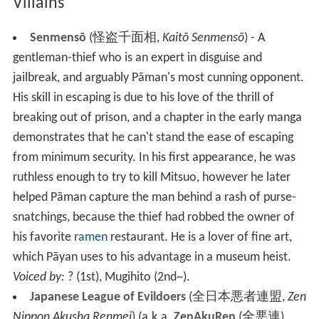
Villains
Senmensō
(
怪盗千面相
,
Kaitō Senmensō
)
- A
gentleman-thief who is an expert in disguise and
jailbreak, and arguably Pāman's most cunning opponent.
His skill in escaping is due to his love of the thrill of
breaking out of prison, and a chapter in the early manga
demonstrates that he can't stand the ease of escaping
from minimum security. In his first appearance, he was
ruthless enough to try to kill Mitsuo, however he later
helped Pāman capture the man behind a rash of purse-
snatchings, because the thief had robbed the owner of
his favorite
ramen
restaurant. He is a lover of fine art,
which Pāyan uses to his advantage in a museum heist.
Voiced by:
? (1st), Mugihito (2nd~).
Japanese League of Evildoers
(
全日本悪者連盟
,
Zen
Nippon Akusha Renmei
)
(a.k.a.
ZenAkuRen
(
全悪連
)