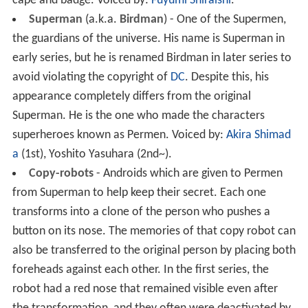
cape and badge.
Voiced by:
Fuyumi Shiraishi
.
Superman
(a.k.a.
Birdman
) - One of the Supermen,
the guardians of the universe. His name is Superman in
early series, but he is renamed Birdman in later series to
avoid violating the copyright of
DC
. Despite this, his
appearance completely differs from the original
Superman. He is the one who made the characters
superheroes known as Permen.
Voiced by:
Akira Shimad
a
(1st), Yoshito Yasuhara (2nd~).
Copy-robots
- Androids which are given to Permen
from Superman to help keep their secret. Each one
transforms into a clone of the person who pushes a
button on its nose. The memories of that copy robot can
also be transferred to the original person by placing both
foreheads against each other. In the first series, the
robot had a red nose that remained visible even after