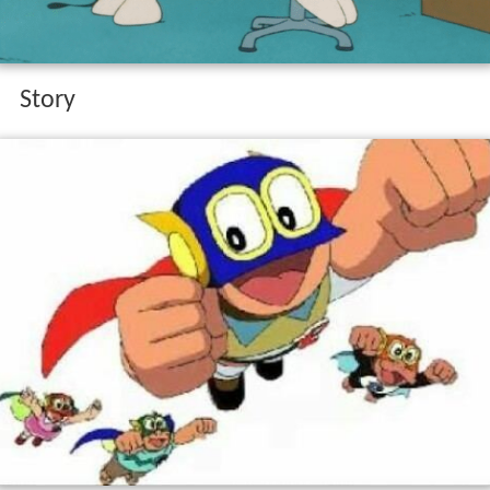
Story