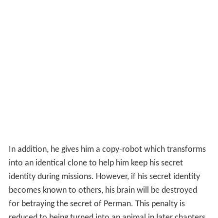
In addition, he gives him a copy-robot which transforms
into an identical clone to help him keep his secret
identity during missions. However, if his secret identity
becomes known to others, his brain will be destroyed
for betraying the secret of Perman. This penalty is
reduced to being turned into an animal in later chapters