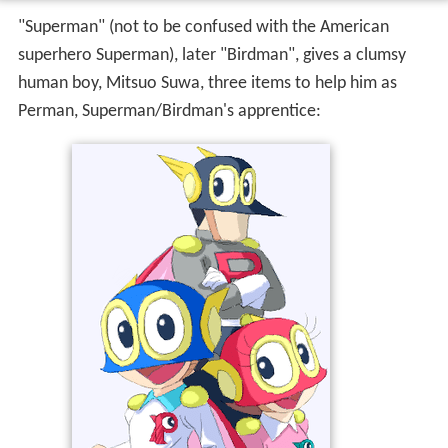
"Superman" (not to be confused with the American
superhero Superman), later "Birdman", gives a clumsy
human boy, Mitsuo Suwa, three items to help him as
Perman, Superman/Birdman's apprentice: