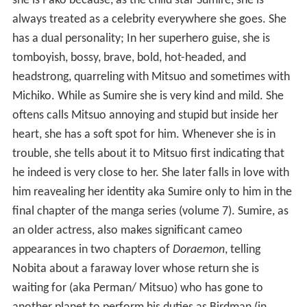
she is Pako because, as the child star Sumire, she is
always treated as a celebrity everywhere she goes. She
has a dual personality; In her superhero guise, she is
tomboyish, bossy, brave, bold, hot-headed, and
headstrong, quarreling with Mitsuo and sometimes with
Michiko. While as Sumire she is very kind and mild. She
oftens calls Mitsuo annoying and stupid but inside her
heart, she has a soft spot for him. Whenever she is in
trouble, she tells about it to Mitsuo first indicating that
he indeed is very close to her. She later falls in love with
him reavealing her identity aka Sumire only to him in the
final chapter of the manga series (volume 7). Sumire, as
an older actress, also makes significant cameo
appearances in two chapters of
Doraemon
, telling
Nobita about a faraway lover whose return she is
waiting for (aka Perman/ Mitsuo) who has gone to