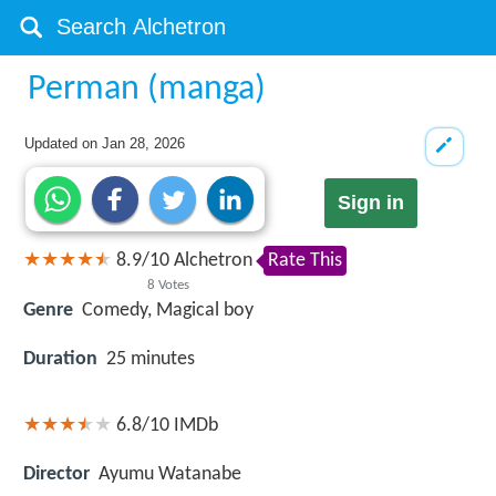
Perman (manga)
Updated on
Jan 28, 2026
Sign in
8.9
/
10
Alchetron
Rate This
8
Votes
Genre
Comedy, Magical boy
Duration
25 minutes
6.8/10
IMDb
Director
Ayumu Watanabe