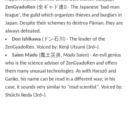
ZenGyadoRen
(
全ギャド連
)
) - The Japanese 'bad-man
league', the guild which organizes thieves and burglars in
Japan. Despite their schemes to destroy Pāman, they are
always defeated.
Don Ishikawa
(
ドン石川
)
- The leader of the
ZenGyadoRen.
Voiced by: Kenji Utsumi
(3rd~).
Saien Mado
(
魔土災炎
,
Mado Saien
)
- An evil genius
who is the science adviser of ZenGyadoRen and offers
them many unusual technologies. As with Haruzō and
Ganko, his name can be read in a different way; in his
case, it sounds very similar to "mad scientist".
Voiced by:
Shūichi Ikeda
(3rd~).