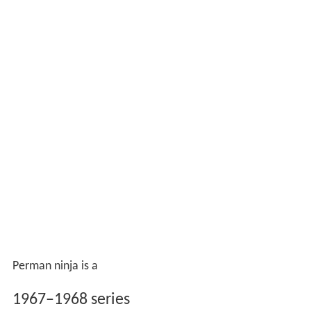
Perman ninja is a
1967–1968 series