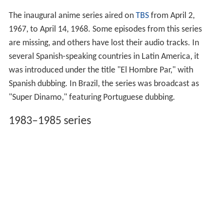
The inaugural anime series aired on
TBS
from April 2,
1967, to April 14, 1968. Some episodes from this series
are missing, and others have lost their audio tracks. In
several Spanish-speaking countries in Latin America, it
was introduced under the title "El Hombre Par," with
Spanish dubbing. In Brazil, the series was broadcast as
"Super Dinamo," featuring Portuguese dubbing.
1983–1985 series