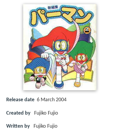
Release date
6 March 2004
Created by
Fujiko Fujio
Written by
Fujiko Fujio