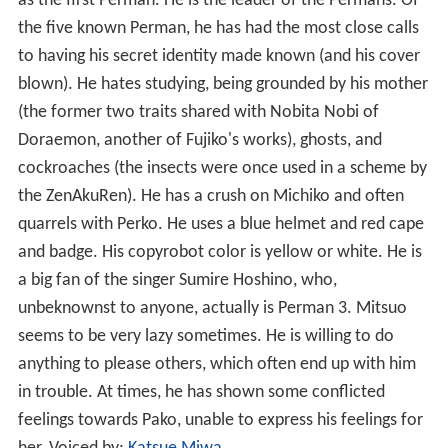
as the first Perman. He is the leader of the Permans. Of
the five known Perman, he has had the most close calls
to having his secret identity made known (and his cover
blown). He hates studying, being grounded by his mother
(the former two traits shared with Nobita Nobi of
Doraemon, another of Fujiko's works), ghosts, and
cockroaches (the insects were once used in a scheme by
the ZenAkuRen). He has a crush on Michiko and often
quarrels with Perko. He uses a blue helmet and red cape
and badge. His copyrobot color is yellow or white. He is
a big fan of the singer Sumire Hoshino, who,
unbeknownst to anyone, actually is Perman 3. Mitsuo
seems to be very lazy sometimes. He is willing to do
anything to please others, which often end up with him
in trouble. At times, he has shown some conflicted
feelings towards Pako, unable to express his feelings for