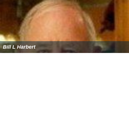
Bill L Harbert