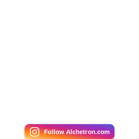
Follow Alchetron.com