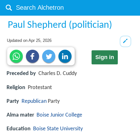
Paul Shepherd (politician)
Updated on
Apr 25, 2026
Sign in
Preceded by
Charles D. Cuddy
Religion
Protestant
Party
Republican
Party
Alma mater
Boise Junior College
Education
Boise State University