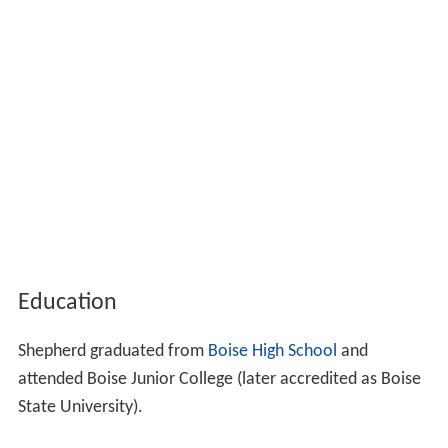
Education
Shepherd graduated from
Boise High School
and
attended Boise Junior College (later accredited as Boise
State University).