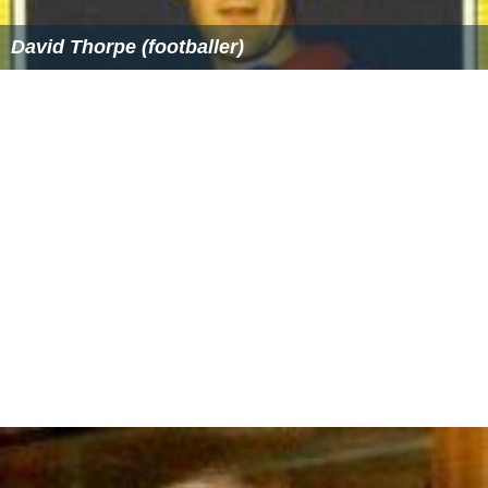
David Thorpe (footballer)