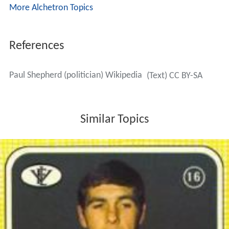
More Alchetron Topics
References
Paul Shepherd (politician) Wikipedia
(Text) CC BY-SA
Similar Topics