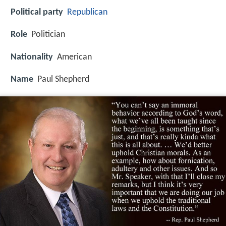
Political party
Republican
Role
Politician
Nationality
American
Name
Paul Shepherd