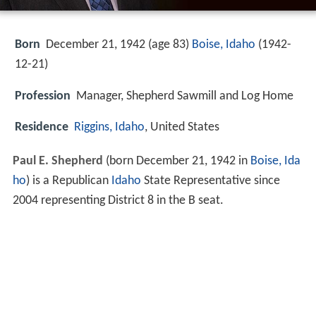
Born
December 21, 1942 (age 83)
Boise, Idaho
(
1942-
12-21
)
Profession
Manager, Shepherd Sawmill and Log Home
Residence
Riggins, Idaho
, United States
Paul E. Shepherd
(born December 21, 1942 in
Boise, Ida
ho
) is a Republican
Idaho
State Representative since
2004 representing District 8 in the B seat.