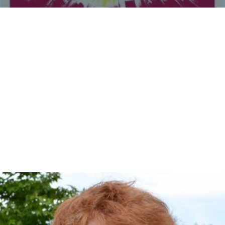
Men in War