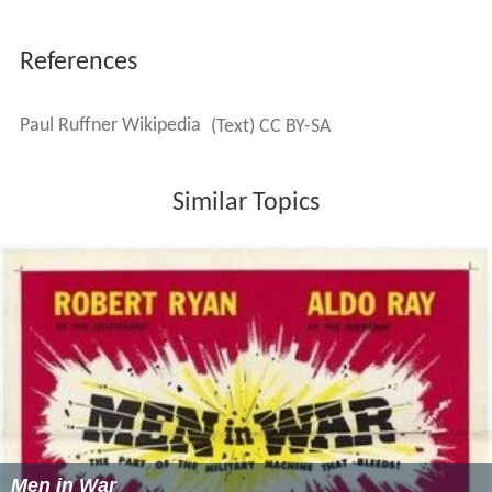
More Alchetron Topics
References
Paul Ruffner Wikipedia
(Text) CC BY-SA
Similar Topics