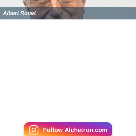
Albert Rouet
Follow Alchetron.com