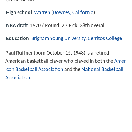
High school
Warren
(
Downey, California
)
NBA draft
1970 / Round: 2 / Pick: 28th overall
Education
Brigham Young University
,
Cerritos College
Paul Ruffner
(born October 15, 1948) is a retired
American basketball player who played in both the
Amer
ican Basketball Association
and the
National Basketball
Association
.