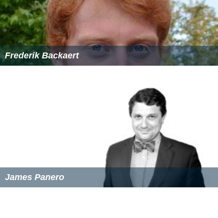
Frederik Backaert
James Panero