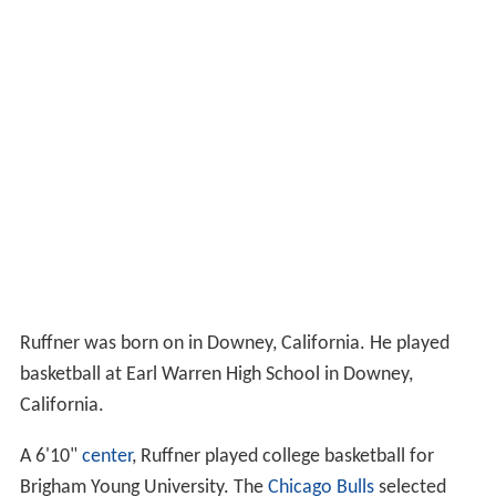
Ruffner was born on in Downey, California. He played
basketball at Earl Warren High School in Downey,
California.
A 6'10"
center
, Ruffner played college basketball for
Brigham Young University. The
Chicago Bulls
selected