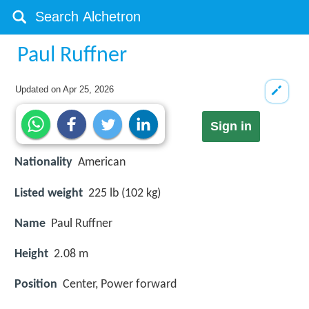
Paul Ruffner
Updated on
Apr 25, 2026
Sign in
Nationality
American
Listed weight
225 lb (102 kg)
Name
Paul Ruffner
Height
2.08 m
Position
Center, Power forward