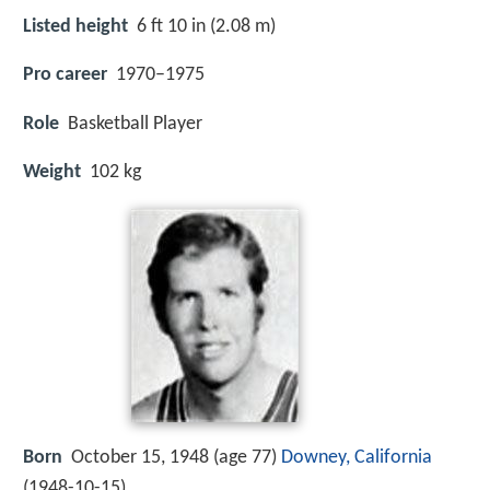
Listed height
6 ft 10 in (2.08 m)
Pro career
1970–1975
Role
Basketball Player
Weight
102 kg
Born
October 15, 1948 (age 77)
Downey, California
(
1948-10-15
)