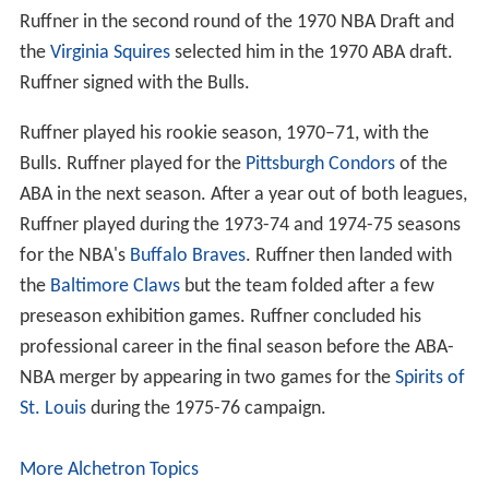
Ruffner in the second round of the 1970 NBA Draft and
the
Virginia Squires
selected him in the 1970 ABA draft.
Ruffner signed with the Bulls.
Ruffner played his rookie season, 1970–71, with the
Bulls. Ruffner played for the
Pittsburgh Condors
of the
ABA in the next season. After a year out of both leagues,
Ruffner played during the 1973-74 and 1974-75 seasons
for the NBA's
Buffalo Braves
. Ruffner then landed with
the
Baltimore Claws
but the team folded after a few
preseason exhibition games. Ruffner concluded his
professional career in the final season before the ABA-
NBA merger by appearing in two games for the
Spirits of
St. Louis
during the 1975-76 campaign.