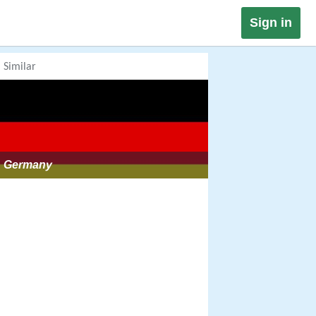
Sign in
Similar
Germany