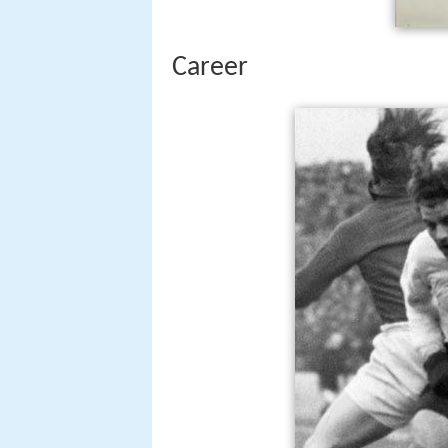
Career