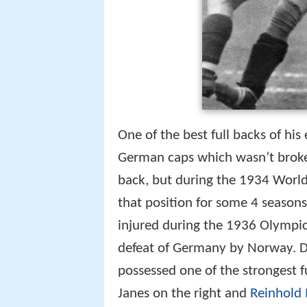
One of the best full backs of his
German caps which wasn’t broken 
back, but during the 1934 World
that position for some 4 season
injured during the 1936 Olympic
defeat of Germany by Norway. Du
possessed one of the strongest f
Janes on the right and
Reinhold