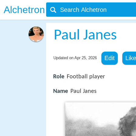
Alchetron
Paul Janes
Edit
Lik
Updated on
Apr 25, 2026
Role
Football player
Name
Paul Janes