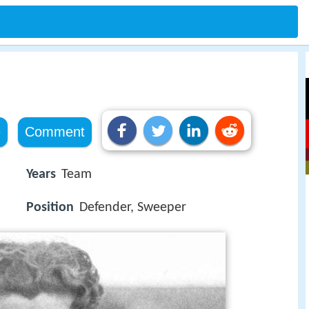
e
Comment
Years
Team
Position
Defender, Sweeper