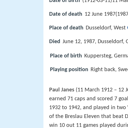
Date of birth
(1912-03-11)11 Ma
Date of death
12 June 1987(1987
Place of death
Dusseldorf, West
Died
June 12, 1987, Dusseldorf,
Place of birth
Kuppersteg, Germ
Playing position
Right back, Sw
Paul Janes
(11 March 1912 – 12 J
earned 71 caps and scored 7 goa
1932 to 1942, and played in two
of the Breslau Eleven that beat 
win 10 out 11 games played durin