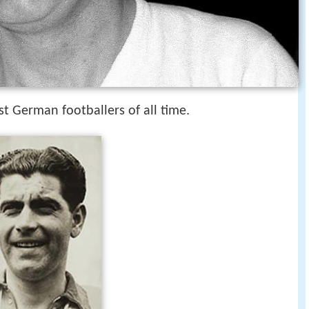
st German footballers of all time.