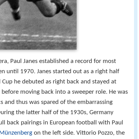
 era, Paul Janes established a record for most
until 1970. Janes started out as a right half
 Cup he debuted as right back and stayed at
s before moving back into a sweeper role. He was
s and thus was spared of the embarrassing
ring the latter half of the 1930s, Germany
ull back pairings in European football with Paul
 Münzenberg
on the left side. Vittorio Pozzo, the