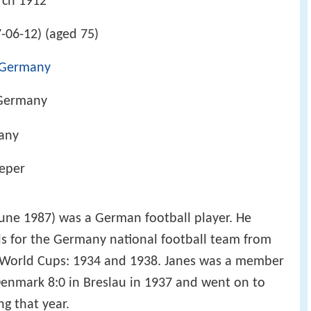
rch 1912
-06-12) (aged 75)
Germany
 Germany
any
eeper
une 1987) was a German football player. He
ls for the Germany national football team from
 World Cups: 1934 and 1938. Janes was a member
Denmark 8:0 in Breslau in 1937 and went on to
g that year.