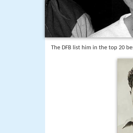
The DFB list him in the top 20 be