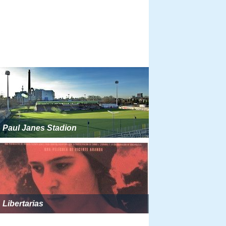
Paul Janes Stadion
Libertarias