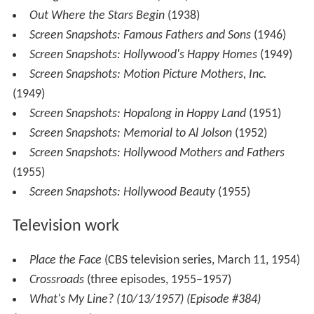
Out Where the Stars Begin
(1938)
Screen Snapshots: Famous Fathers and Sons
(1946)
Screen Snapshots: Hollywood's Happy Homes
(1949)
Screen Snapshots: Motion Picture Mothers, Inc.
(1949)
Screen Snapshots: Hopalong in Hoppy Land
(1951)
Screen Snapshots: Memorial to Al Jolson
(1952)
Screen Snapshots: Hollywood Mothers and Fathers
(1955)
Screen Snapshots: Hollywood Beauty
(1955)
Television work
Place the Face
(CBS television series, March 11, 1954)
Crossroads
(three episodes, 1955–1957)
What's My Line? (10/13/1957) (Episode #384)