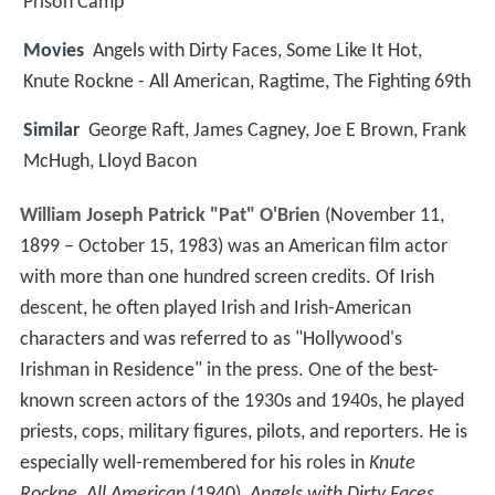
Prison Camp
Movies
Angels with Dirty Faces, Some Like It Hot,
Knute Rockne - All American, Ragtime, The Fighting 69th
Similar
George Raft, James Cagney, Joe E Brown, Frank
McHugh, Lloyd Bacon
William Joseph Patrick "Pat" O'Brien
(November 11,
1899 – October 15, 1983) was an American film actor
with more than one hundred screen credits. Of Irish
descent, he often played Irish and Irish-American
characters and was referred to as "Hollywood's
Irishman in Residence" in the press. One of the best-
known screen actors of the 1930s and 1940s, he played
priests, cops, military figures, pilots, and reporters. He is
especially well-remembered for his roles in
Knute
Rockne, All American
(1940),
Angels with Dirty Faces