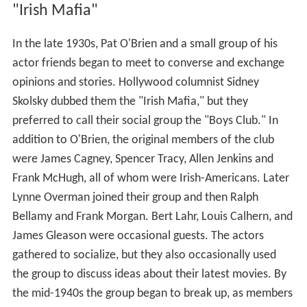
"Irish Mafia"
In the late 1930s, Pat O'Brien and a small group of his
actor friends began to meet to converse and exchange
opinions and stories. Hollywood columnist Sidney
Skolsky dubbed them the "Irish Mafia," but they
preferred to call their social group the "Boys Club." In
addition to O'Brien, the original members of the club
were James Cagney, Spencer Tracy, Allen Jenkins and
Frank McHugh, all of whom were Irish-Americans. Later
Lynne Overman joined their group and then Ralph
Bellamy and Frank Morgan. Bert Lahr, Louis Calhern, and
James Gleason were occasional guests. The actors
gathered to socialize, but they also occasionally used
the group to discuss ideas about their latest movies. By
the mid-1940s the group began to break up, as members