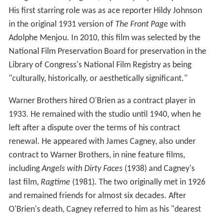
His first starring role was as ace reporter Hildy Johnson
in the original 1931 version of
The Front Page
with
Adolphe Menjou. In 2010, this film was selected by the
National Film Preservation Board for preservation in the
Library of Congress's National Film Registry as being
"culturally, historically, or aesthetically significant."
Warner Brothers hired O'Brien as a contract player in
1933. He remained with the studio until 1940, when he
left after a dispute over the terms of his contract
renewal. He appeared with James Cagney, also under
contract to Warner Brothers, in nine feature films,
including
Angels with Dirty Faces
(1938) and Cagney's
last film,
Ragtime
(1981). The two originally met in 1926
and remained friends for almost six decades. After
O'Brien's death, Cagney referred to him as his "dearest