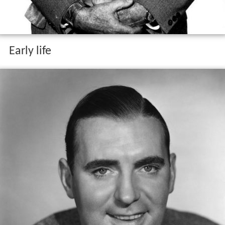
Early life