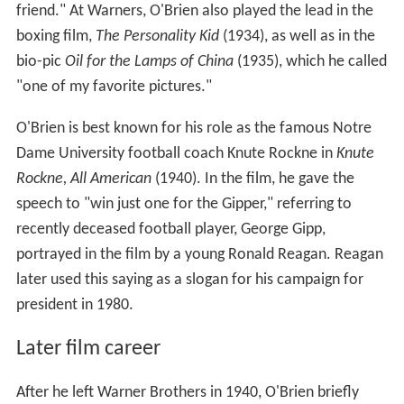
friend." At Warners, O'Brien also played the lead in the
boxing film,
The Personality Kid
(1934), as well as in the
bio-pic
Oil for the Lamps of China
(1935), which he called
"one of my favorite pictures."
O'Brien is best known for his role as the famous Notre
Dame University football coach Knute Rockne in
Knute
Rockne, All American
(1940). In the film, he gave the
speech to "win just one for the Gipper," referring to
recently deceased football player, George Gipp,
portrayed in the film by a young Ronald Reagan. Reagan
later used this saying as a slogan for his campaign for
president in 1980.
Later film career
After he left Warner Brothers in 1940, O'Brien briefly