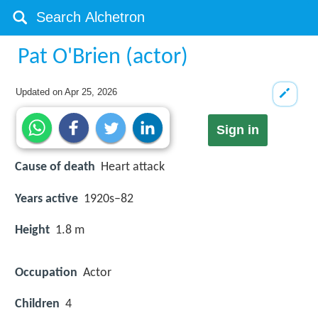
Pat O'Brien (actor)
Updated on
Apr 25, 2026
Sign in
Cause of death
Heart attack
Years active
1920s–82
Height
1.8 m
Occupation
Actor
Children
4