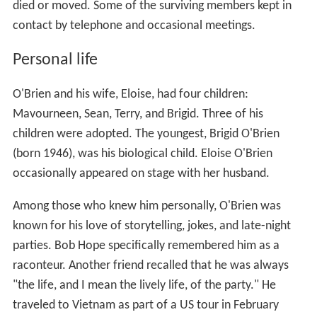
died or moved. Some of the surviving members kept in
contact by telephone and occasional meetings.
Personal life
O'Brien and his wife, Eloise, had four children:
Mavourneen, Sean, Terry, and Brigid. Three of his
children were adopted. The youngest, Brigid O'Brien
(born 1946), was his biological child. Eloise O'Brien
occasionally appeared on stage with her husband.
Among those who knew him personally, O'Brien was
known for his love of storytelling, jokes, and late-night
parties. Bob Hope specifically remembered him as a
raconteur. Another friend recalled that he was always
"the life, and I mean the lively life, of the party." He
traveled to Vietnam as part of a US tour in February