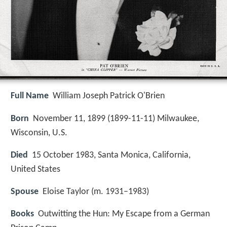
Full Name
William Joseph Patrick O'Brien
Born
November 11, 1899 (
1899-11-11
)
Milwaukee,
Wisconsin, U.S.
Died
15 October 1983, Santa Monica, California,
United States
Spouse
Eloise Taylor (m. 1931–1983)
Books
Outwitting the Hun: My Escape from a German