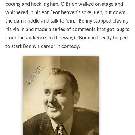
booing and heckling him. O'Brien walked on stage and
whispered in his ear, "For heaven's sake, Ben, put down
the damn fiddle and talk to 'em." Benny stopped playing
his violin and made a series of comments that got laughs
from the audience. In this way, O'Brien indirectly helped
to start Benny's career in comedy.