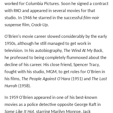
worked for Columbia Pictures. Soon he signed a contract
with RKO and appeared in several movies for that
studio. In 1946 he starred in the successful
film-noir
suspense film,
Crack-Up
.
O'Brien's movie career slowed considerably by the early
1950s, although he still managed to get work in
television. In his autobiography,
The Wind At My Back
,
he professed to being completely flummoxed about the
decline of his career. His close friend, Spencer Tracy,
fought with his studio, MGM, to get roles for O'Brien in
his films,
The People Against O'Hara
(1951) and
The Last
Hurrah
(1958).
In 1959 O'Brien appeared in one of his best-known
movies as a police detective opposite George Raft in
Some Like It Hot
, starring Marilyn Monroe, Jack