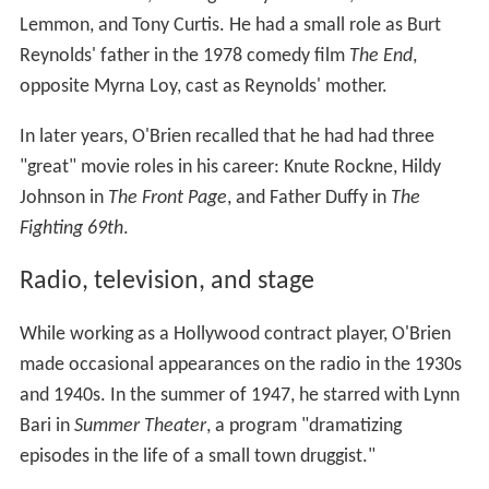
Lemmon, and Tony Curtis. He had a small role as Burt
Reynolds' father in the 1978 comedy film
The End
,
opposite Myrna Loy, cast as Reynolds' mother.
In later years, O'Brien recalled that he had had three
"great" movie roles in his career: Knute Rockne, Hildy
Johnson in
The Front Page
, and Father Duffy in
The
Fighting 69th
.
Radio, television, and stage
While working as a Hollywood contract player, O'Brien
made occasional appearances on the radio in the 1930s
and 1940s. In the summer of 1947, he starred with Lynn
Bari in
Summer Theater
, a program "dramatizing
episodes in the life of a small town druggist."