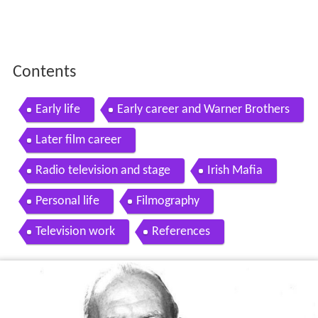
Contents
Early life
Early career and Warner Brothers
Later film career
Radio television and stage
Irish Mafia
Personal life
Filmography
Television work
References