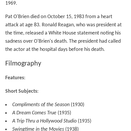
1969.
Pat O'Brien died on October 15, 1983 from a heart
attack at age 83. Ronald Reagan, who was president at
the time, released a White House statement noting his
sadness over O'Brien's death. The president had called
the actor at the hospital days before his death.
Filmography
Features
:
Short Subjects
:
Compliments of the Season
(1930)
A Dream Comes True
(1935)
A Trip Thru a Hollywood Studio
(1935)
Swingtime in the Movies
(1938)