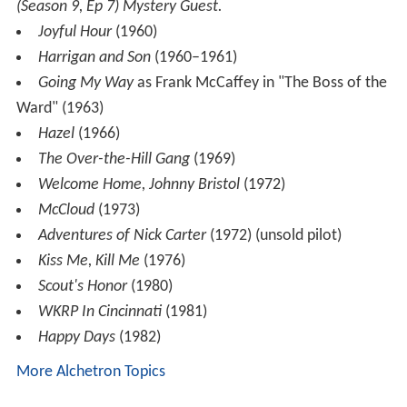
(Season 9, Ep 7) Mystery Guest.
Joyful Hour
(1960)
Harrigan and Son
(1960–1961)
Going My Way
as Frank McCaffey in "The Boss of the
Ward" (1963)
Hazel
(1966)
The Over-the-Hill Gang
(1969)
Welcome Home, Johnny Bristol
(1972)
McCloud
(1973)
Adventures of Nick Carter
(1972) (unsold pilot)
Kiss Me, Kill Me
(1976)
Scout's Honor
(1980)
WKRP In Cincinnati
(1981)
Happy Days
(1982)
More Alchetron Topics