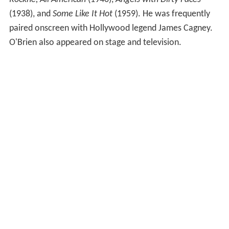
(1938), and
Some Like It Hot
(1959). He was frequently
paired onscreen with Hollywood legend James Cagney.
O'Brien also appeared on stage and television.