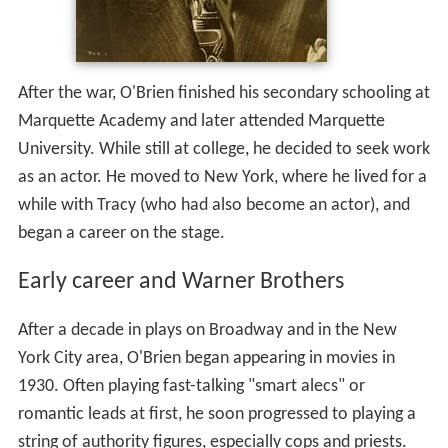
After the war, O'Brien finished his secondary schooling at
Marquette Academy and later attended Marquette
University. While still at college, he decided to seek work
as an actor. He moved to New York, where he lived for a
while with Tracy (who had also become an actor), and
began a career on the stage.
Early career and Warner Brothers
After a decade in plays on Broadway and in the New
York City area, O'Brien began appearing in movies in
1930. Often playing fast-talking "smart alecs" or
romantic leads at first, he soon progressed to playing a
string of authority figures, especially cops and priests.