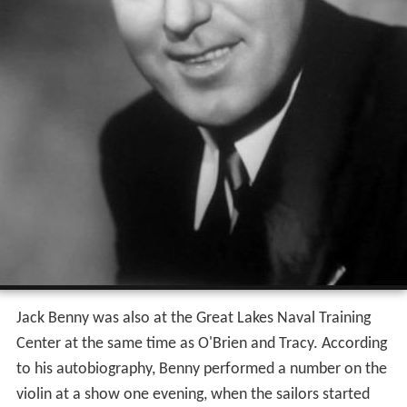
Jack Benny was also at the Great Lakes Naval Training
Center at the same time as O'Brien and Tracy. According
to his autobiography, Benny performed a number on the
violin at a show one evening, when the sailors started