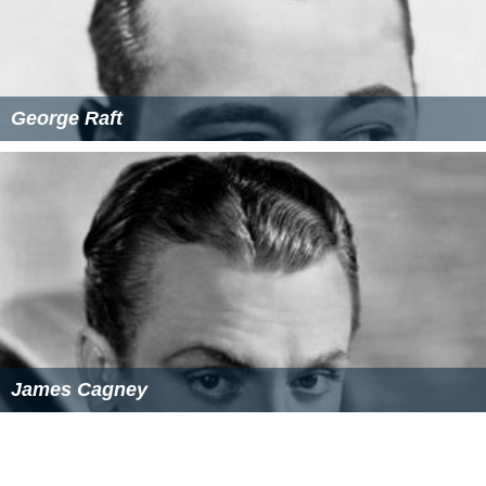
George Raft
James Cagney