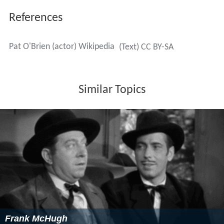
References
Pat O'Brien (actor) Wikipedia
(Text) CC BY-SA
Similar Topics
Frank McHugh