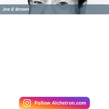
Joe E Brown
Follow Alchetron.com