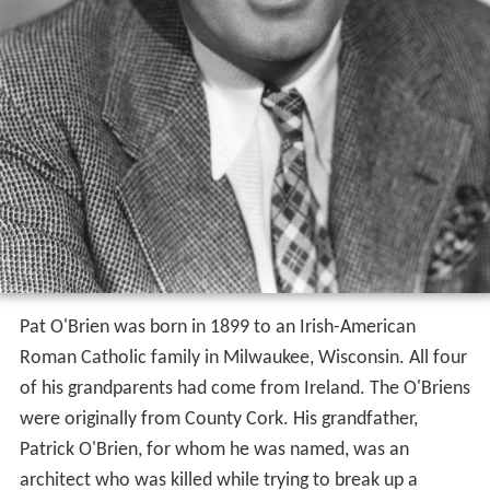
Pat O'Brien was born in 1899 to an Irish-American
Roman Catholic family in Milwaukee, Wisconsin. All four
of his grandparents had come from Ireland. The O'Briens
were originally from County Cork. His grandfather,
Patrick O'Brien, for whom he was named, was an
architect who was killed while trying to break up a