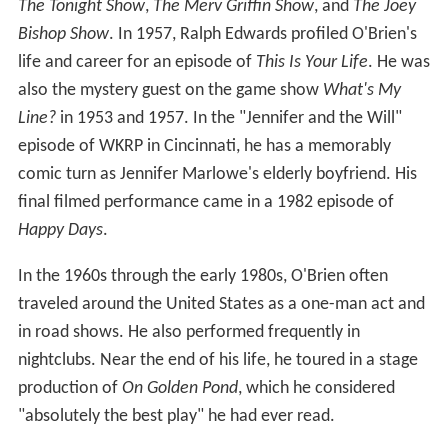
The Tonight Show
,
The Merv Griffin Show
, and
The Joey
Bishop Show
. In 1957, Ralph Edwards profiled O'Brien's
life and career for an episode of
This Is Your Life
. He was
also the mystery guest on the game show
What's My
Line?
in 1953 and 1957. In the "Jennifer and the Will"
episode of WKRP in Cincinnati, he has a memorably
comic turn as Jennifer Marlowe's elderly boyfriend. His
final filmed performance came in a 1982 episode of
Happy Days
.
In the 1960s through the early 1980s, O'Brien often
traveled around the United States as a one-man act and
in road shows. He also performed frequently in
nightclubs. Near the end of his life, he toured in a stage
production of
On Golden Pond
, which he considered
"absolutely the best play" he had ever read.