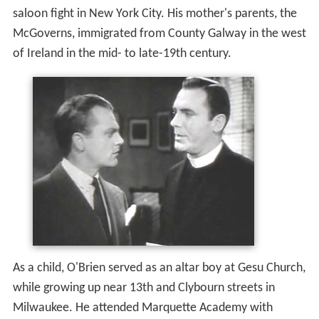
saloon fight in New York City. His mother's parents, the
McGoverns, immigrated from County Galway in the west
of Ireland in the mid- to late-19th century.
As a child, O'Brien served as an altar boy at Gesu Church,
while growing up near 13th and Clybourn streets in
Milwaukee. He attended Marquette Academy with