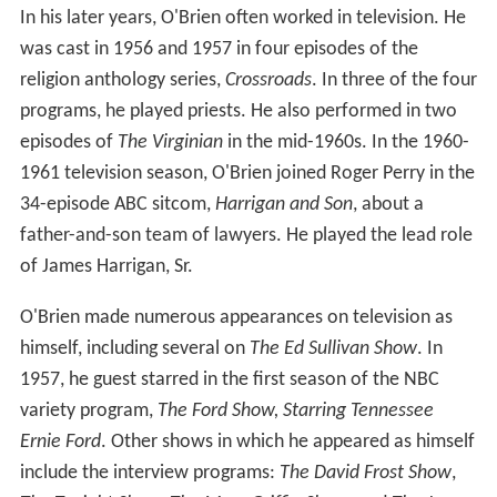
In his later years, O'Brien often worked in television. He
was cast in 1956 and 1957 in four episodes of the
religion anthology series,
Crossroads
. In three of the four
programs, he played priests. He also performed in two
episodes of
The Virginian
in the mid-1960s. In the 1960-
1961 television season, O'Brien joined Roger Perry in the
34-episode ABC sitcom,
Harrigan and Son
, about a
father-and-son team of lawyers. He played the lead role
of James Harrigan, Sr.
O'Brien made numerous appearances on television as
himself, including several on
The Ed Sullivan Show
. In
1957, he guest starred in the first season of the NBC
variety program,
The Ford Show, Starring Tennessee
Ernie Ford
. Other shows in which he appeared as himself
include the interview programs:
The David Frost Show
,