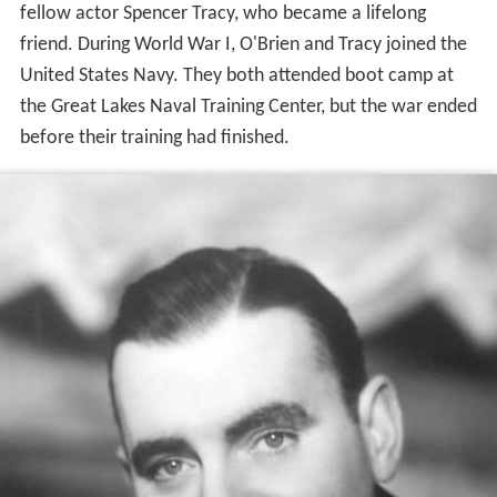
fellow actor Spencer Tracy, who became a lifelong
friend. During World War I, O'Brien and Tracy joined the
United States Navy. They both attended boot camp at
the Great Lakes Naval Training Center, but the war ended
before their training had finished.