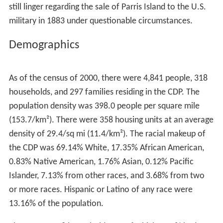
still linger regarding the sale of Parris Island to the U.S.
military in 1883 under questionable circumstances.
Demographics
As of the census of 2000, there were 4,841 people, 318
households, and 297 families residing in the CDP. The
population density was 398.0 people per square mile
(153.7/km²). There were 358 housing units at an average
density of 29.4/sq mi (11.4/km²). The racial makeup of
the CDP was 69.14% White, 17.35% African American,
0.83% Native American, 1.76% Asian, 0.12% Pacific
Islander, 7.13% from other races, and 3.68% from two
or more races. Hispanic or Latino of any race were
13.16% of the population.