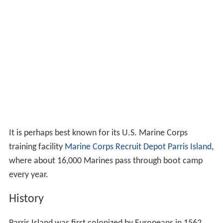
It is perhaps best known for its U.S. Marine Corps
training facility
Marine Corps Recruit Depot Parris Island
,
where about 16,000 Marines pass through boot camp
every year.
History