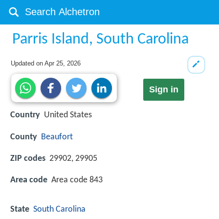
Parris Island, South Carolina
Updated on
Apr 25, 2026
Sign in
Country
United States
County
Beaufort
ZIP codes
29902, 29905
Area code
Area code 843
State
South Carolina