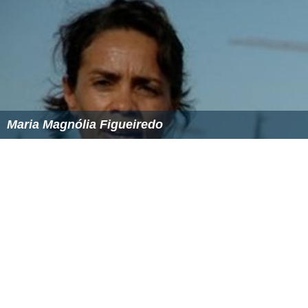
Maria Magnólia Figueiredo