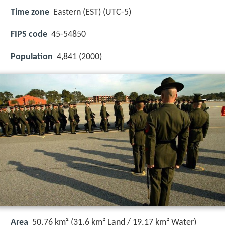
Time zone
Eastern (EST) (UTC-5)
FIPS code
45-54850
Population
4,841 (2000)
Area
50.76 km² (31.6 km² Land / 19.17 km² Water)