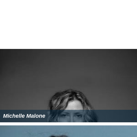
Michelle Malone