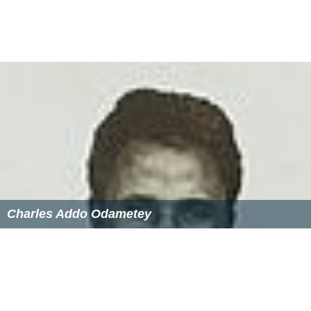
Charles Addo Odametey