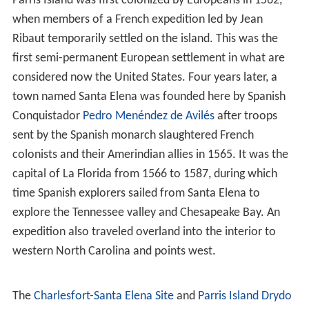
Parris Island was first colonized by Europeans in 1562,
when members of a French expedition led by Jean
Ribaut temporarily settled on the island. This was the
first semi-permanent European settlement in what are
considered now the United States. Four years later, a
town named Santa Elena was founded here by Spanish
Conquistador
Pedro Menéndez de Avilés
after troops
sent by the Spanish monarch slaughtered French
colonists and their Amerindian allies in 1565. It was the
capital of La Florida from 1566 to 1587, during which
time Spanish explorers sailed from Santa Elena to
explore the Tennessee valley and Chesapeake Bay. An
expedition also traveled overland into the interior to
western North Carolina and points west.
The
Charlesfort-Santa Elena Site
and
Parris Island Drydo