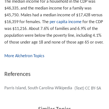
The median income for a household in the CDP was
$46,335, and the median income for a family was
$45,750. Males had a median income of $17,428 versus
$16,359 for females. The
per capita income
for the CDP
was $11,216. About 7.6% of families and 6.9% of the
population were below the poverty line, including 4.1%
of those under age 18 and none of those age 65 or over.
More Alchetron Topics
References
Parris Island, South Carolina Wikipedia
(Text) CC BY-SA