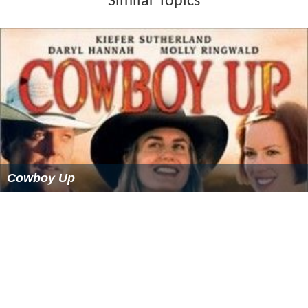
Similar Topics
Cowboy Up