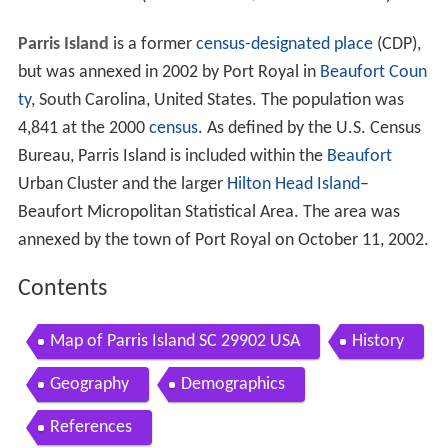
Parris Island
is a former
census-designated place
(CDP),
but was annexed in 2002 by Port Royal in
Beaufort Coun
ty
, South Carolina, United States. The population was
4,841 at the 2000
census
. As defined by the U.S. Census
Bureau, Parris Island is included within the
Beaufort
Urban Cluster and the larger
Hilton Head Island
–
Beaufort Micropolitan Statistical Area. The area was
annexed by the town of Port Royal on October 11, 2002.
Contents
Map of Parris Island SC 29902 USA
History
Geography
Demographics
References