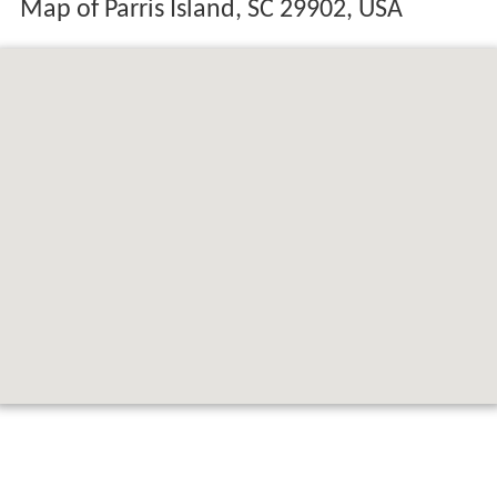
Map of Parris Island, SC 29902, USA