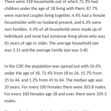
There were 318 households out of which 72.3% had
children under the age of 18 living with them, 87.7%
were married couples living together, 4.4% had a female
householder with no husband present, and 6.3% were
non-families. 4.4% of all households were made up of
individuals and none had someone living alone who was
65 years of age or older. The average household size
was 3.31 and the average family size was 3.40.
In the CDP, the population was spread out with 10.6%
under the age of 18, 72.4% from 18 to 24, 15.7% from
25 to 44, and 1.2% from 45 to 64. The median age was
20 years. For every 100 females there were 303.8 males.
For every 100 females age 18 and over, there were 339.3
males.