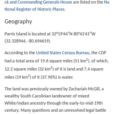
ck and Commanding Generals House
are listed on the
Na
tional Register of Historic Places
.
Geography
Parris Island is located at
32°19′44″N
80°41′41″W
(32.328944, -80.694619).
According to the
United States Census Bureau
, the CDP
2
had a total area of 19.6 square miles (51 km
), of which,
2
12.2 square miles (32 km
) of it is land and 7.4 square
2
miles (19 km
) of it (37.96%) is water.
The land was previously owned by Zachariah McGill, a
wealthy South Carolinian landowner of mixed
White/Indian ancestry through the early-to-mid-19th
century. Many questions and an unresolved legal battle