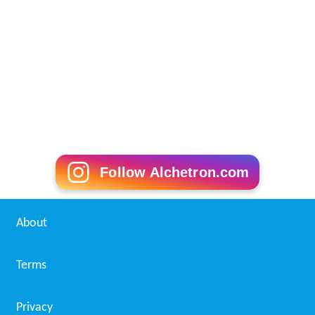
Follow Alchetron.com
About
Terms
Privacy