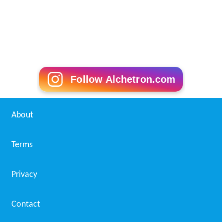
Follow Alchetron.com
About
Terms
Privacy
Contact