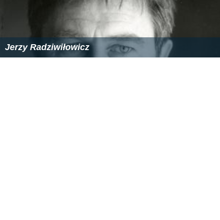
Jerzy Radziwiłowicz