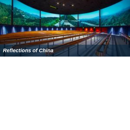
Reflections of China