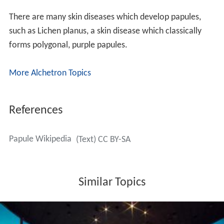
There are many skin diseases which develop papules,
such as Lichen planus, a skin disease which classically
forms polygonal, purple papules.
More Alchetron Topics
References
Papule Wikipedia
(Text) CC BY-SA
Similar Topics