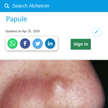
Papule
Updated on
Apr 25, 2026
Sign in