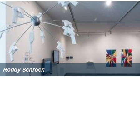
Roddy Schrock