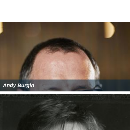
Andy Burgin