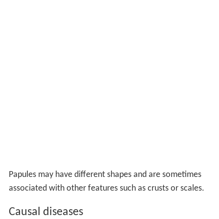
Papules may have different shapes and are sometimes
associated with other features such as crusts or scales.
Causal diseases