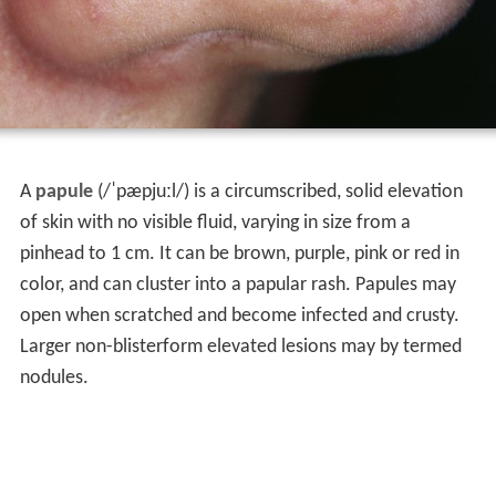
A
papule
(/ˈpæpjuːl/) is a circumscribed, solid elevation
of skin with no visible fluid, varying in size from a
pinhead to 1 cm. It can be brown, purple, pink or red in
color, and can cluster into a papular rash. Papules may
open when scratched and become infected and crusty.
Larger non-blisterform elevated lesions may by termed
nodules.