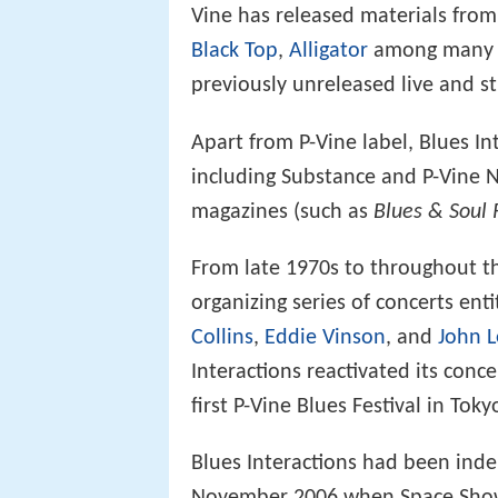
Vine has released materials from
Black Top
,
Alligator
among many ot
previously unreleased live and s
Apart from P-Vine label, Blues In
including Substance and P-Vine N
magazines (such as
Blues & Soul 
From late 1970s to throughout th
organizing series of concerts enti
Collins
,
Eddie Vinson
, and
John 
Interactions reactivated its conc
first P-Vine Blues Festival in Tok
Blues Interactions had been ind
November 2006 when Space Shower