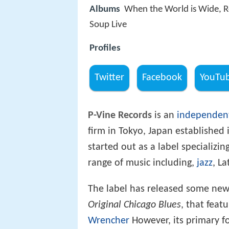
Albums
When the World is Wide, R
Soup Live
Profiles
Twitter
Facebook
YouTu
P-Vine Records
is an
independent
firm in Tokyo, Japan established 
started out as a label specializin
range of music including,
jazz
, L
The label has released some newl
Original Chicago Blues
, that feat
Wrencher
However, its primary fo