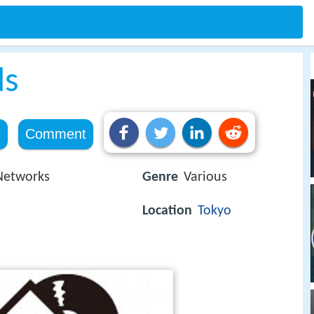
ds
e
Comment
Networks
Genre
Various
Location
Tokyo