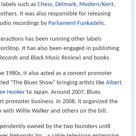
 labels such as
Chess
,
Delmark
,
Modern
/
Kent
,
hers. It was also responsible for releasing
tudio recordings by
Parliament-Funkadelic
.
teractions has been running other labels
onStop. It has also been engaged in publishing
Records
and
Black Music Review
) and books.
e 1980s, it also acted as a concert promoter
tled "The Blues Show" bringing artists like
Albert
Lee Hooker
to Japan. Around 2007, Blues
ert promoter business. In 2008, it organized the
yo with Willie Walker and others on the bill.
ependently owned by the two founders until
 Networks Inc., a cable television enterprise