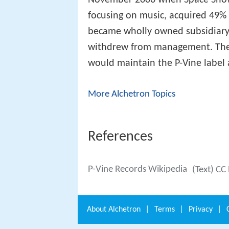
focusing on music, acquired 49% 
became wholly owned subsidiary
withdrew from management. Th
would maintain the P-Vine label 
More Alchetron Topics
References
P-Vine Records Wikipedia
(Text) CC
About
Alchetron
|
Terms
|
Privacy
|