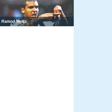
Ramon Motta