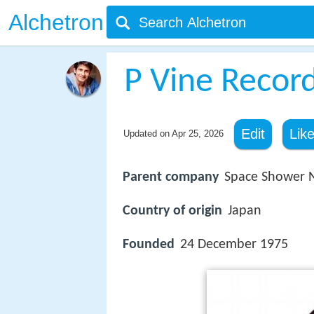
Alchetron
P Vine Recor
Edit
Lik
Updated on
Apr 25, 2026
Parent company
Space Shower 
Country of origin
Japan
Founded
24 December 1975