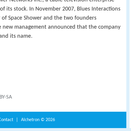
of its stock. In November 2007, Blues Interactions
 of Space Shower and the two founders
e new management announced that the company
and its name.
 BY-SA
Contact
|
Alchetron ©
2026