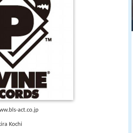
w.bls-act.co.jp
ira Kochi