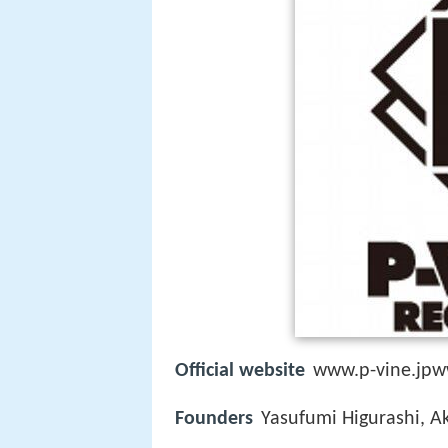
Official website
www.p-vine.jpww
Founders
Yasufumi Higurashi, Ak