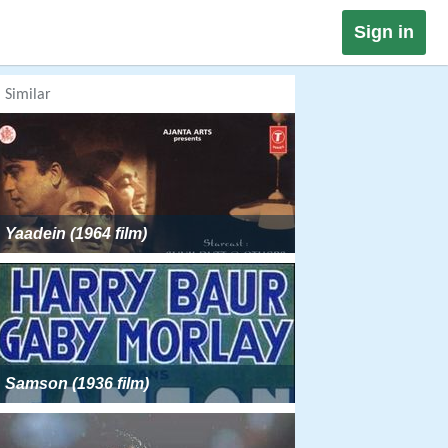
Sign in
Similar
Yaadein (1964 film)
Samson (1936 film)