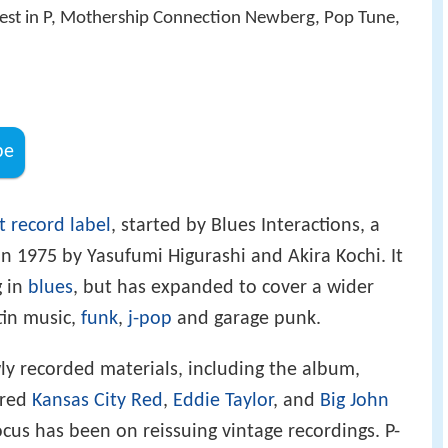
est in P, Mothership Connection Newberg, Pop Tune,
be
 record label
, started by Blues Interactions, a
in 1975 by Yasufumi Higurashi and Akira Kochi. It
g in
blues
, but has expanded to cover a wider
atin music,
funk
,
j-pop
and garage punk.
y recorded materials, including the album,
ured
Kansas City Red
,
Eddie Taylor
, and
Big John
cus has been on reissuing vintage recordings. P-