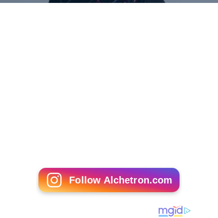
Lin Dan
Follow Alchetron.com