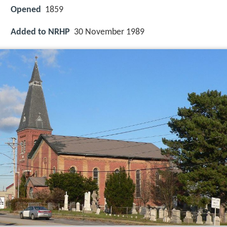
Opened
1859
Added to NRHP
30 November 1989