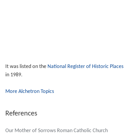
It was listed on the
National Register of Historic Places
in 1989.
More Alchetron Topics
References
Our Mother of Sorrows Roman Catholic Church