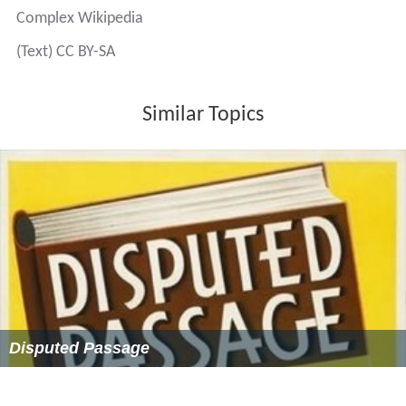
Complex Wikipedia
(Text) CC BY-SA
Similar Topics
Disputed Passage