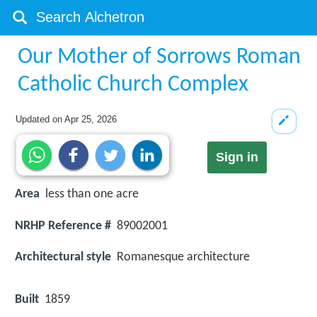
Our Mother of Sorrows Roman
Catholic Church Complex
Updated on
Apr 25, 2026
Sign in
Area
less than one acre
NRHP Reference #
89002001
Architectural style
Romanesque architecture
Built
1859