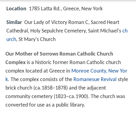
Location
1785 Latta Rd., Greece, New York
Similar
Our Lady of Victory Roman C, Sacred Heart
Cathedral, Holy Sepulchre Cemetery, Saint Michael's
ch
urch
, St Mary's Church
Our Mother of Sorrows Roman Catholic Church
Complex
is a historic former Roman Catholic church
complex located at Greece in
Monroe County, New Yor
k
. The complex consists of the
Romanesue Revival
style
brick church (ca.1858–1878) and the adjacent
community cemetery (1823–ca.1900). The church was
converted for use as a public library.