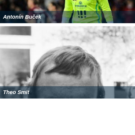
Antonín Buček
Theo Smit