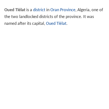
Oued Tlélat
is a
district
in
Oran
Province
, Algeria, one of
the two landlocked districts of the province. It was
named after its capital,
Oued Tlélat
.