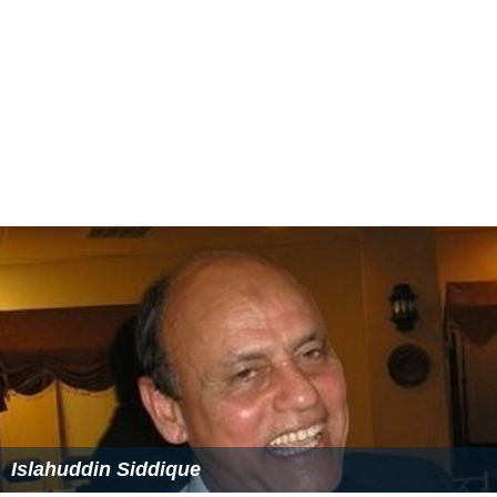
Islahuddin Siddique