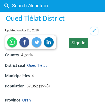
Oued Tlélat District
Updated on
Apr 25, 2026
Sign in
Country
Algeria
District seat
Oued Tlélat
Municipalities
4
Population
37,062 (1998)
Province
Oran