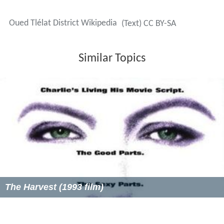
Oued Tlélat District Wikipedia
(Text) CC BY-SA
Similar Topics
The Harvest (1993 film)