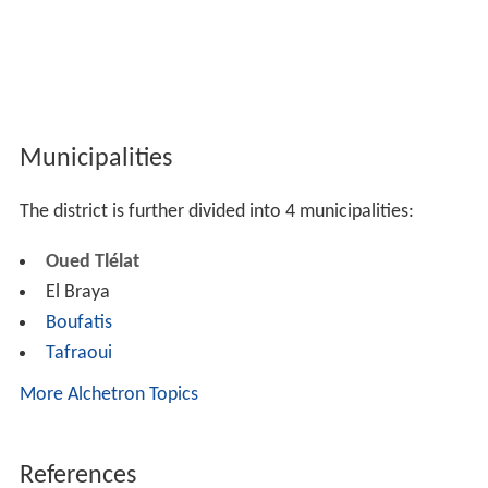
Municipalities
The district is further divided into 4 municipalities:
Oued Tlélat
El Braya
Boufatis
Tafraoui
More Alchetron Topics
References