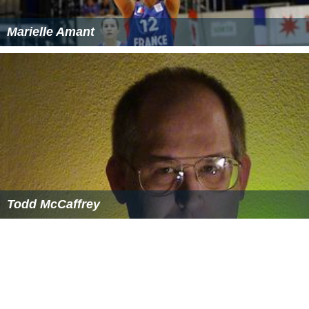
Marielle Amant
Todd McCaffrey