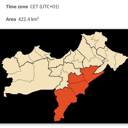
Time zone
CET (UTC+01)
Area
422.4 km²