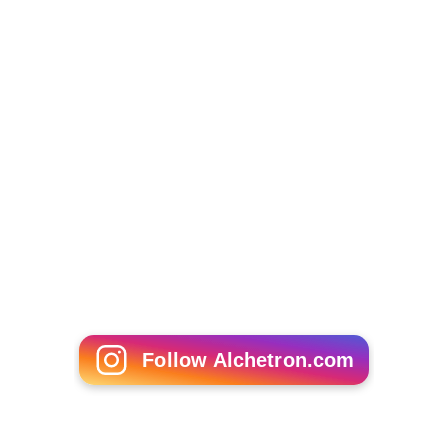
Follow Alchetron.com