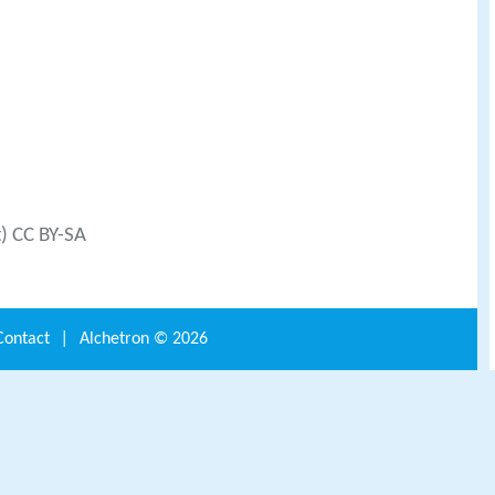
t) CC BY-SA
Contact
|
Alchetron ©
2026