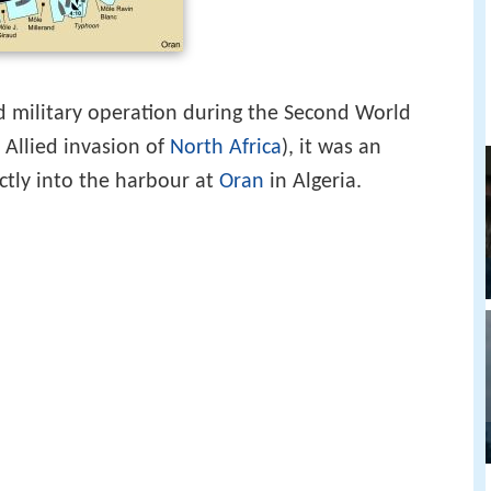
d military operation during the Second World
 Allied invasion of
North Africa
), it was an
ctly into the harbour at
Oran
in Algeria.