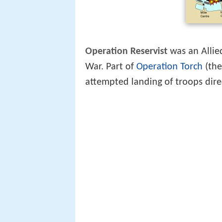
Operation Reservist
was an Allie
War. Part of
Operation Torch
(the
attempted landing of troops dire