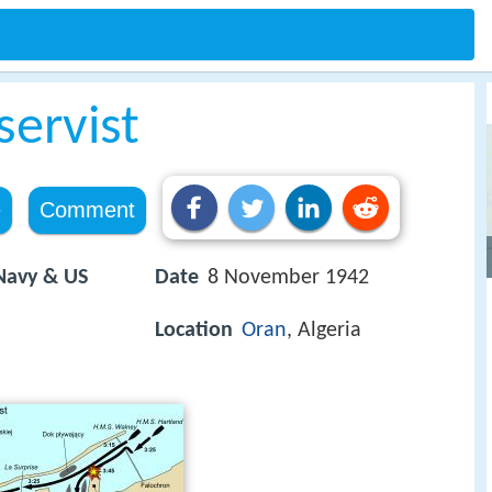
servist
e
Comment
 Navy & US
Date
8 November 1942
Location
Oran
, Algeria