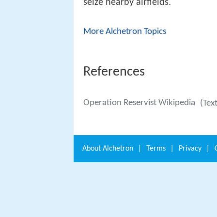
seize nearby airfields.
More Alchetron Topics
References
Operation Reservist Wikipedia
(Tex
About
Alchetron
|
Terms
|
Privacy
|