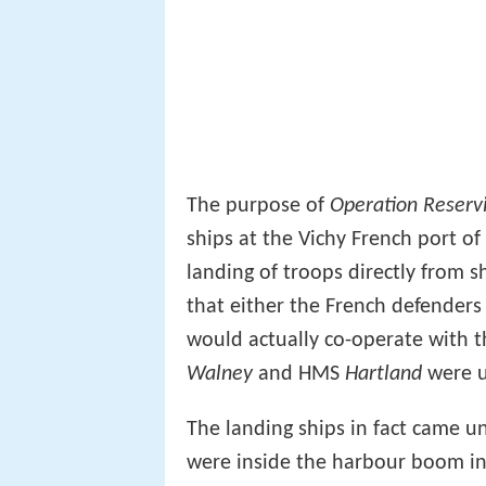
The purpose of
Operation Reserv
ships at the Vichy French port o
landing of troops directly from 
that either the French defenders 
would actually co-operate with t
Walney
and HMS
Hartland
were u
The landing ships in fact came u
were inside the harbour boom inc