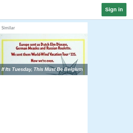
Sign in
Similar
If Its Tuesday, This Must Be Belgium