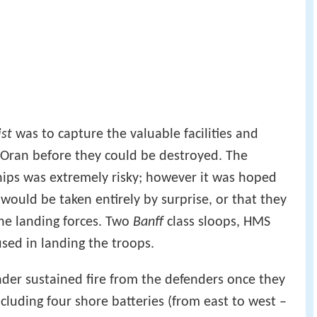
ist
was to capture the valuable facilities and
f Oran before they could be destroyed. The
ships was extremely risky; however it was hoped
would be taken entirely by surprise, or that they
he landing forces. Two
Banff
class sloops, HMS
sed in landing the troops.
nder sustained fire from the defenders once they
luding four shore batteries (from east to west –