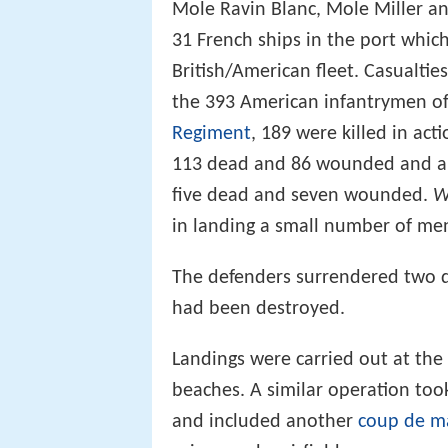
Mole Ravin Blanc, Mole Miller a
31 French ships in the port whic
British/American fleet. Casualti
the 393 American infantrymen of
Regiment
, 189 were killed in a
113 dead and 86 wounded and a 
five dead and seven wounded.
W
in landing a small number of men
The defenders surrendered two day
had been destroyed.
Landings were carried out at the 
beaches. A similar operation too
and included another
coup de m