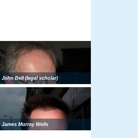
John Bell (legal scholar)
James Murray Wells