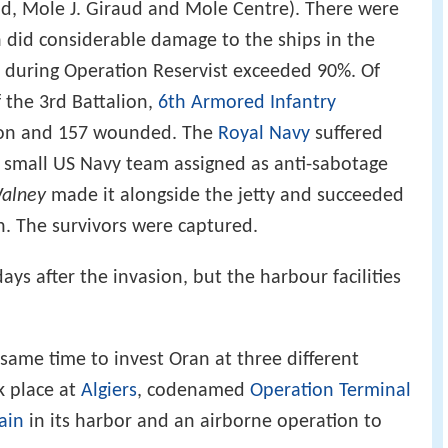
nd, Mole J. Giraud and Mole Centre). There were
h did considerable damage to the ships in the
es during Operation Reservist exceeded 90%. Of
 the 3rd Battalion,
6th Armored Infantry
ction and 157 wounded. The
Royal Navy
suffered
small US Navy team assigned as anti-sabotage
alney
made it alongside the jetty and succeeded
. The survivors were captured.
s after the invasion, but the harbour facilities
same time to invest Oran at three different
k place at
Algiers
, codenamed
Operation Terminal
ain
in its harbor and an airborne operation to