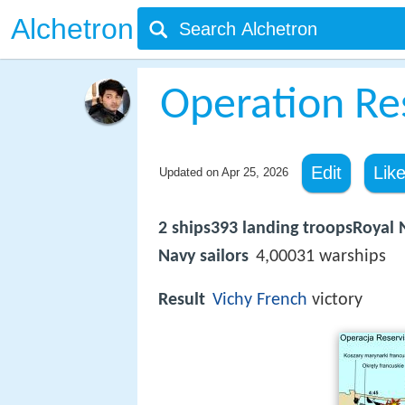
Alchetron
Operation Re
Edit
Lik
Updated on
Apr 25, 2026
2 ships393 landing troopsRoyal
Navy sailors
4,00031 warships
Result
Vichy French
victory