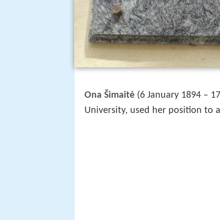
Ona Šimaitė
(6 January 1894 – 17 
University, used her position to 