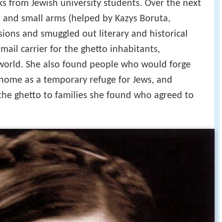
ks from Jewish university students. Over the next
 and small arms (helped by Kazys Boruta,
ions and smuggled out literary and historical
ail carrier for the ghetto inhabitants,
world. She also found people who would forge
 home as a temporary refuge for Jews, and
the ghetto to families she found who agreed to