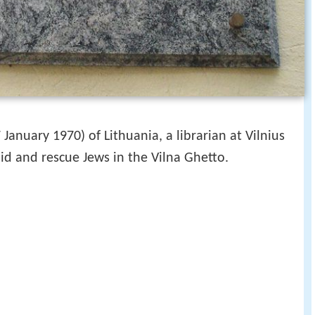
January 1970) of Lithuania, a librarian at Vilnius
aid and rescue Jews in the Vilna Ghetto.