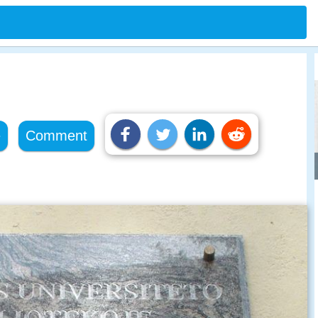
e
Comment