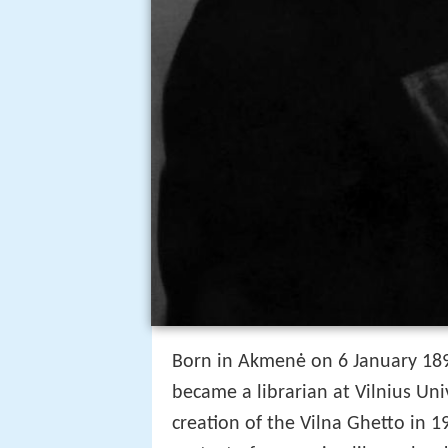
Born in Akmenė on 6 January 189
became a librarian at Vilnius Uni
creation of the Vilna Ghetto in 