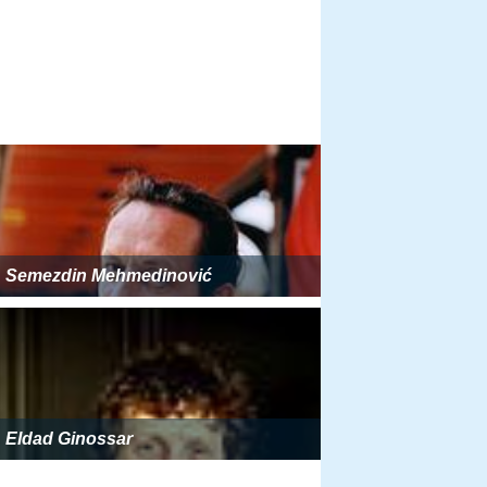
Semezdin Mehmedinović
Eldad Ginossar