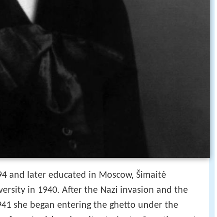
4 and later educated in Moscow, Šimaitė
versity in 1940. After the Nazi invasion and the
1941 she began entering the ghetto under the