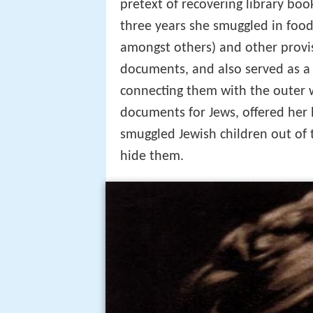
pretext of recovering library boo
three years she smuggled in food
amongst others) and other provis
documents, and also served as a m
connecting them with the outer 
documents for Jews, offered her
smuggled Jewish children out of 
hide them.