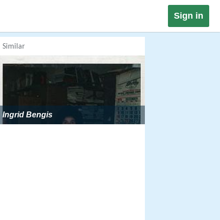
Sign in
Similar
Ingrid Bengis