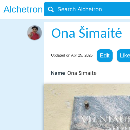
Alchetron
Ona Šimaitė
Edit
Lik
Updated on
Apr 25, 2026
Name
Ona Simaite