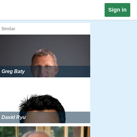
Sign in
Similar
Greg Baty
David Ryu