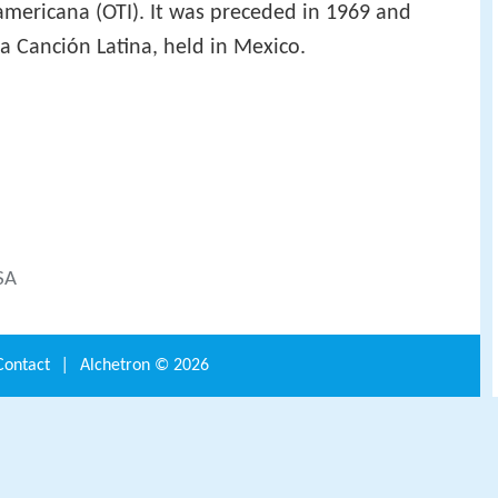
americana (OTI). It was preceded in 1969 and
a Canción Latina, held in Mexico.
SA
Contact
|
Alchetron ©
2026