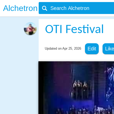
Alchetron
OTI Festival
Edit
Lik
Updated on
Apr 25, 2026