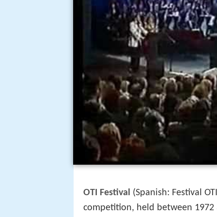
OTI Festival
(Spanish: Festival OT
competition, held between 1972 