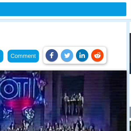
e
Comment