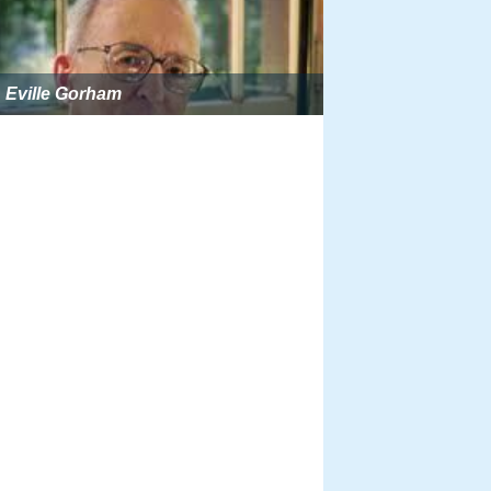
Eville Gorham