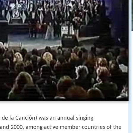
I de la Canción) was an annual singing
and 2000, among active member countries of the