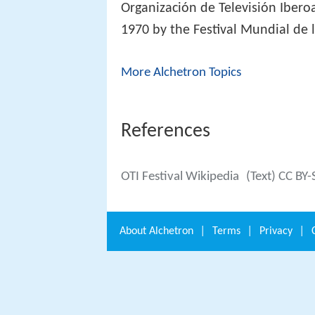
Organización de Televisión Ibero
1970 by the Festival Mundial de l
More Alchetron Topics
References
OTI Festival Wikipedia
(Text) CC BY-
About
Alchetron
|
Terms
|
Privacy
|