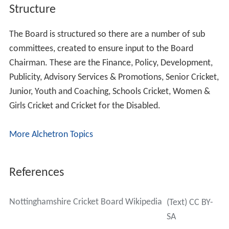
Structure
The Board is structured so there are a number of sub
committees, created to ensure input to the Board
Chairman. These are the Finance, Policy, Development,
Publicity, Advisory Services & Promotions, Senior Cricket,
Junior, Youth and Coaching, Schools Cricket, Women &
Girls Cricket and Cricket for the Disabled.
More Alchetron Topics
References
Nottinghamshire Cricket Board Wikipedia
(Text) CC BY-
SA