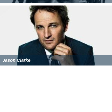
Jason Clarke