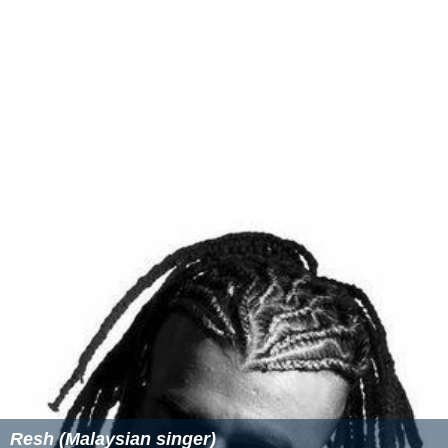
Resh (Malaysian singer)