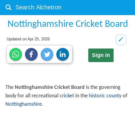
Nottinghamshire Cricket Board
Updated on
Apr 25, 2026
Sign in
The
Nottinghamshire Cricket Board
is the governing
body for all recreational
cricket
in the
historic county
of
Nottinghamshire
.