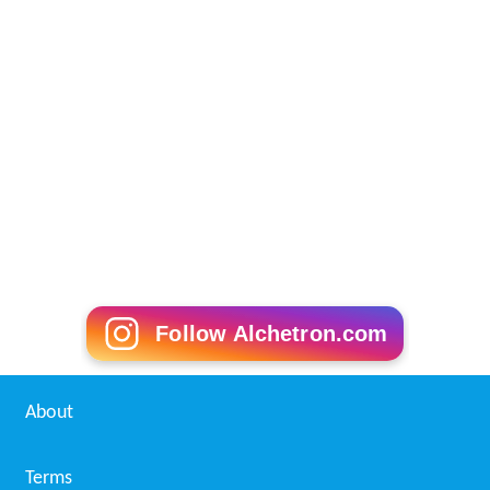
Follow Alchetron.com
About
Terms