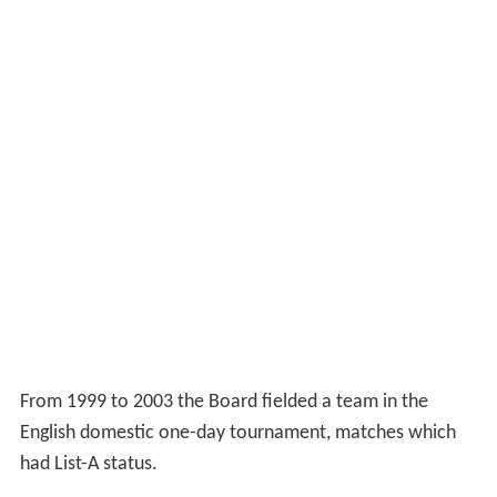
From 1999 to 2003 the Board fielded a team in the
English domestic one-day tournament, matches which
had List-A status.