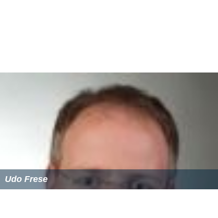
Udo Frese