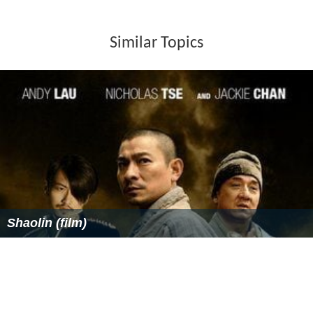
Similar Topics
Shaolin (film)