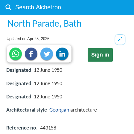
North Parade, Bath
Updated on
Apr 25, 2026
Sign in
Designated
12 June 1950
Designated
12 June 1950
Designated
12 June 1950
Architectural style
Georgian
architecture
Reference no.
443158