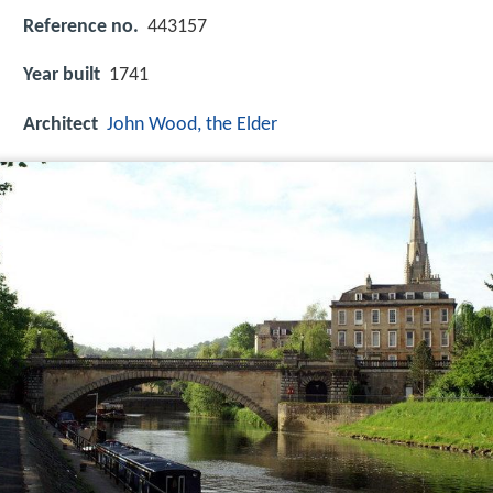
Reference no.
443157
Year built
1741
Architect
John Wood, the Elder