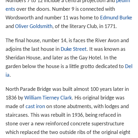
Numbers 7 to 12 include a central projection and
pedim
ents
over the doors. Number 9 is connected with
Wordsworth and number 11 was home to
Edmund Burke
and
Oliver Goldsmith
, of the literary Club, in 1771.
The final house, number 14, is faces the River Avon and
adjoins the last house in
Duke Street
. It was known as
Sheridan House, and later as the Gay Hotel. In the
garden below the house is a little grotto dedicated to
Del
ia
.
North Parade Bridge was built almost 100 years later in
1836 by
William Tierney Clark
. His original bridge was
made of
cast iron
on stone abutments, with lodges and
staircases. This was rebuilt in 1936, being refaced in
stone over a new reinforced concrete superstructure
which replaced the two outside ribs of the original eight