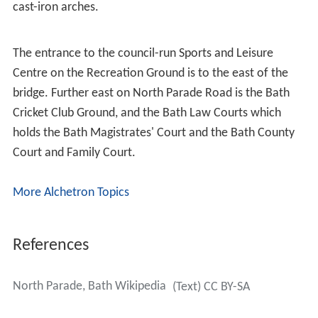
cast-iron arches.
The entrance to the council-run Sports and Leisure
Centre on the Recreation Ground is to the east of the
bridge. Further east on North Parade Road is the Bath
Cricket Club Ground, and the Bath Law Courts which
holds the Bath Magistrates' Court and the Bath County
Court and Family Court.
More Alchetron Topics
References
North Parade, Bath Wikipedia
(Text) CC BY-SA