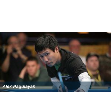
Alex Pagulayan