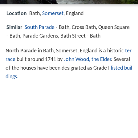
Location
Bath,
Somerset
, England
Similar
South Parade
- Bath, Cross Bath, Queen Square
- Bath, Parade Gardens, Bath Street - Bath
North Parade
in Bath, Somerset, England is a historic
ter
race
built around 1741 by
John Wood, the Elder
. Several
of the houses have been designated as Grade I
listed buil
dings
.