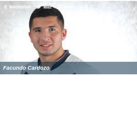
Facundo Cardozo