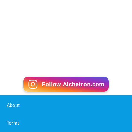
Follow Alchetron.com
About
Terms