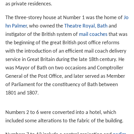
as private residences.
The three-storey house at Number 1 was the home of
Jo
hn Palmer
, who owned the
Theatre Royal, Bath
and
instigator of the British system of
mail coaches
that was
the beginning of the great British post office reforms
with the introduction of an efficient mail coach delivery
service in Great Britain during the late 18th century. He
was Mayor of Bath on two occasions and Comptroller
General of the Post Office, and later served as Member
of Parliament for the constituency of Bath between
1801 and 1807.
Numbers 2 to 6 were converted into a hotel, which
included some alterations to the fabric of the building.