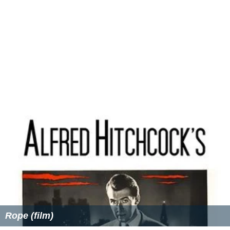
Rope (film)