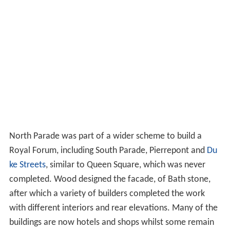
North Parade was part of a wider scheme to build a
Royal Forum, including South Parade, Pierrepont and
Du
ke Streets
, similar to Queen Square, which was never
completed. Wood designed the facade, of Bath stone,
after which a variety of builders completed the work
with different interiors and rear elevations. Many of the
buildings are now hotels and shops whilst some remain