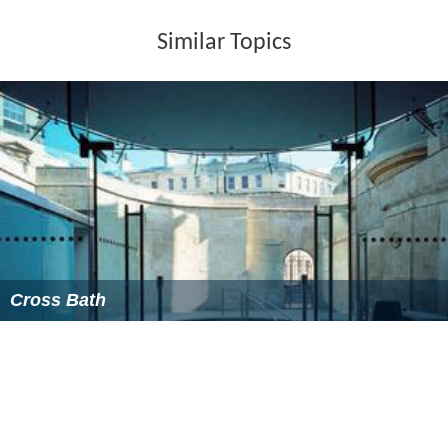
Similar Topics
Cross Bath