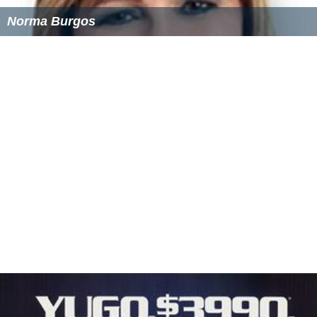
Norma Burgos