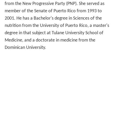
from the New Progressive Party (PNP). She served as
member of the Senate of Puerto Rico from 1993 to
2001. He has a Bachelor's degree in Sciences of the
nutrition from the University of Puerto Rico, a master's
degree in that subject at Tulane University School of
Medicine, and a doctorate in medicine from the
Dominican University.