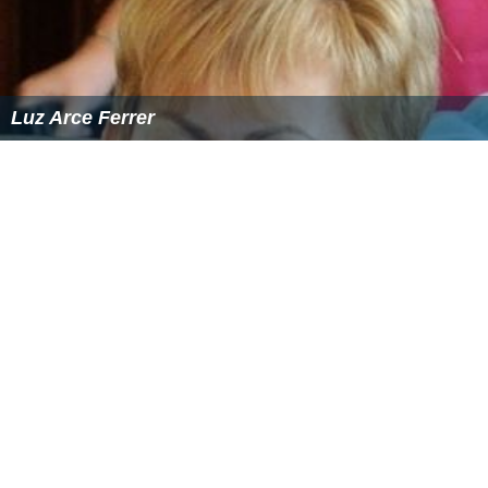
Luz Arce Ferrer