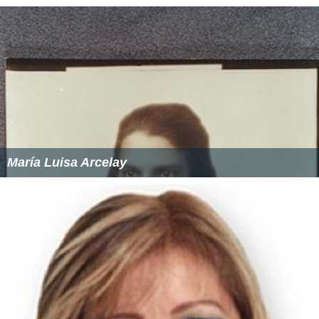
María Luisa Arcelay