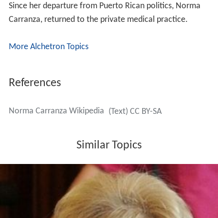
Since her departure from Puerto Rican politics, Norma
Carranza, returned to the private medical practice.
More Alchetron Topics
References
Norma Carranza Wikipedia
(Text) CC BY-SA
Similar Topics