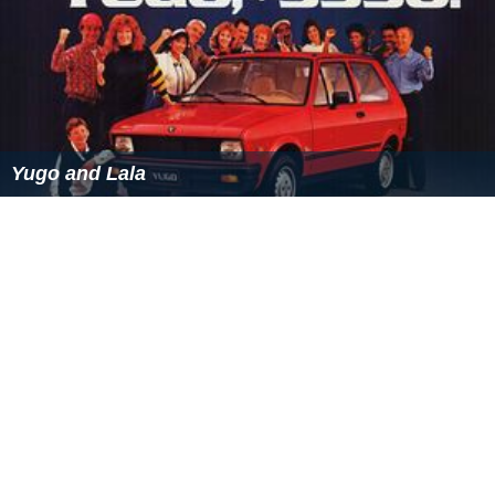
Yugo and Lala