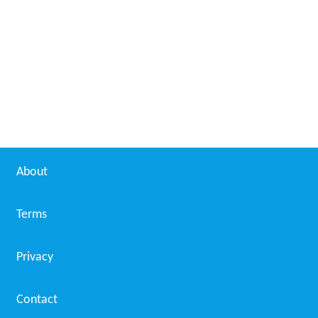
About
Terms
Privacy
Contact