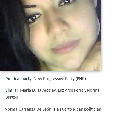
Political party
New Progressive Party (PNP)
Similar
María Luisa Arcelay, Luz Arce Ferrer, Norma
Burgos
Norma Carranza De León
is a Puerto Rican politician