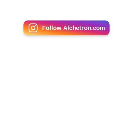
Follow Alchetron.com