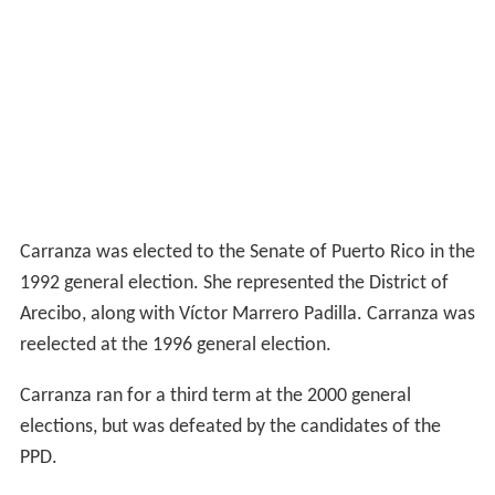
Carranza was elected to the Senate of Puerto Rico in the
1992 general election. She represented the District of
Arecibo, along with Víctor Marrero Padilla. Carranza was
reelected at the 1996 general election.
Carranza ran for a third term at the 2000 general
elections, but was defeated by the candidates of the
PPD.