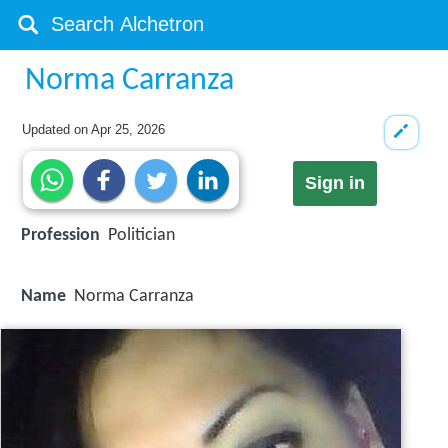
Norma Carranza
Updated on
Apr 25, 2026
Sign in
Profession
Politician
Name
Norma Carranza