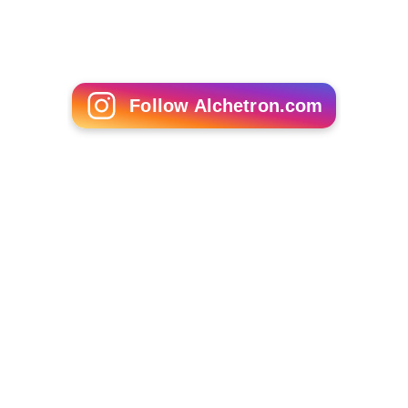
Follow Alchetron.com