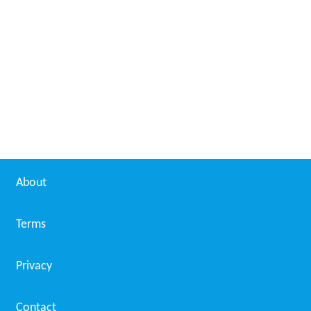
About
Terms
Privacy
Contact