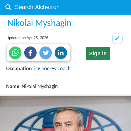
Nikolai Myshagin
Updated on
Apr 25, 2026
Sign in
Occupation
ice hockey coach
Name
Nikolai Myshagin