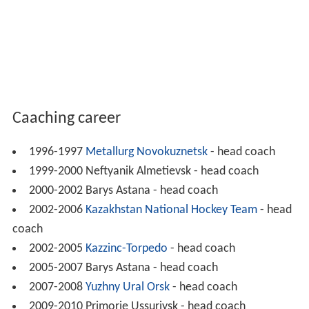
Caaching career
1996-1997
Metallurg Novokuznetsk
- head coach
1999-2000 Neftyanik Almetievsk - head coach
2000-2002 Barys Astana - head coach
2002-2006
Kazakhstan National Hockey Team
- head
coach
2002-2005
Kazzinc-Torpedo
- head coach
2005-2007 Barys Astana - head coach
2007-2008
Yuzhny Ural Orsk
- head coach
2009-2010 Primorie Ussuriysk - head coach