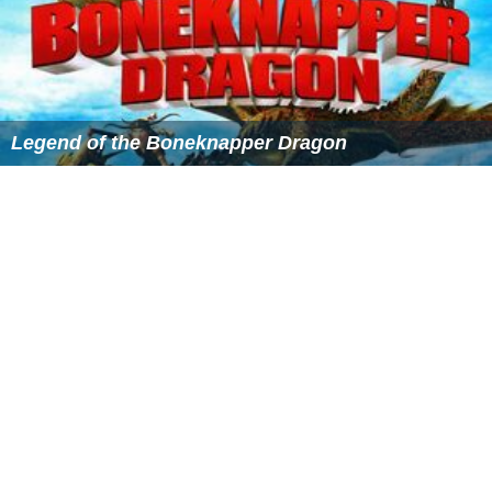
Legend of the Boneknapper Dragon