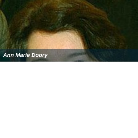
Ann Marie Doory