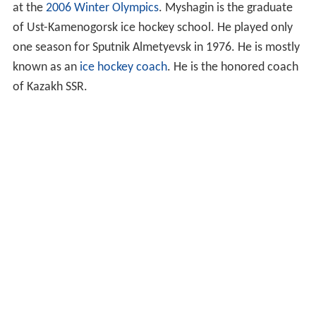
at the
2006 Winter Olympics
. Myshagin is the graduate
of Ust-Kamenogorsk ice hockey school. He played only
one season for Sputnik Almetyevsk in 1976. He is mostly
known as an
ice hockey coach
. He is the honored coach
of Kazakh SSR.