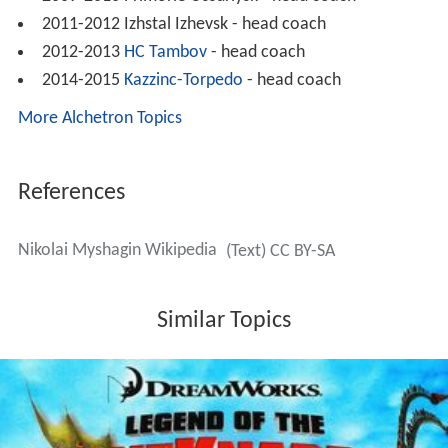
2011-2012 Izhstal Izhevsk - head coach
2012-2013
HC Tambov
- head coach
2014-2015
Kazzinc-Torpedo
- head coach
More Alchetron Topics
References
Nikolai Myshagin Wikipedia
(Text) CC BY-SA
Similar Topics