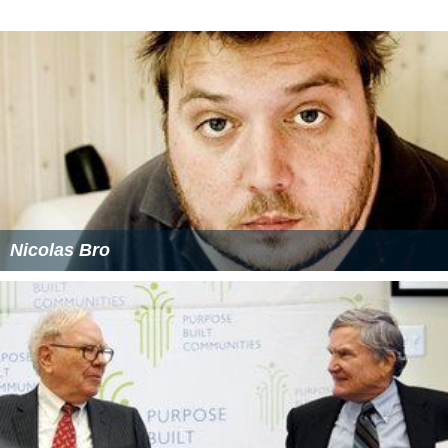
Nicolas Bro