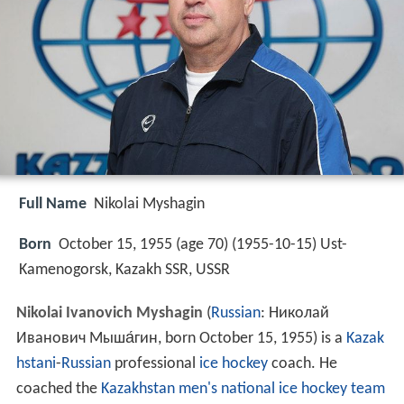
Full Name
Nikolai Myshagin
Born
October 15, 1955 (age 70) (
1955-10-15
)
Ust-
Kamenogorsk, Kazakh SSR, USSR
Nikolai Ivanovich Myshagin
(
Russian
:
Николай
Иванович Мыша́гин
, born October 15, 1955) is a
Kazak
hstani
-
Russian
professional
ice hockey
coach. He
coached the
Kazakhstan men's national ice hockey team