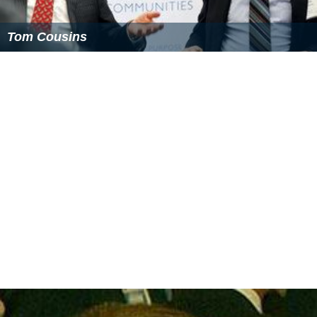
Tom Cousins