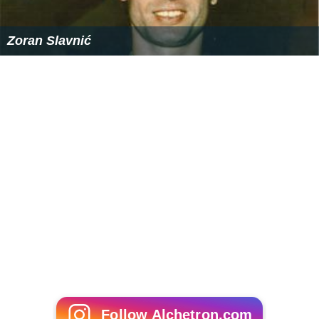
Zoran Slavnić
Follow Alchetron.com