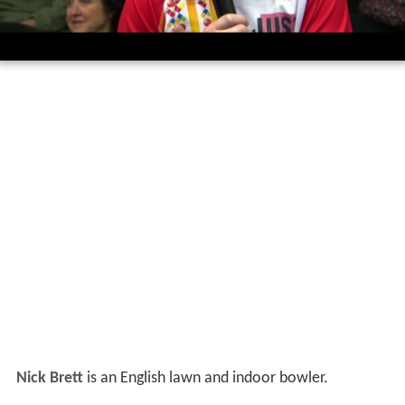
Nick Brett
is an English lawn and indoor bowler.