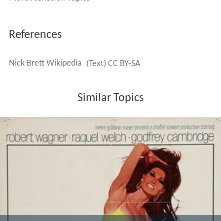
References
Nick Brett Wikipedia
(Text) CC BY-SA
Similar Topics