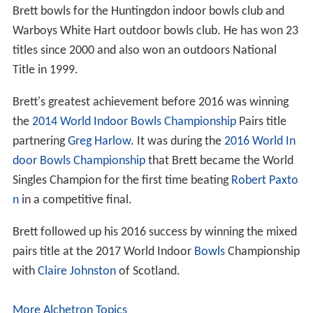
Brett bowls for the Huntingdon indoor bowls club and
Warboys White Hart outdoor bowls club. He has won 23
titles since 2000 and also won an outdoors National
Title in 1999.
Brett's greatest achievement before 2016 was winning
the
2014 World Indoor Bowls Championship
Pairs title
partnering
Greg Harlow
. It was during the
2016 World In
door Bowls Championship
that Brett became the World
Singles Champion for the first time beating
Robert Paxto
n
in a competitive final.
Brett followed up his 2016 success by winning the mixed
pairs title at the 2017 World Indoor
Bowls
Championship
with
Claire Johnston
of Scotland.
More Alchetron Topics