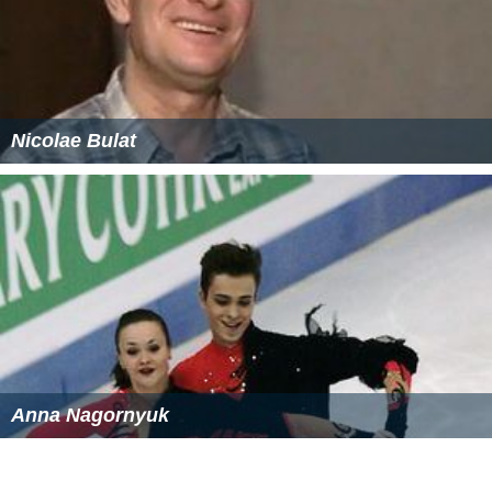
Nicolae Bulat
Anna Nagornyuk