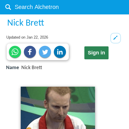
Nick Brett
Updated on
Jan 22, 2026
Sign in
Name
Nick Brett