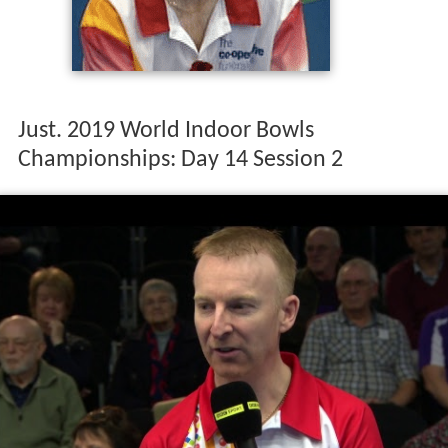
Just. 2019 World Indoor Bowls
Championships: Day 14 Session 2