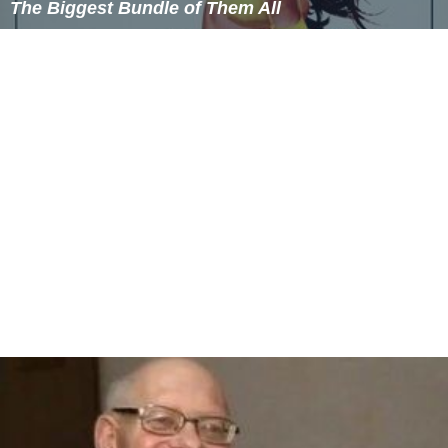
The Biggest Bundle of Them All