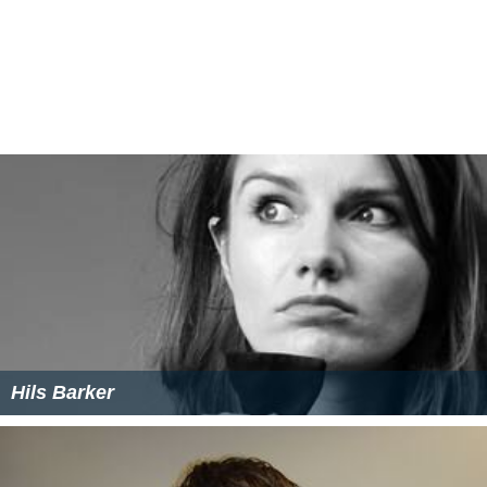
Hils Barker