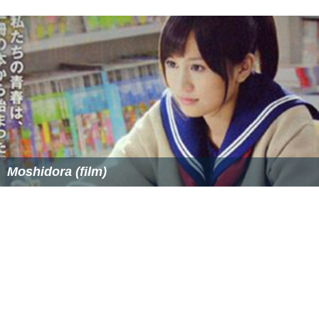
Moshidora (film)