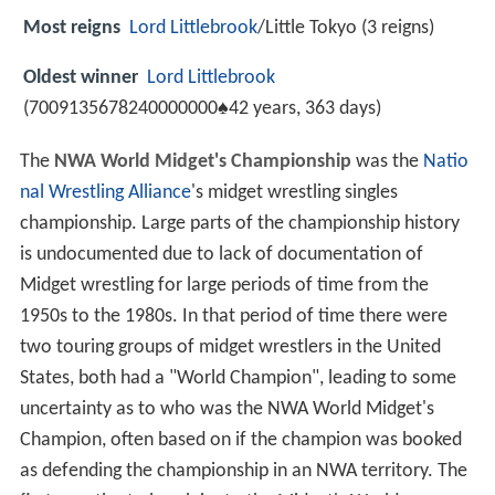
Most reigns
Lord Littlebrook
/Little Tokyo (3 reigns)
Oldest winner
Lord Littlebrook
(7009135678240000000♠42 years, 363 days)
The
NWA World Midget's Championship
was the
Natio
nal Wrestling Alliance
's midget wrestling singles
championship. Large parts of the championship history
is undocumented due to lack of documentation of
Midget wrestling for large periods of time from the
1950s to the 1980s. In that period of time there were
two touring groups of midget wrestlers in the United
States, both had a "World Champion", leading to some
uncertainty as to who was the NWA World Midget's
Champion, often based on if the champion was booked
as defending the championship in an NWA territory. The