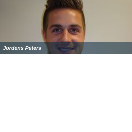
Jordens Peters