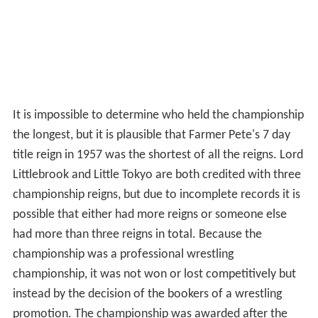
It is impossible to determine who held the championship
the longest, but it is plausible that Farmer Pete's 7 day
title reign in 1957 was the shortest of all the reigns. Lord
Littlebrook and Little Tokyo are both credited with three
championship reigns, but due to incomplete records it is
possible that either had more reigns or someone else
had more than three reigns in total. Because the
championship was a professional wrestling
championship, it was not won or lost competitively but
instead by the decision of the bookers of a wrestling
promotion. The championship was awarded after the