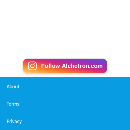
Follow Alchetron.com
About
Terms
Privacy