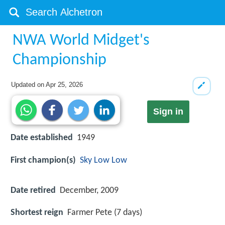
NWA World Midget's
Championship
Updated on
Apr 25, 2026
Sign in
Date established
1949
First champion(s)
Sky Low Low
Date retired
December, 2009
Shortest reign
Farmer Pete (7 days)