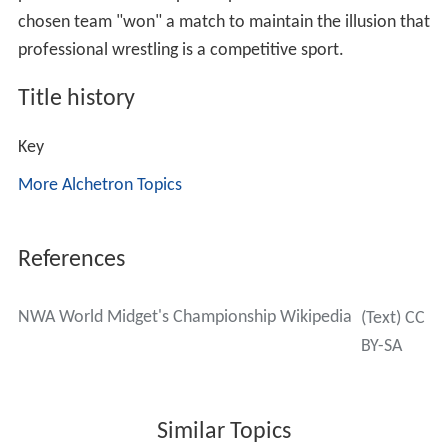
chosen team "won" a match to maintain the illusion that
professional wrestling is a competitive sport.
Title history
Key
More Alchetron Topics
References
NWA World Midget's Championship Wikipedia
(Text) CC
BY-SA
Similar Topics