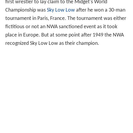
first wrestler to lay claim to the Midget's World
Championship was
Sky Low Low
after he won a 30-man
tournament in Paris, France. The tournament was either
fictitious or not an NWA sanctioned event as it took
place in Europe. But at some point after 1949 the NWA
recognized Sky Low Low as their champion.