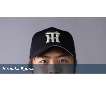
Hirotaka Egusa