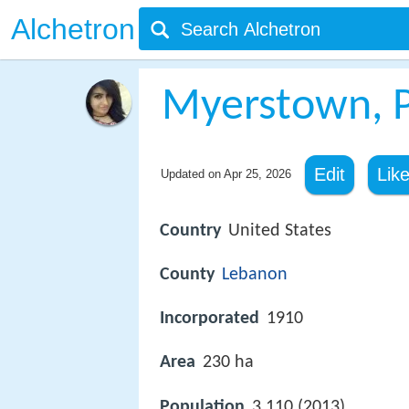
Alchetron
Myerstown, P
Edit
Lik
Updated on
Apr 25, 2026
Country
United States
County
Lebanon
Incorporated
1910
Area
230 ha
Population
3,110 (2013)