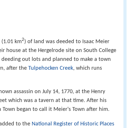
2
 (1.01 km
) of land was deeded to Isaac Meier
eir house at the Hergelrode site on South College
n deeding out lots and planned to make a town
n, after the
Tulpehocken Creek
, which runs
nown assassin on July 14, 1770, at the Henry
t which was a tavern at that time. After his
 Town began to call it Meier's Town after him.
added to the
National Register of Historic Places