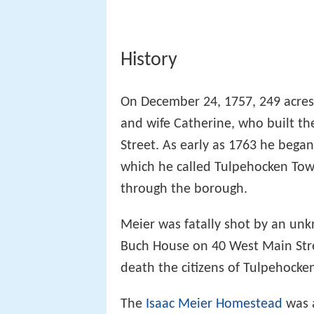
History
On December 24, 1757, 249 acres
and wife Catherine, who built th
Street. As early as 1763 he bega
which he called Tulpehocken Tow
through the borough.
Meier was fatally shot by an unk
Buch House on 40 West Main Stree
death the citizens of Tulpehocken
The
Isaac Meier Homestead
was 