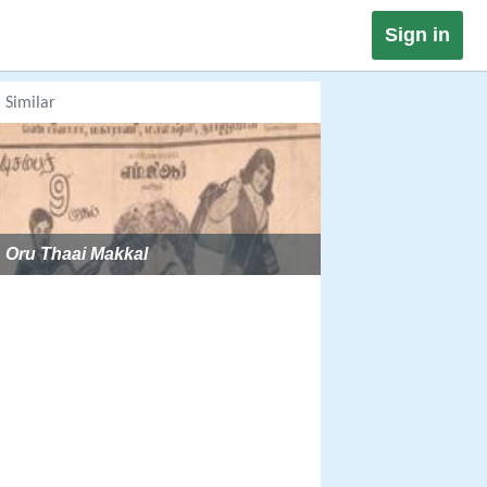
Sign in
Similar
Oru Thaai Makkal