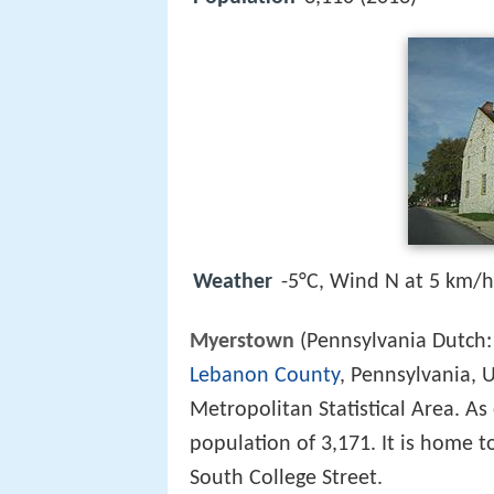
Weather
-5°C, Wind N at 5 km/
Myerstown
(Pennsylvania Dutch
Lebanon County
, Pennsylvania, U
Metropolitan Statistical Area. As
population of 3,171. It is home t
South College Street.