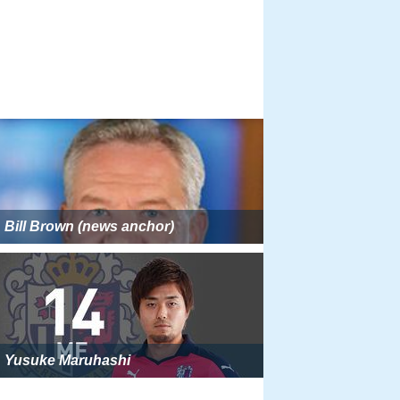
Bill Brown (news anchor)
Yusuke Maruhashi