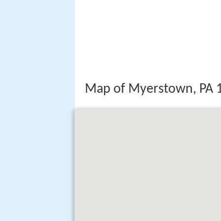
Map of Myerstown, PA 