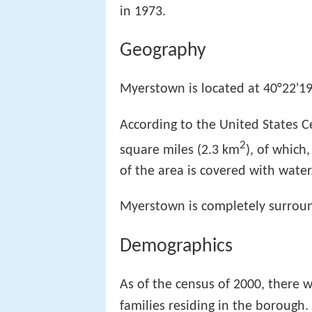
in 1973.
Geography
Myerstown is located at 40°22'19
According to the United States C
2
square miles (2.3 km
), of which
of the area is covered with water
Myerstown is completely surro
Demographics
As of the census of 2000, there 
families residing in the borough