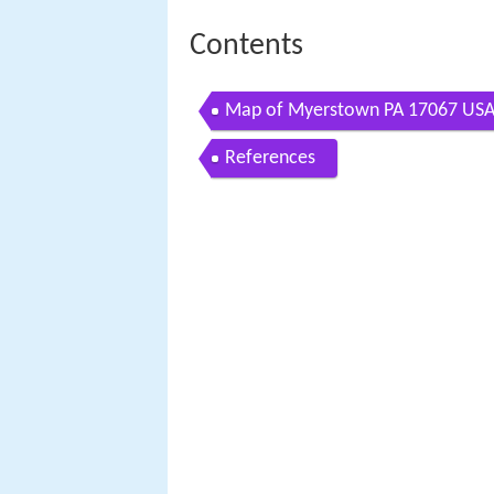
Contents
Map of Myerstown PA 17067 US
References