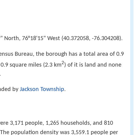
" North, 76°18'15" West (40.372058, -76.304208).
ensus Bureau, the borough has a total area of 0.9
2
, 0.9 square miles (2.3 km
) of it is land and none
.
unded by
Jackson Township
.
were 3,171 people, 1,265 households, and 810
. The population density was 3,559.1 people per