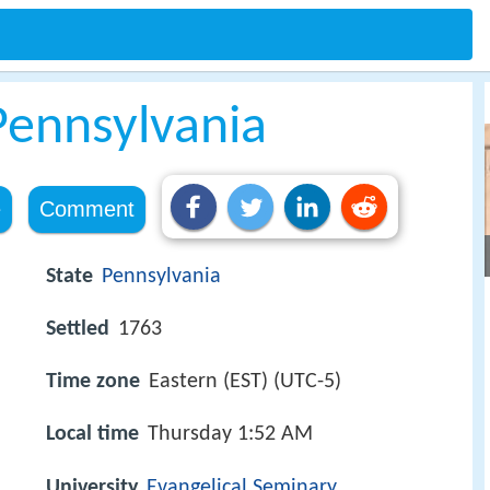
ennsylvania
e
Comment
State
Pennsylvania
Settled
1763
Time zone
Eastern (EST) (UTC-5)
Local time
Thursday 1:52 AM
University
Evangelical Seminary