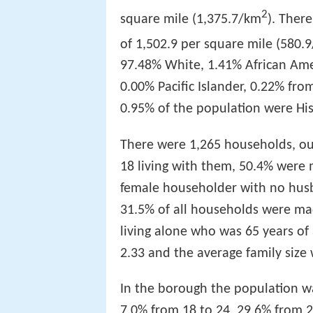
2
square mile (1,375.7/km
). Ther
of 1,502.9 per square mile (580.
97.48% White, 1.41% African Ame
0.00% Pacific Islander, 0.22% fr
0.95% of the population were His
There were 1,265 households, ou
18 living with them, 50.4% were 
female householder with no husb
31.5% of all households were ma
living alone who was 65 years of
2.33 and the average family size 
In the borough the population wa
7.0% from 18 to 24, 29.6% from 