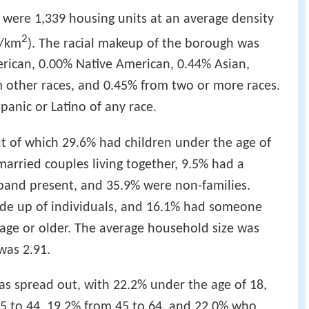
e were 1,339 housing units at an average density
2
9/km
). The racial makeup of the borough was
rican, 0.00% Native American, 0.44% Asian,
om other races, and 0.45% from two or more races.
panic or Latino of any race.
t of which 29.6% had children under the age of
married couples living together, 9.5% had a
and present, and 35.9% were non-families.
de up of individuals, and 16.1% had someone
 age or older. The average household size was
was 2.91.
s spread out, with 22.2% under the age of 18,
25 to 44, 19.2% from 45 to 64, and 22.0% who