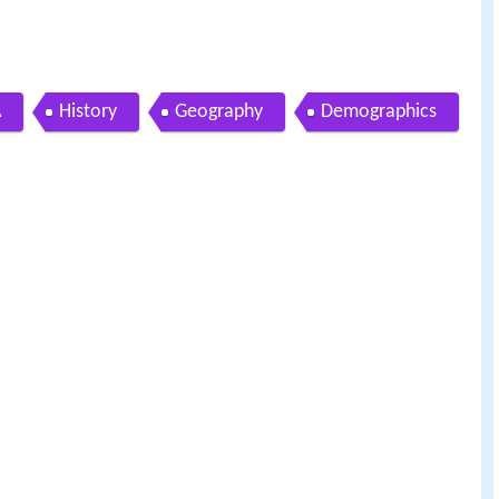
A
History
Geography
Demographics