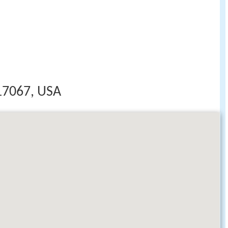
17067, USA