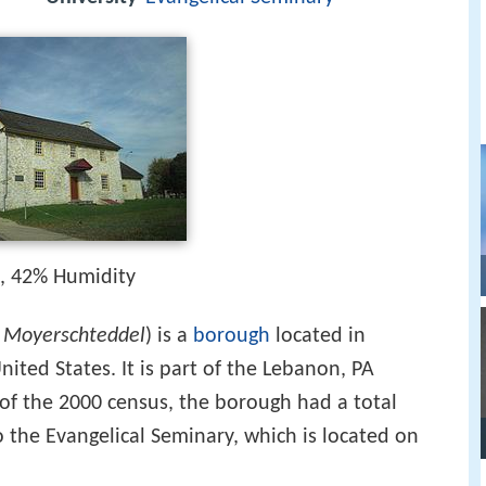
h, 42% Humidity
:
Moyerschteddel
) is a
borough
located in
nited States. It is part of the Lebanon, PA
 of the 2000 census, the borough had a total
o the Evangelical Seminary, which is located on