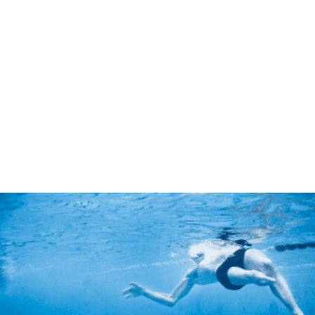
Jean Pierre Canlis