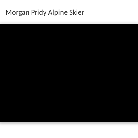
Morgan Pridy Alpine Skier