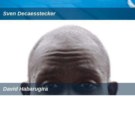
Sven Decaesstecker