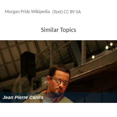
More Alchetron Topics
References
Morgan Pridy Wikipedia
(Text) CC BY-SA
Similar Topics