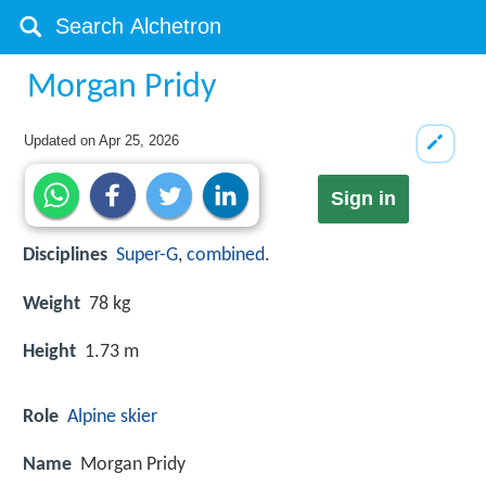
Morgan Pridy
Updated on
Apr 25, 2026
Sign in
Disciplines
Super-G
,
combined
.
Weight
78 kg
Height
1.73 m
Role
Alpine skier
Name
Morgan Pridy