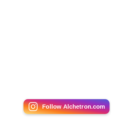
Jenny Leong