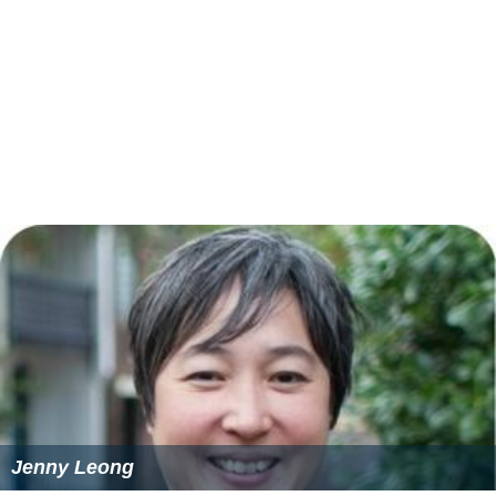
David Habarugira