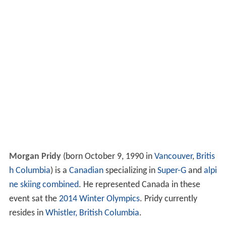
Morgan Pridy
(born October 9, 1990 in
Vancouver
,
Britis
h Columbia
) is a
Canadian
specializing in
Super-G
and
alpi
ne skiing combined
. He represented Canada in these
event sat the
2014 Winter Olympics
. Pridy currently
resides in
Whistler, British Columbia
.