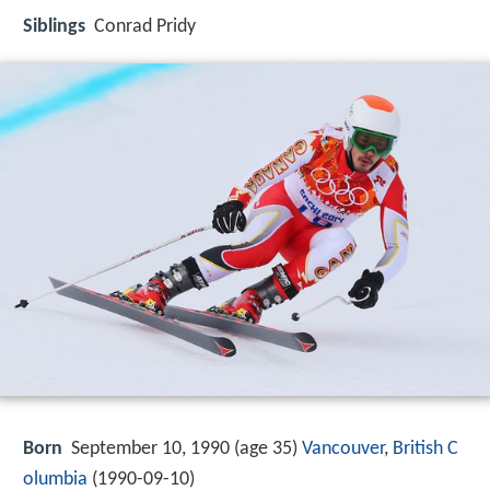
Siblings
Conrad Pridy
Born
September 10, 1990 (age 35)
Vancouver
,
British C
olumbia
(
1990-09-10
)