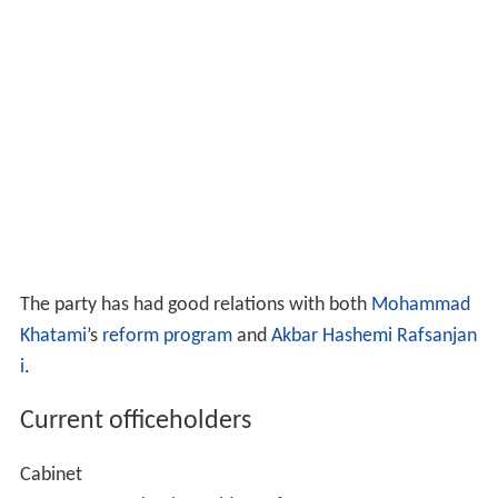
The party has had good relations with both
Mohammad
Khatami
’s
reform program
and
Akbar Hashemi Rafsanjan
i
.
Current officeholders
Cabinet