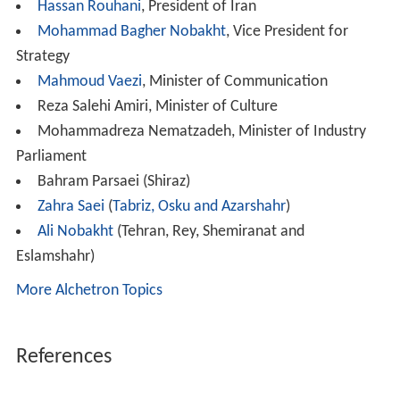
Hassan Rouhani
, President of Iran
Mohammad Bagher Nobakht
, Vice President for
Strategy
Mahmoud Vaezi
, Minister of Communication
Reza Salehi Amiri, Minister of Culture
Mohammadreza Nematzadeh, Minister of Industry
Parliament
Bahram Parsaei (Shiraz)
Zahra Saei
(
Tabriz, Osku and Azarshahr
)
Ali Nobakht
(Tehran, Rey, Shemiranat and
Eslamshahr)
More Alchetron Topics
References