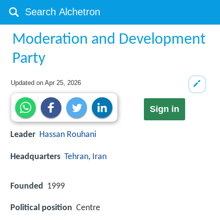
Moderation and Development
Party
Updated on
Apr 25, 2026
Sign in
Leader
Hassan Rouhani
Headquarters
Tehran
,
Iran
Founded
1999
Political position
Centre