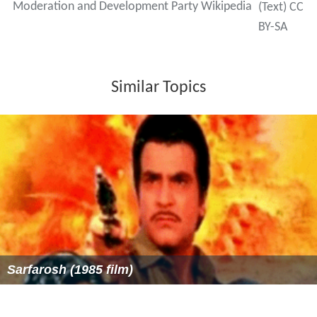
Moderation and Development Party Wikipedia
(Text) CC
BY-SA
Similar Topics
Sarfarosh (1985 film)