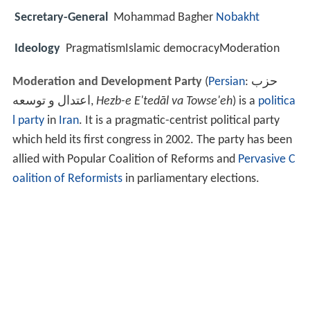
Secretary-General
Mohammad Bagher
Nobakht
Ideology
PragmatismIslamic democracyModeration
Moderation and Development Party
(
Persian
:
حزب
اعتدال و توسعه
‎,
Hezb-e E'tedāl va Towse'eh
‎) is a
politica
l party
in
Iran
. It is a pragmatic-centrist political party
which held its first congress in 2002. The party has been
allied with Popular Coalition of Reforms and
Pervasive C
oalition of Reformists
in parliamentary elections.