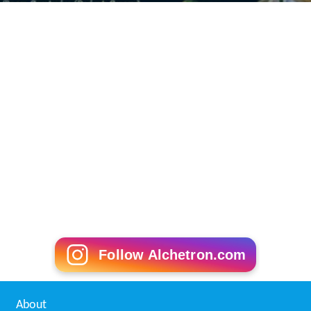
Follow Alchetron.com
About