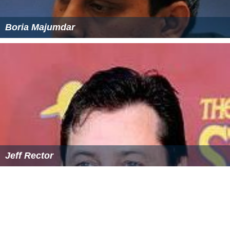
Boria Majumdar
Jeff Rector