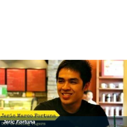
Jeric Fortuna