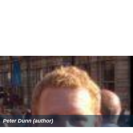
Peter Dunn (author)