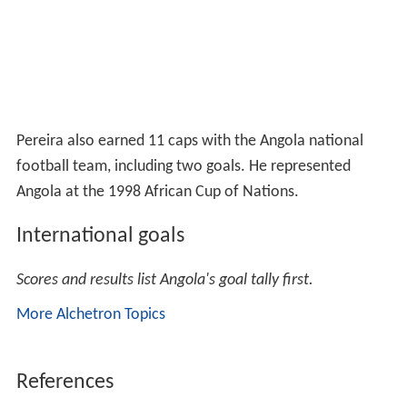
Pereira also earned 11 caps with the Angola national
football team, including two goals. He represented
Angola at the 1998 African Cup of Nations.
International goals
Scores and results list Angola's goal tally first.
More Alchetron Topics
References