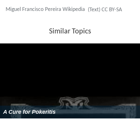
Miguel Francisco Pereira Wikipedia
(Text) CC BY-SA
Similar Topics
A Cure for Pokeritis