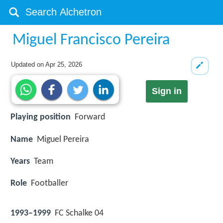
Miguel Francisco Pereira
Updated on
Apr 25, 2026
Sign in
Playing position
Forward
Name
Miguel Pereira
Years
Team
Role
Footballer
1993–1999
FC Schalke 04