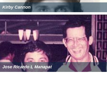
Kirby Cannon
Jose Ricardo L Manapat