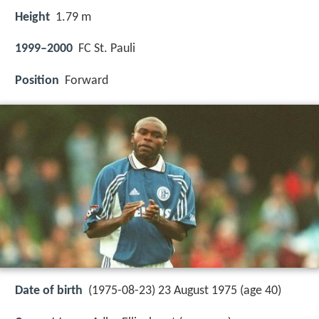
Height
1.79 m
1999–2000
FC St. Pauli
Position
Forward
Date of birth
(1975-08-23) 23 August 1975 (age 40)