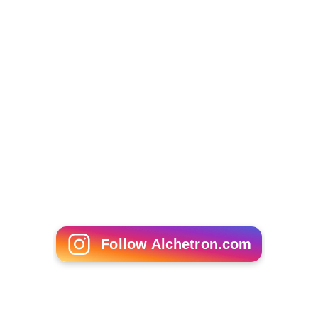
Follow Alchetron.com