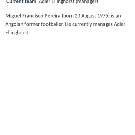
Current team
Adler Ellinghorst (manager)
Miguel Francisco Pereira
(born 23 August 1975) is an
Angolan former footballer. He currently manages Adler
Ellinghorst.