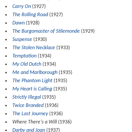
Carry On
(1927)
The Rolling Road
(1927)
Dawn
(1928)
The Burgomaster of Stilemonde
(1929)
Suspense
(1930)
The Stolen Necklace
(1933)
Temptation
(1934)
My Old Dutch
(1934)
Me and Marlborough
(1935)
The Phantom Light
(1935)
My Heart is Calling
(1935)
Strictly Illegal
(1935)
Twice Branded
(1936)
The Last Journey
(1936)
Where There's a Will
(1936)
Darby and Joan
(1937)