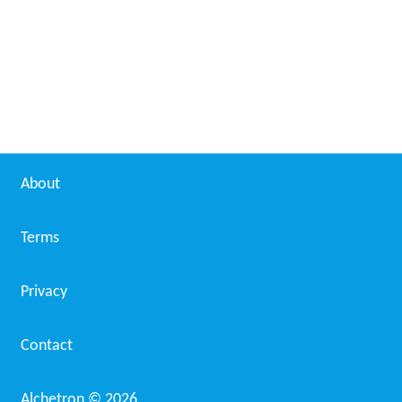
About
Terms
Privacy
Contact
Alchetron ©
2026