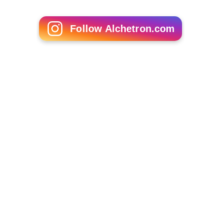
Follow Alchetron.com