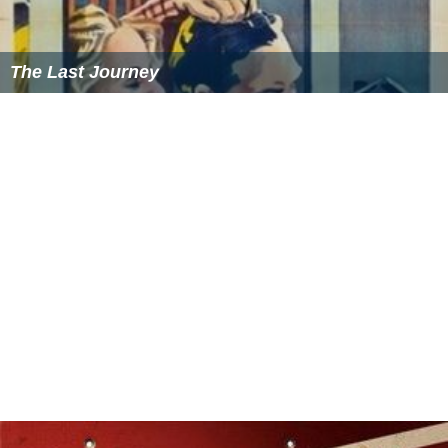
The Last Journey