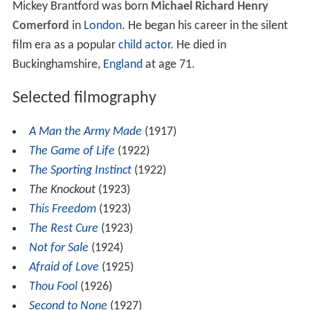
Mickey Brantford was born
Michael Richard Henry
Comerford
in
London
. He began his career in the silent
film era as a popular
child actor
. He died in
Buckinghamshire,
England
at age 71.
Selected filmography
A Man the Army Made
(1917)
The Game of Life
(1922)
The Sporting Instinct
(1922)
The Knockout
(1923)
This Freedom
(1923)
The Rest Cure
(1923)
Not for Sale
(1924)
Afraid of Love
(1925)
Thou Fool
(1926)
Second to None
(1927)