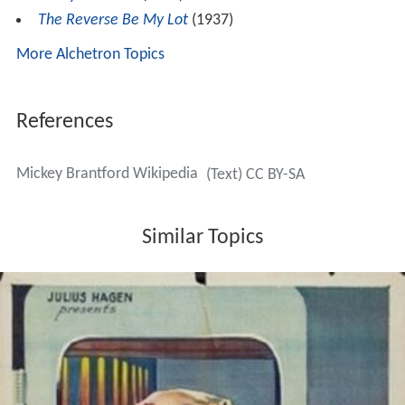
The Reverse Be My Lot
(1937)
More Alchetron Topics
References
Mickey Brantford Wikipedia
(Text) CC BY-SA
Similar Topics