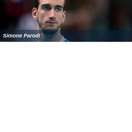
Simone Parodi