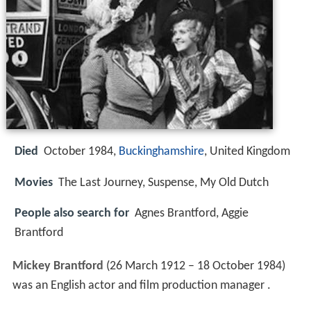
Died
October 1984,
Buckinghamshire
, United Kingdom
Movies
The Last Journey, Suspense, My Old Dutch
People also search for
Agnes Brantford, Aggie
Brantford
Mickey Brantford
(26 March 1912 – 18 October 1984)
was an English actor and film production manager .