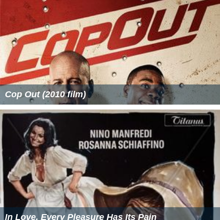
Cop Out (2010 film)
In Love, Every Pleasure Has Its Pain