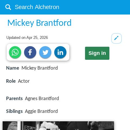
Mickey Brantford
Updated on
Apr 25, 2026
Sign in
Name
Mickey Brantford
Role
Actor
Parents
Agnes Brantford
Siblings
Aggie Brantford