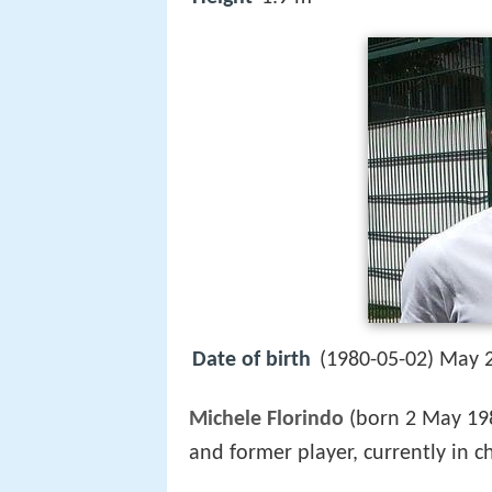
Date of birth
(1980-05-02) May 2
Michele Florindo
(born 2 May 19
and former player, currently in c