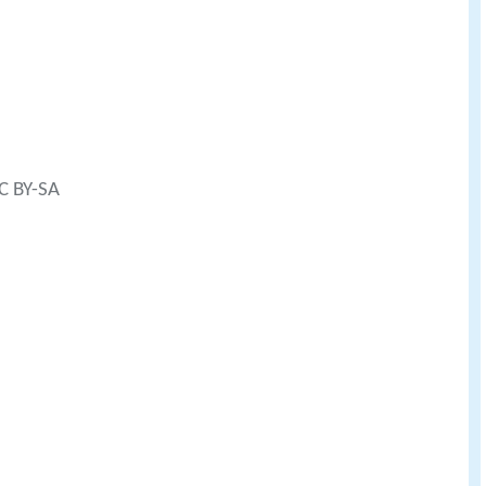
CC BY-SA