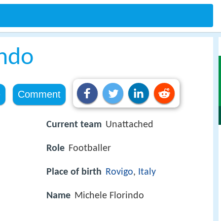
indo
e
Comment
Current team
Unattached
Role
Footballer
Place of birth
Rovigo
,
Italy
Name
Michele Florindo