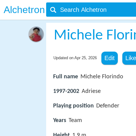
Alchetron
Michele Flor
Edit
Lik
Updated on
Apr 25, 2026
Full name
Michele Florindo
1997-2002
Adriese
Playing position
Defender
Years
Team
Height
1.9 m