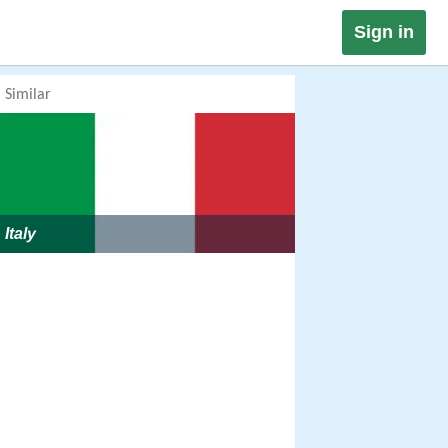
Sign in
Similar
Italy