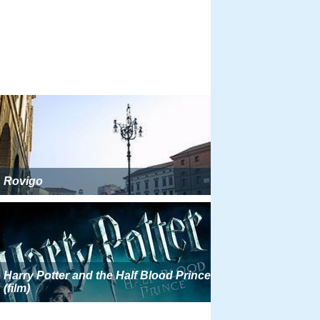
Rovigo
Harry Potter and the Half Blood Prince
(film)