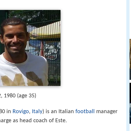
, 1980 (age 35)
80 in
Rovigo
,
Italy
) is an Italian
football
manager
harge as head coach of Este.