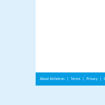
About
Alchetron
|
Terms
|
Privacy
|