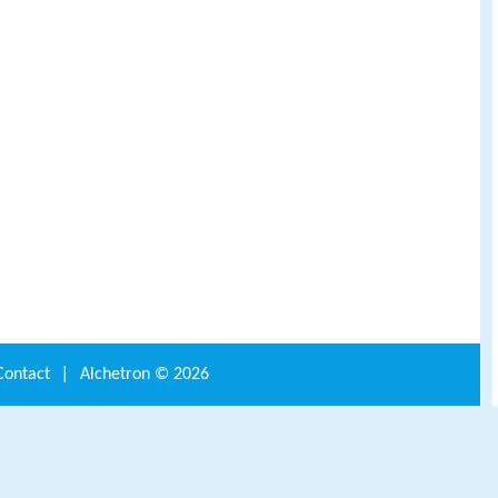
Contact
|
Alchetron ©
2026