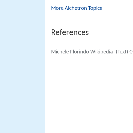
More Alchetron Topics
References
Michele Florindo Wikipedia
(Text) 