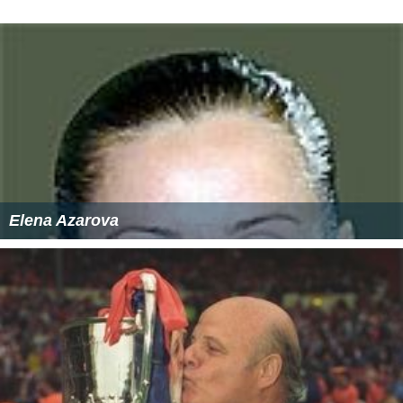
Elena Azarova