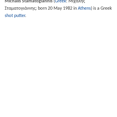
Michalis Stamatogiannis
(
Greek
:
Μιχάλης
Σταματογιάννης
; born 20 May 1982 in
Athens
) is a Greek
shot putter
.