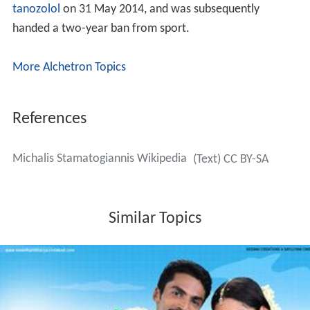
tanozolol
on 31 May 2014, and was subsequently
handed a two-year ban from sport.
More Alchetron Topics
References
Michalis Stamatogiannis Wikipedia
(Text) CC BY-SA
Similar Topics