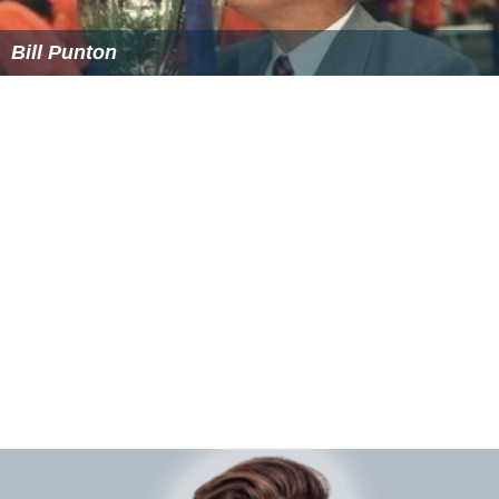
Bill Punton