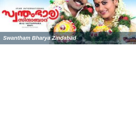
Swantham Bharya Zindabad