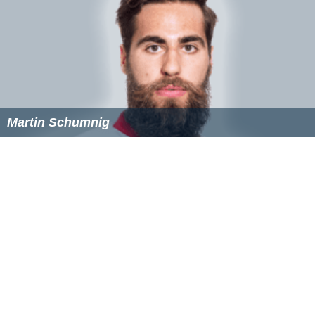
Martin Schumnig