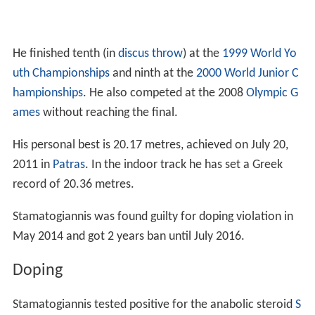
He finished tenth (in
discus throw
) at the
1999 World Yo
uth Championships
and ninth at the
2000 World Junior C
hampionships
. He also competed at the 2008
Olympic G
ames
without reaching the final.
His personal best is 20.17 metres, achieved on July 20,
2011 in
Patras
. In the indoor track he has set a Greek
record of 20.36 metres.
Stamatogiannis was found guilty for doping violation in
May 2014 and got 2 years ban until July 2016.
Doping
Stamatogiannis tested positive for the anabolic steroid
S