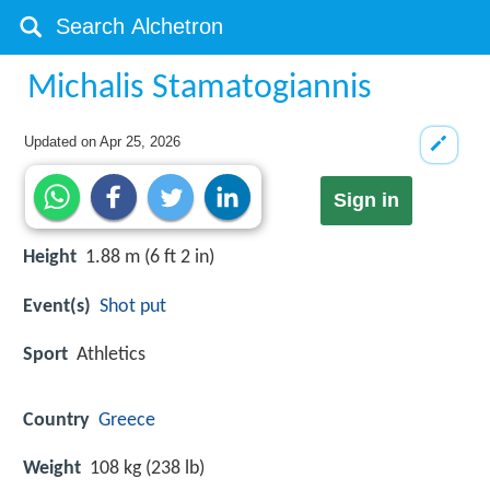
Michalis Stamatogiannis
Updated on
Apr 25, 2026
Sign in
Height
1.88 m (6 ft 2 in)
Event(s)
Shot put
Sport
Athletics
Country
Greece
Weight
108 kg (238 lb)