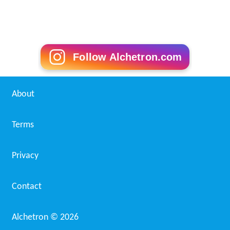
Follow Alchetron.com
About
Terms
Privacy
Contact
Alchetron ©
2026