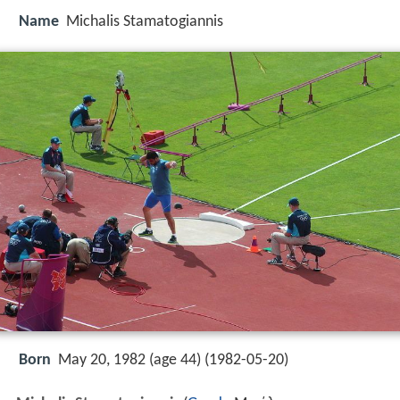
Name
Michalis Stamatogiannis
Born
May 20, 1982 (age 44) (
1982-05-20
)