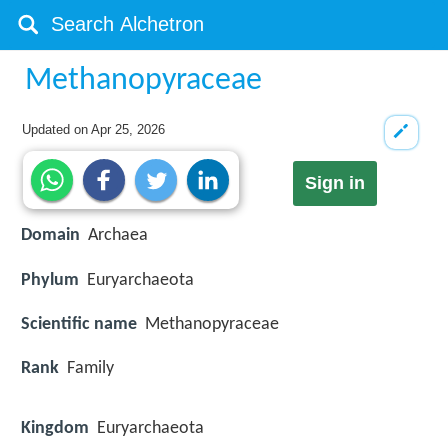
Methanopyraceae
Updated on
Apr 25, 2026
Sign in
Domain
Archaea
Phylum
Euryarchaeota
Scientific name
Methanopyraceae
Rank
Family
Kingdom
Euryarchaeota