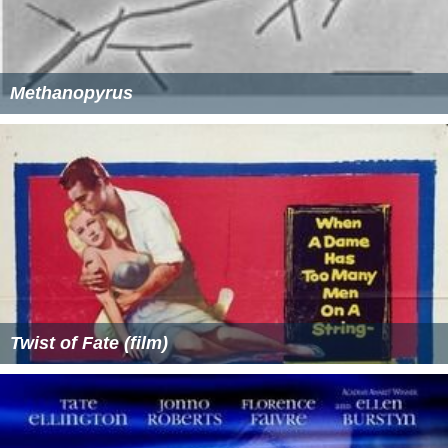
Methanopyrus
Twist of Fate (film)