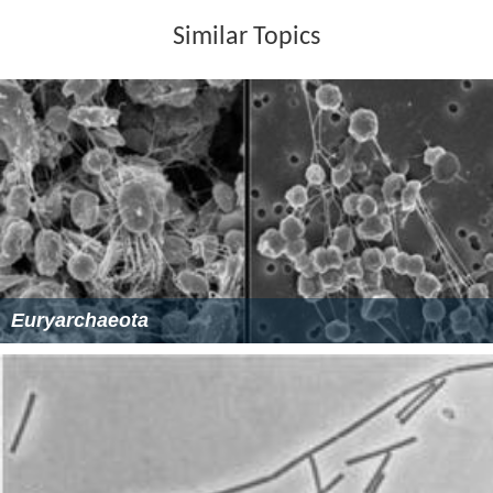
Similar Topics
Euryarchaeota