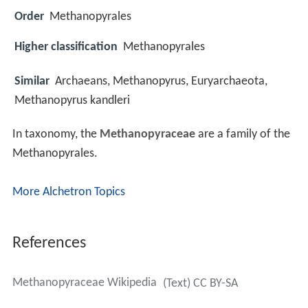
Order
Methanopyrales
Higher classification
Methanopyrales
Similar
Archaeans, Methanopyrus, Euryarchaeota,
Methanopyrus kandleri
In taxonomy, the
Methanopyraceae
are a family of the
Methanopyrales.
More Alchetron Topics
References
Methanopyraceae Wikipedia
(Text) CC BY-SA