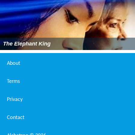
The Elephant King
About
Terms
Privacy
Contact