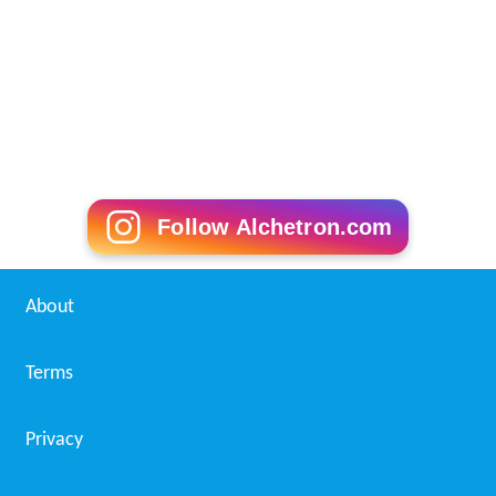
Follow Alchetron.com
About
Terms
Privacy