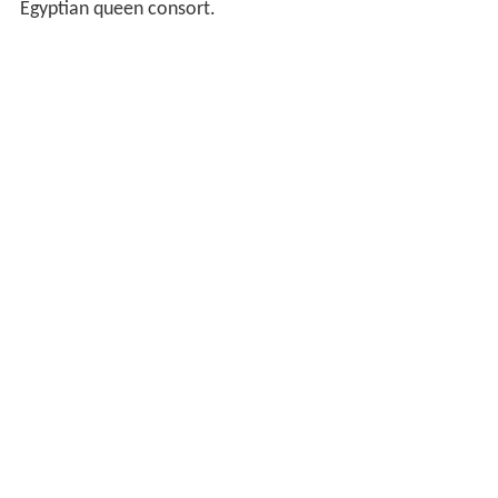
Egyptian queen consort.