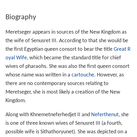
Biography
Meretseger appears in sources of the New Kingdom as
the wife of Senusret III. According to that she would be
the first Egyptian queen consort to bear the title
Great R
oyal Wife
, which became the standard title for chief
wives of pharaohs. She was also the first queen consort
whose name was written in a
cartouche
. However, as
there are no contemporary sources relating to
Meretseger, she is most likely a creation of the New
Kingdom.
Along with Khnemetneferhedjet II and
Neferthenut
, she
is one of three known wives of Senusret III (a fourth,
possible wife is Sithathoryunet). She was depicted on a