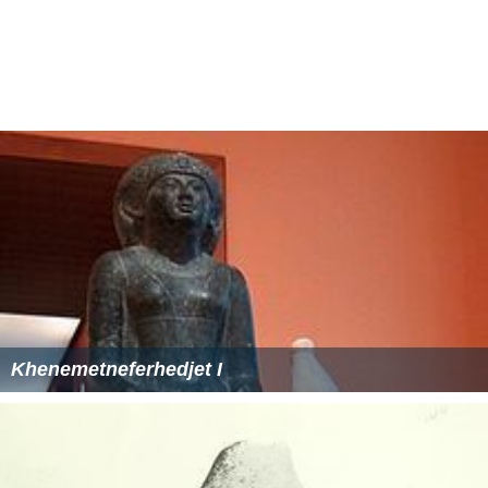
Khenemetneferhedjet I