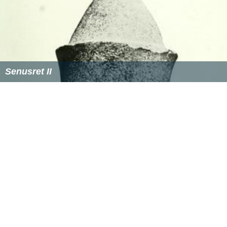
Senusret II