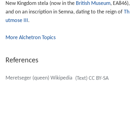
New Kingdom stela (now in the
British Museum
, EA846),
and on an inscription in Semna, dating to the reign of
Th
utmose III
.
More Alchetron Topics
References
Meretseger (queen) Wikipedia
(Text) CC BY-SA