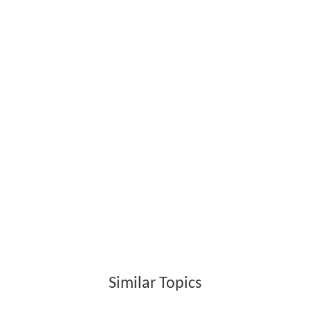
Similar Topics