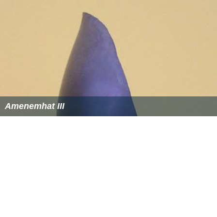
Amenemhat III