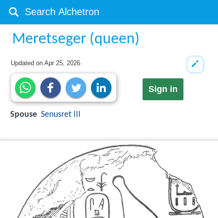
Meretseger (queen)
Updated on
Apr 25, 2026
Sign in
Spouse
Senusret III