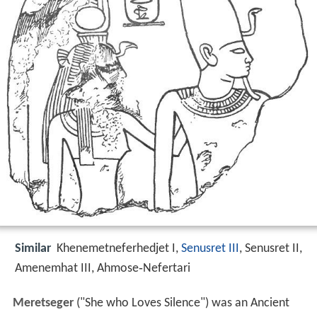
Similar
Khenemetneferhedjet I,
Senusret III
, Senusret II,
Amenemhat III, Ahmose‑Nefertari
Meretseger
("She who Loves Silence") was an Ancient