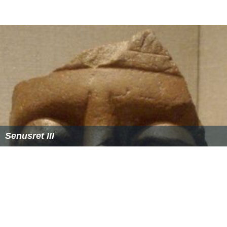
Senusret III