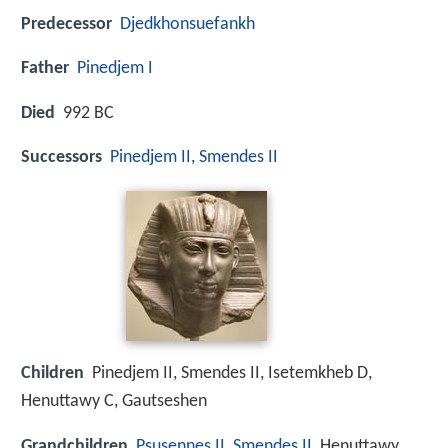
Predecessor
Djedkhonsuefankh
Father
Pinedjem I
Died
992 BC
Successors
Pinedjem II
,
Smendes II
Children
Pinedjem II, Smendes II, Isetemkheb D,
Henuttawy C, Gautseshen
Grandchildren
Psusennes II
,
Smendes II
, Henuttawy,