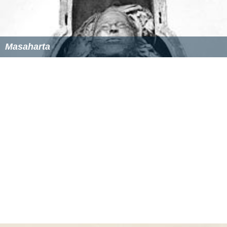
Masaharta