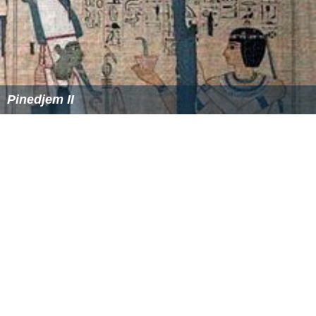
Pinedjem II