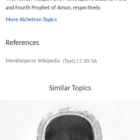
and Fourth Prophet of Amun, respectively.
More Alchetron Topics
References
Menkheperre Wikipedia
(Text) CC BY-SA
Similar Topics