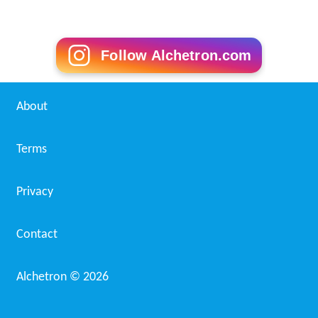
Follow Alchetron.com
About
Terms
Privacy
Contact
Alchetron ©
2026