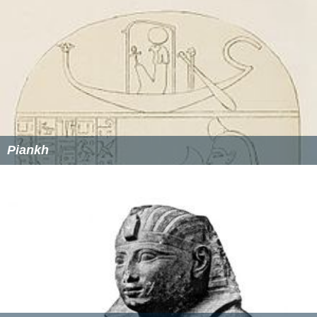
Piankh