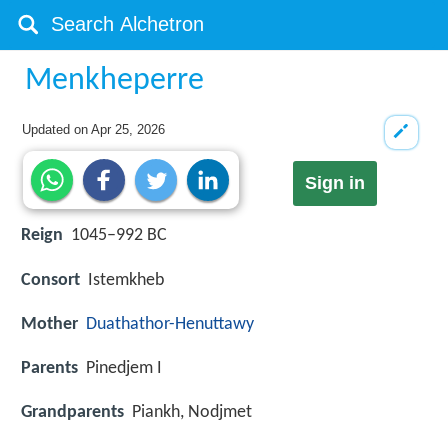
Menkheperre
Updated on
Apr 25, 2026
Sign in
Reign
1045–992 BC
Consort
Istemkheb
Mother
Duathathor-Henuttawy
Parents
Pinedjem I
Grandparents
Piankh, Nodjmet