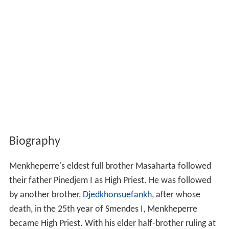
Biography
Menkheperre's eldest full brother Masaharta followed
their father Pinedjem I as High Priest. He was followed
by another brother,
Djedkhonsuefankh
, after whose
death, in the 25th year of Smendes I, Menkheperre
became High Priest. With his elder half-brother ruling at