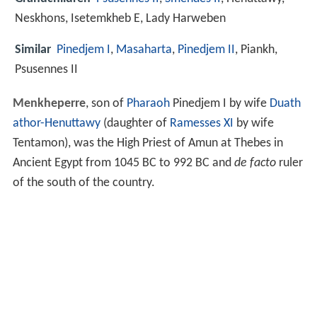
Neskhons, Isetemkheb E, Lady Harweben
Similar
Pinedjem I
,
Masaharta
,
Pinedjem II
, Piankh,
Psusennes II
Menkheperre
, son of
Pharaoh
Pinedjem I by wife
Duath
athor-Henuttawy
(daughter of
Ramesses XI
by wife
Tentamon), was the High Priest of Amun at Thebes in
Ancient Egypt from 1045 BC to 992 BC and
de facto
ruler
of the south of the country.