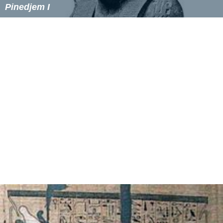
Pinedjem I