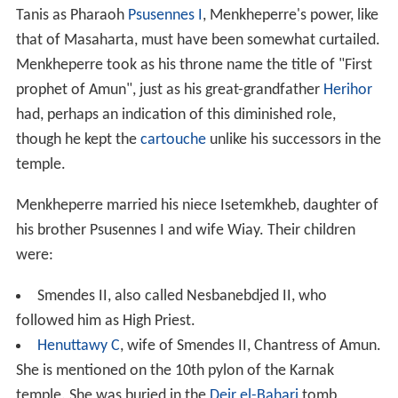
Tanis as Pharaoh
Psusennes I
, Menkheperre's power, like
that of Masaharta, must have been somewhat curtailed.
Menkheperre took as his throne name the title of "First
prophet of Amun", just as his great-grandfather
Herihor
had, perhaps an indication of this diminished role,
though he kept the
cartouche
unlike his successors in the
temple.
Menkheperre married his niece Isetemkheb, daughter of
his brother Psusennes I and wife Wiay. Their children
were:
Smendes II, also called Nesbanebdjed II, who
followed him as High Priest.
Henuttawy C
, wife of Smendes II, Chantress of Amun.
She is mentioned on the 10th pylon of the Karnak
temple. She was buried in the
Deir el-Bahari
tomb