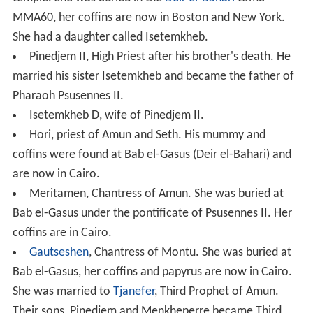
MMA60, her coffins are now in Boston and New York.
She had a daughter called Isetemkheb.
Pinedjem II, High Priest after his brother's death. He
married his sister Isetemkheb and became the father of
Pharaoh Psusennes II.
Isetemkheb D, wife of Pinedjem II.
Hori, priest of Amun and Seth. His mummy and
coffins were found at Bab el-Gasus (Deir el-Bahari) and
are now in Cairo.
Meritamen, Chantress of Amun. She was buried at
Bab el-Gasus under the pontificate of Psusennes II. Her
coffins are in Cairo.
Gautseshen
, Chantress of Montu. She was buried at
Bab el-Gasus, her coffins and papyrus are now in Cairo.
She was married to
Tjanefer
, Third Prophet of Amun.
Their sons, Pinedjem and Menkheperre became Third