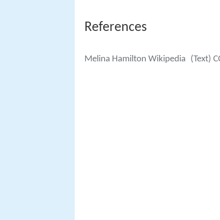
References
Melina Hamilton Wikipedia
(Text) C