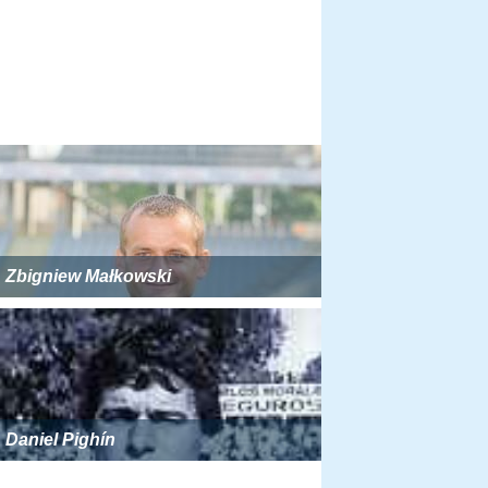
Zbigniew Małkowski
Daniel Pighín