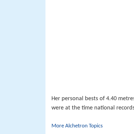
Her personal bests of 4.40 metre
were at the time national record
More Alchetron Topics