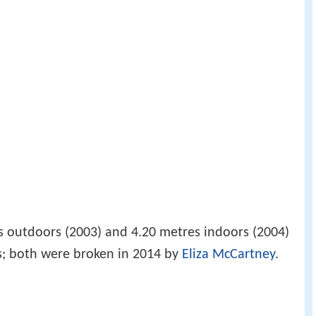
s outdoors (2003) and 4.20 metres indoors (2004)
s; both were broken in 2014 by
Eliza McCartney
.