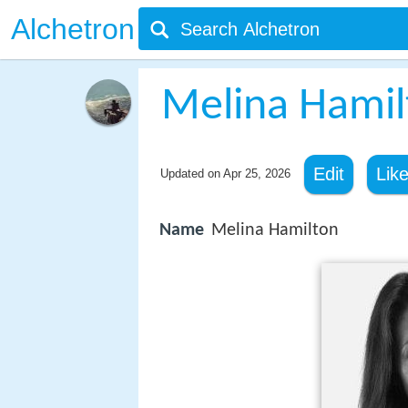
Alchetron
Melina Hamil
Edit
Lik
Updated on
Apr 25, 2026
Name
Melina Hamilton