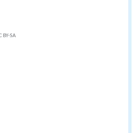
C BY-SA