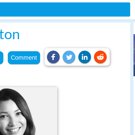
ton
e
Comment