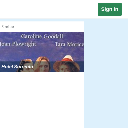
Sign in
Similar
Hotel Sorrento