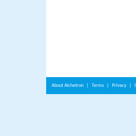
About
Alchetron
|
Terms
|
Privacy
|