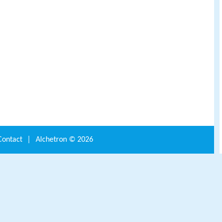
Contact
|
Alchetron ©
2026