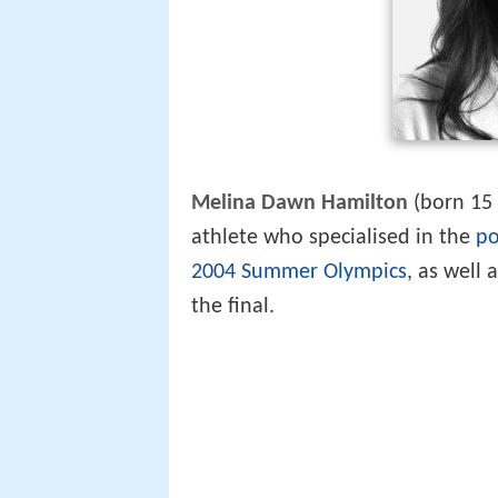
Melina Dawn Hamilton
(born 15
athlete who specialised in the
po
2004 Summer Olympics
, as well
the final.