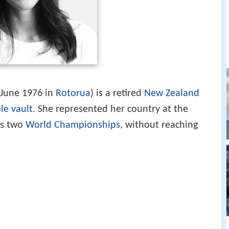
 June 1976 in
Rotorua
) is a retired
New Zealand
le vault
. She represented her country at the
 as two
World Championships
, without reaching