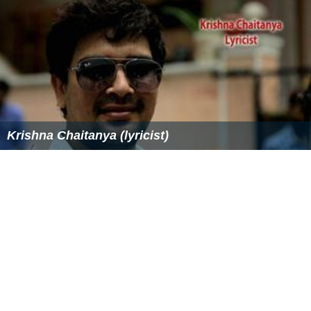
Krishna Chaitanya (lyricist)