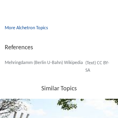
More Alchetron Topics
References
Mehringdamm (Berlin U-Bahn) Wikipedia
(Text) CC BY-
SA
Similar Topics