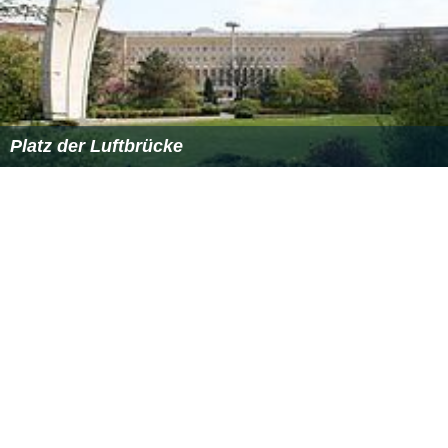
Platz der Luftbrücke