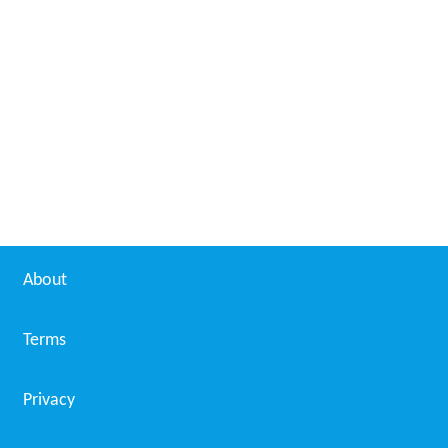
About
Terms
Privacy