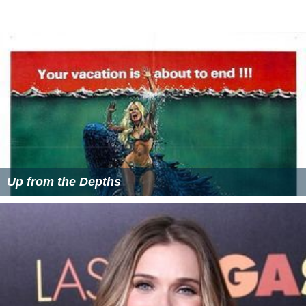
Up from the Depths