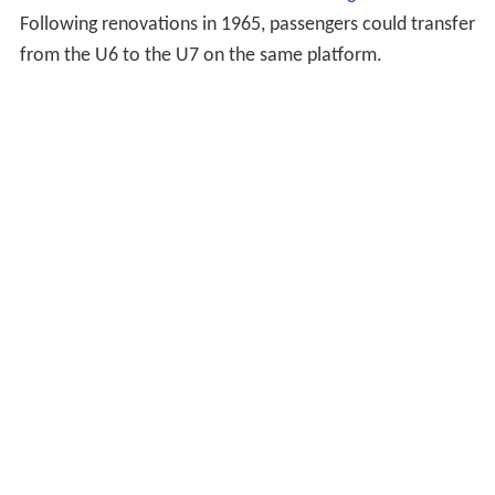
Following renovations in 1965, passengers could transfer
from the U6 to the U7 on the same platform.