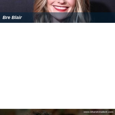
Bre Blair