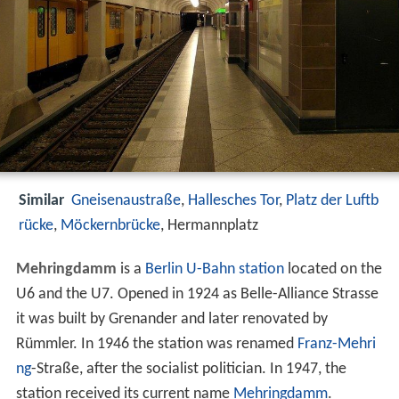
Similar
Gneisenaustraße
,
Hallesches Tor
,
Platz der Luftb
rücke
,
Möckernbrücke
, Hermannplatz
Mehringdamm
is a
Berlin U-Bahn
station
located on the
U6 and the U7. Opened in 1924 as Belle-Alliance Strasse
it was built by Grenander and later renovated by
Rümmler. In 1946 the station was renamed
Franz-Mehri
ng
-Straße, after the socialist politician. In 1947, the
station received its current name
Mehringdamm
.