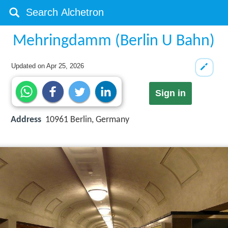
Mehringdamm (Berlin U Bahn)
Updated on
Apr 25, 2026
Sign in
Address
10961 Berlin, Germany