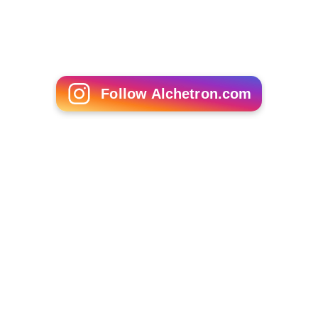
Follow Alchetron.com