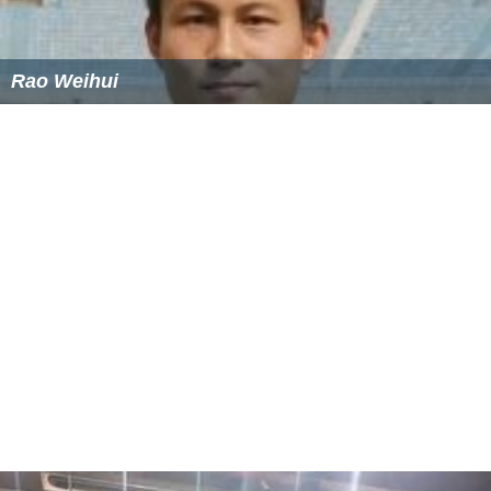
Rao Weihui