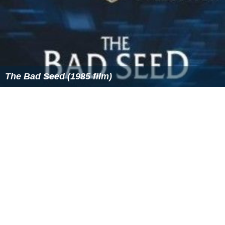
The Bad Seed (1985 film)