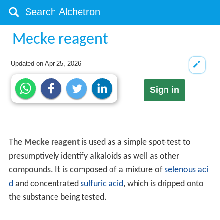
Mecke reagent
Updated on
Apr 25, 2026
Sign in
The
Mecke reagent
is used as a simple spot-test to
presumptively identify alkaloids as well as other
compounds. It is composed of a mixture of
selenous aci
d
and concentrated
sulfuric acid
, which is dripped onto
the substance being tested.