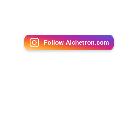
Follow Alchetron.com