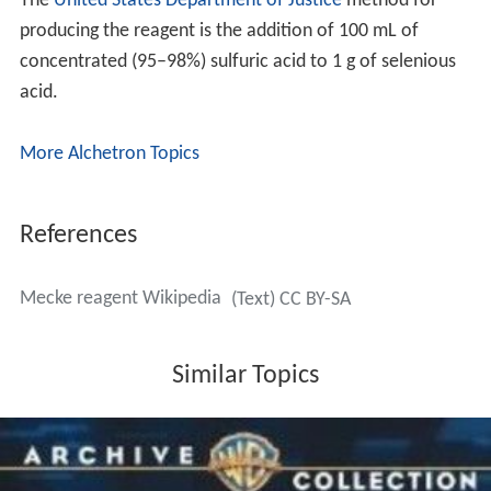
The
United States Department of Justice
method for
producing the reagent is the addition of 100 mL of
concentrated (95–98%) sulfuric acid to 1 g of selenious
acid.
More Alchetron Topics
References
Mecke reagent Wikipedia
(Text) CC BY-SA
Similar Topics