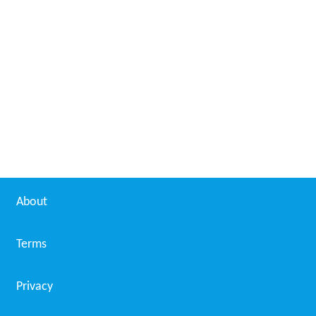
About
Terms
Privacy