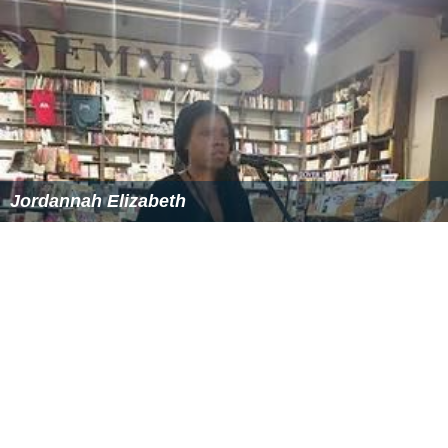
Jordannah Elizabeth