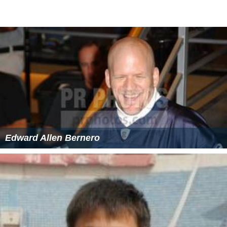
Edward Allen Bernero