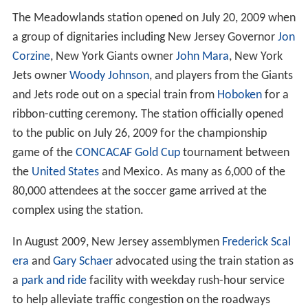
The Meadowlands station opened on July 20, 2009 when
a group of dignitaries including New Jersey Governor
Jon
Corzine
, New York Giants owner
John Mara
, New York
Jets owner
Woody Johnson
, and players from the Giants
and Jets rode out on a special train from
Hoboken
for a
ribbon-cutting ceremony. The station officially opened
to the public on July 26, 2009 for the championship
game of the
CONCACAF Gold Cup
tournament between
the
United States
and Mexico. As many as 6,000 of the
80,000 attendees at the soccer game arrived at the
complex using the station.
In August 2009, New Jersey assemblymen
Frederick Scal
era
and
Gary Schaer
advocated using the train station as
a
park and ride
facility with weekday rush-hour service
to help alleviate traffic congestion on the roadways