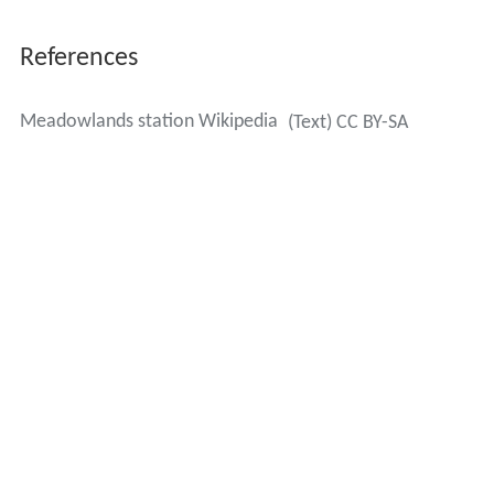
References
Meadowlands station Wikipedia
(Text) CC BY-SA