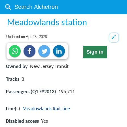
Meadowlands station
Updated on
Apr 25, 2026
Sign in
Owned by
New Jersey Transit
Tracks
3
Passengers (Q1 FY2013)
195,711
Line(s)
Meadowlands Rail Line
Disabled access
Yes