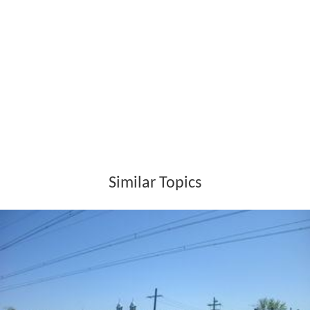
Similar Topics