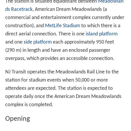
The station is situated equidistant between
Meadowlan
ds Racetrack
, American Dream Meadowlands (a
commercial and entertainment complex currently under
construction), and
MetLife Stadium
to which there is a
direct aerial connection. There is one
island platform
and one
side platform
each approximately 950 feet
(290 m) in length and have an enclosed passenger
overpass, which provides an accessible connection.
NJ Transit operates the Meadowlands Rail Line to the
station for stadium events when 50,000 or more
attendees are expected. The station is expected to
operate daily once the American Dream Meadowlands
complex is completed.
Opening