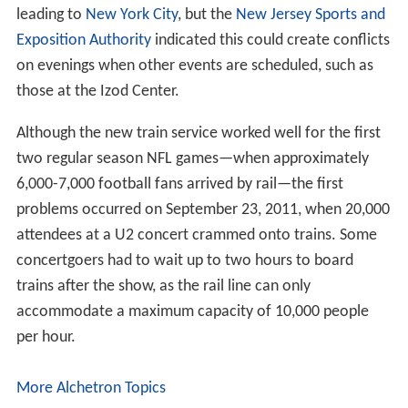
leading to
New York City
, but the
New Jersey Sports and
Exposition Authority
indicated this could create conflicts
on evenings when other events are scheduled, such as
those at the Izod Center.
Although the new train service worked well for the first
two regular season NFL games—when approximately
6,000-7,000 football fans arrived by rail—the first
problems occurred on September 23, 2011, when 20,000
attendees at a U2 concert crammed onto trains. Some
concertgoers had to wait up to two hours to board
trains after the show, as the rail line can only
accommodate a maximum capacity of 10,000 people
per hour.
More Alchetron Topics