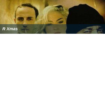
R Xmas