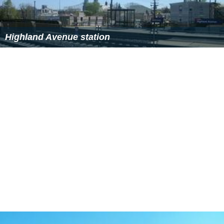
Highland Avenue station