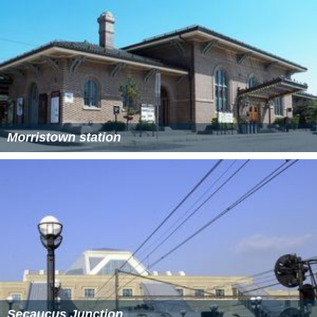
Morristown station
Secaucus Junction