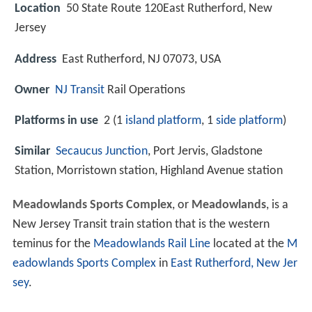
Location
50 State Route 120East Rutherford, New
Jersey
Address
East Rutherford, NJ 07073, USA
Owner
NJ Transit
Rail Operations
Platforms in use
2 (1
island platform
, 1
side platform
)
Similar
Secaucus Junction
, Port Jervis, Gladstone
Station, Morristown station, Highland Avenue station
Meadowlands Sports Complex
, or
Meadowlands
, is a
New Jersey Transit train station that is the western
teminus for the
Meadowlands Rail Line
located at the
M
eadowlands Sports Complex
in
East Rutherford, New Jer
sey
.