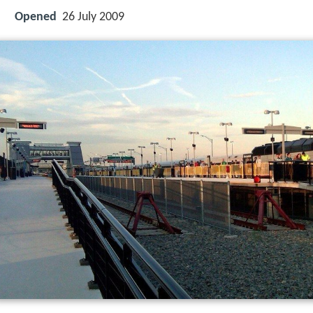
Opened
26 July 2009