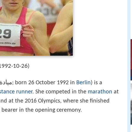
1992-10-26
)
لصياد
‎‎; born 26 October 1992 in
Berlin
) is a
stance runner
. She competed in the
marathon
at
nd at the 2016 Olympics, where she finished
g bearer in the opening ceremony.