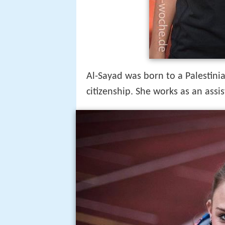
Al-Sayad was born to a Palestin
citizenship. She works as an assis