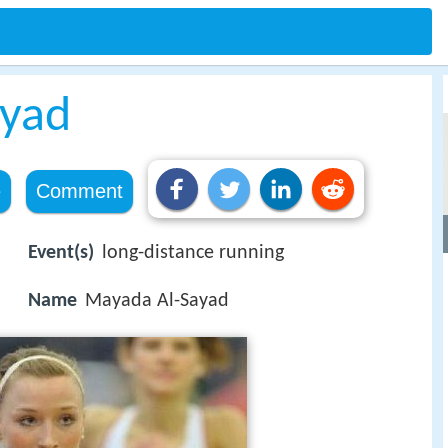
ayad
e
Comment
Event(s)
long-distance running
Name
Mayada Al-Sayad