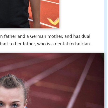
ian father and a German mother, and has dual
tant to her father, who is a dental technician.