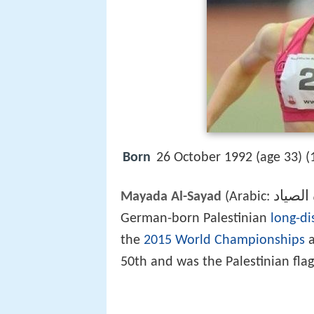
Born
26 October 1992 (age 33) (
ميادة ا
Mayada Al-Sayad
(Arabic:
German-born Palestinian
long-di
the
2015 World Championships
a
50th and was the Palestinian fla