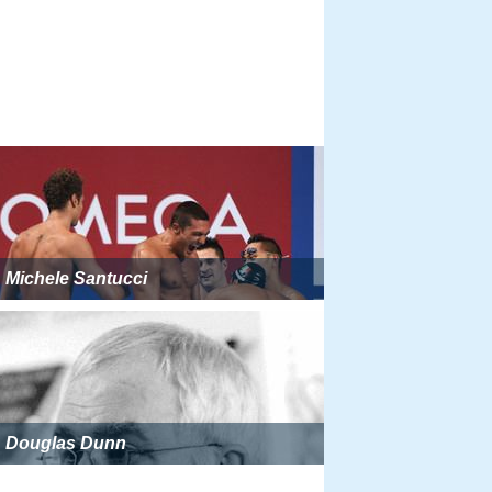
Michele Santucci
Douglas Dunn