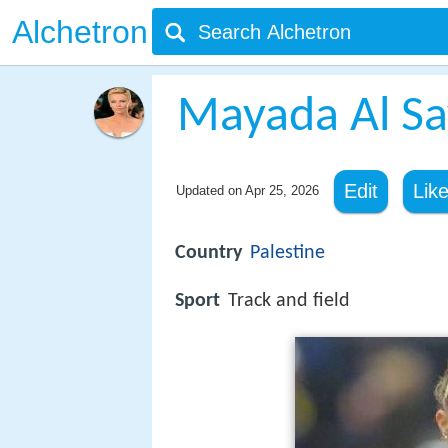
Alchetron
Mayada Al S
Edit
Lik
Updated on
Apr 25, 2026
Country
Palestine
Sport
Track and field