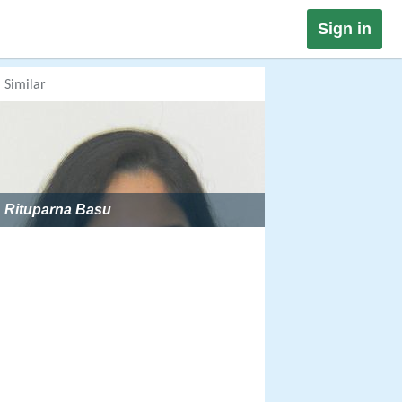
Sign in
Similar
Rituparna Basu