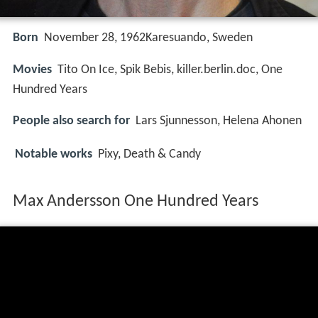
Born
November 28, 1962Karesuando, Sweden
Movies
Tito On Ice, Spik Bebis, killer.berlin.doc, One
Hundred Years
People also search for
Lars Sjunnesson, Helena Ahonen
Notable works
Pixy, Death & Candy
Max Andersson One Hundred Years