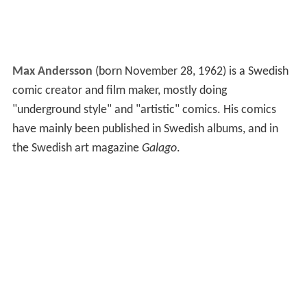
Max Andersson
(born November 28, 1962) is a Swedish
comic creator and film maker, mostly doing
"underground style" and "artistic" comics. His comics
have mainly been published in Swedish albums, and in
the Swedish art magazine
Galago
.