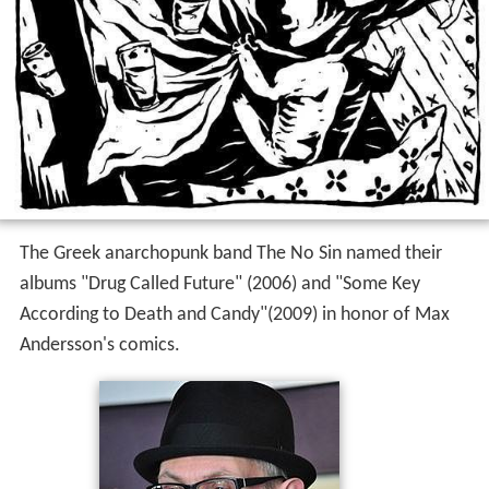
The Greek anarchopunk band The No Sin named their
albums "Drug Called Future" (2006) and "Some Key
According to Death and Candy"(2009) in honor of Max
Andersson's comics.