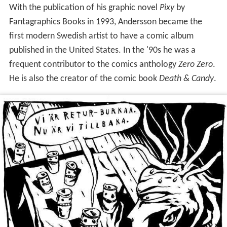
With the publication of his graphic novel
Pixy
by
Fantagraphics Books in 1993, Andersson became the
first modern Swedish artist to have a comic album
published in the United States. In the '90s he was a
frequent contributor to the comics anthology
Zero Zero
.
He is also the creator of the comic book
Death & Candy
.