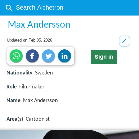
Max Andersson
Updated on
Feb 05, 2026
Sign in
Nationality
Sweden
Role
Film-maker
Name
Max Andersson
Area(s)
Cartoonist