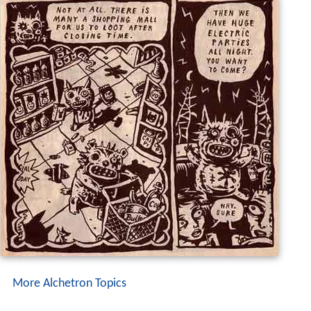
More Alchetron Topics