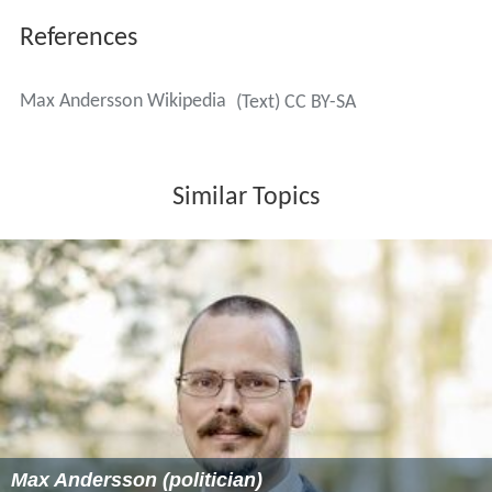
References
Max Andersson Wikipedia
(Text) CC BY-SA