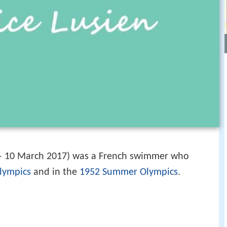
– 10 March 2017) was a French swimmer who
lympics
and in the
1952 Summer Olympics
.