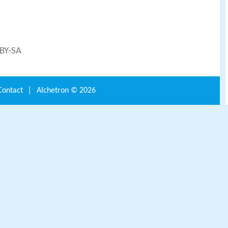
 BY-SA
Contact
|
Alchetron ©
2026