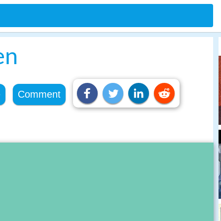
en
e
Comment