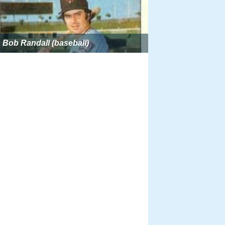
Bob Randall (baseball)