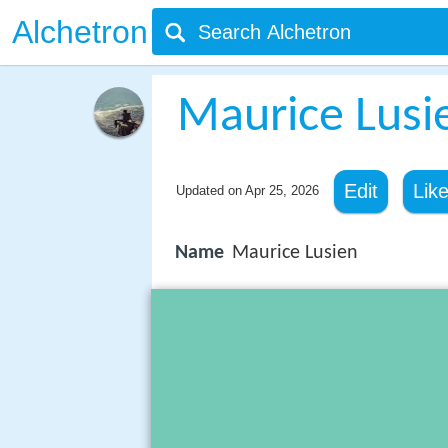
Alchetron
Maurice Lusi
Edit
Lik
Updated on
Apr 25, 2026
Name
Maurice Lusien