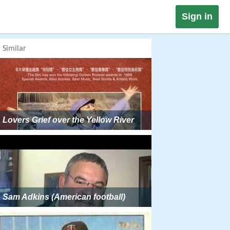
Sign in
Similar
Lovers Grief over the Yellow River
Sam Adkins (American football)