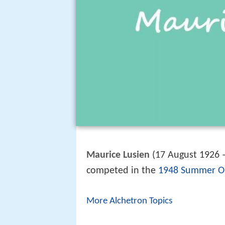
Maurice Lusien
(17 August 1926 
competed in the
1948 Summer O
More Alchetron Topics