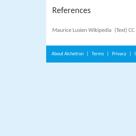
References
Maurice Lusien Wikipedia
(Text) CC
About
Alchetron
|
Terms
|
Privacy
|