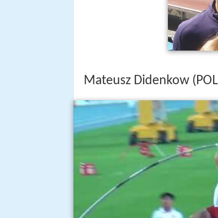
Mateusz Didenkow (POL)