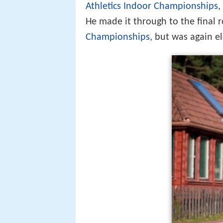
Athletics Indoor Championships
,
He made it through to the final 
Championships
, but was again e