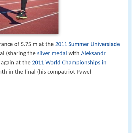
rance of 5.75 m at the
2011 Summer Universiade
dal (sharing the
silver medal
with
Aleksandr
 again at the
2011 World Championships in
th in the final (his compatriot Paweł