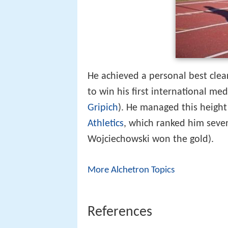
He achieved a personal best clea
to win his first international me
Gripich
). He managed this height
Athletics
, which ranked him seven
Wojciechowski won the gold).
More Alchetron Topics
References