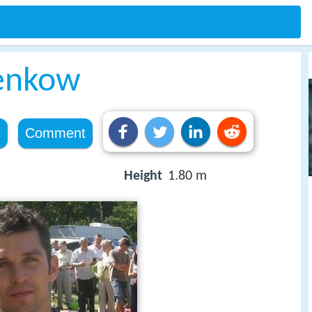
enkow
e
Comment
Height
1.80 m