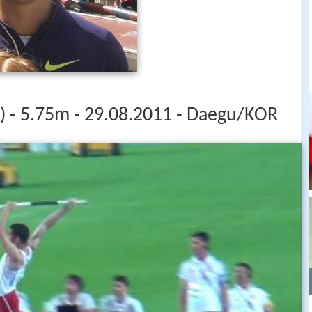
 - 5.75m - 29.08.2011 - Daegu/KOR