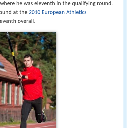
 where he was eleventh in the qualifying round.
round at the
2010 European Athletics
leventh overall.