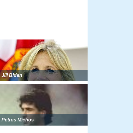
Jill Biden
Petros Michos