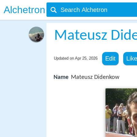
Alchetron
Mateusz Did
Edit
Lik
Updated on
Apr 25, 2026
Name
Mateusz Didenkow