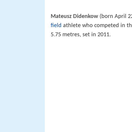
Mateusz Didenkow
(born April 2
field
athlete who competed in t
5.75 metres, set in 2011.