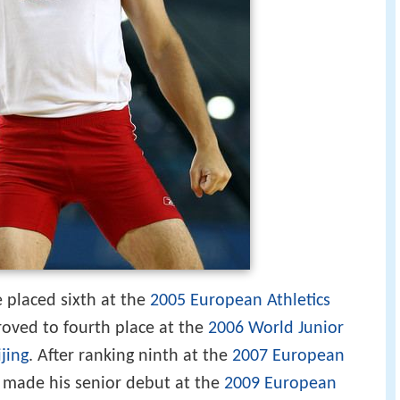
e placed sixth at the
2005 European Athletics
roved to fourth place at the
2006 World Junior
jing
. After ranking ninth at the
2007 European
e made his senior debut at the
2009 European