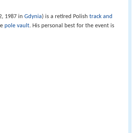
2, 1987 in
Gdynia
) is a retired Polish
track and
he
pole vault
. His personal best for the event is