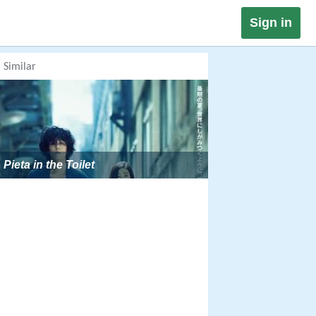
Sign in
Similar
Pieta in the Toilet