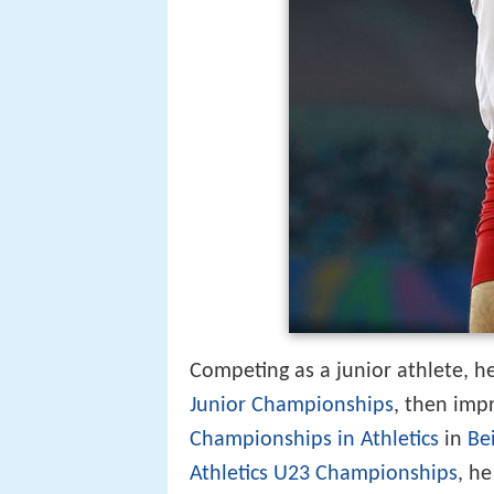
Competing as a junior athlete, h
Junior Championships
, then imp
Championships in Athletics
in
Bei
Athletics U23 Championships
, h