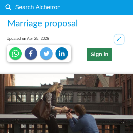
Marriage proposal
Updated on
Apr 25, 2026
Sign in