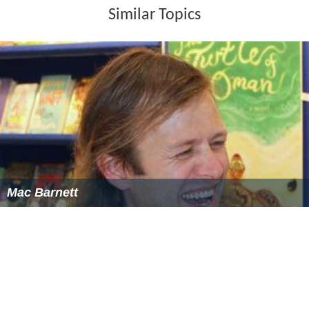
Similar Topics
Mac Barnett