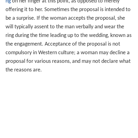
ng
on her finger at this point, as opposed to merely
offering it to her. Sometimes the proposal is intended to
be a surprise. If the woman accepts the proposal, she
will typically assent to the man verbally and wear the
ring during the time leading up to the wedding, known as
the engagement. Acceptance of the proposal is not
compulsory in Western culture; a woman may decline a
proposal for various reasons, and may not declare what
the reasons are.