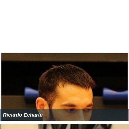
Ricardo Echarte