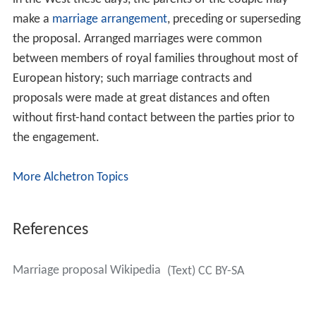
in the West these days, the parents of the couple may
make a
marriage arrangement
, preceding or superseding
the proposal. Arranged marriages were common
between members of royal families throughout most of
European history; such marriage contracts and
proposals were made at great distances and often
without first-hand contact between the parties prior to
the engagement.
More Alchetron Topics
References
Marriage proposal Wikipedia
(Text) CC BY-SA