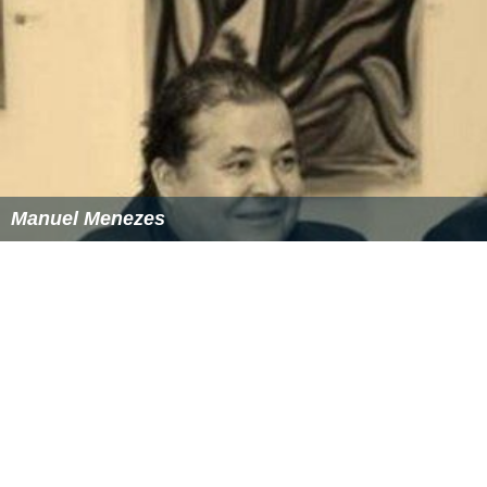
Manuel Menezes