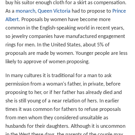
buy his suitor enough cloth for a skirt as compensation.
As a
monarch
,
Queen Victoria
had to propose to
Prince
Albert
. Proposals by women have become more
common in the English-speaking world in recent years,
so jewelry companies have manufactured engagement
rings for men. In the United States, about 5% of
proposals are made by women. Younger people are less
likely to approve of women proposing.
In many cultures it is traditional for a man to ask
permission from a woman's father, in private, before
proposing to her, or if her father has already died and
she is still young of a near relation of hers. In earlier
times it was common for fathers to refuse proposals
from men whom they considered unsuitable as
husbands for their daughters. Although it is uncommon