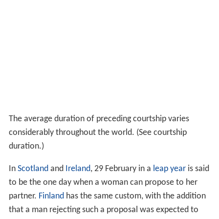
The average duration of preceding courtship varies
considerably throughout the world. (See courtship
duration.)
In
Scotland
and
Ireland
, 29 February in a
leap year
is said
to be the one day when a woman can propose to her
partner.
Finland
has the same custom, with the addition
that a man rejecting such a proposal was expected to