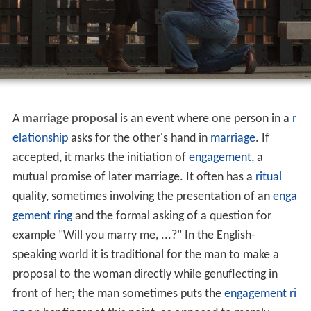
A
marriage proposal
is an event where one person in a
r
elationship
asks for the other's hand in
marriage
. If
accepted, it marks the initiation of
engagement
, a
mutual promise of later marriage. It often has a
ritual
quality, sometimes involving the presentation of an
enga
gement ring
and the formal asking of a question for
example "Will you marry me, ...?" In the English-
speaking world it is traditional for the man to make a
proposal to the woman directly while genuflecting in
front of her; the man sometimes puts the
engagement ri