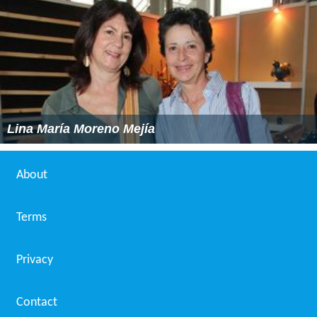
Lina María Moreno Mejía
About
Terms
Privacy
Contact