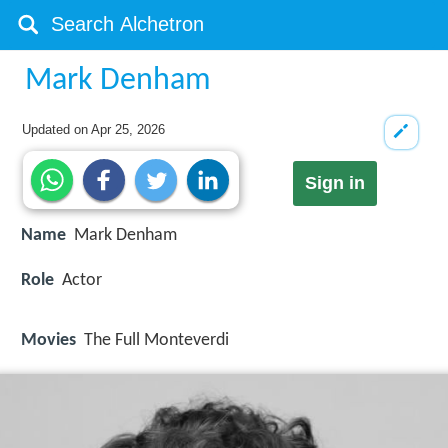
Mark Denham
Updated on
Apr 25, 2026
Sign in
Name
Mark Denham
Role
Actor
Movies
The Full Monteverdi