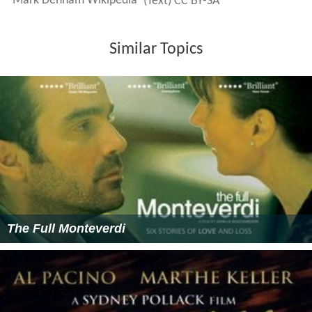
Mark Denham Wikipedia
(Text) CC BY-SA
Similar Topics
The Full Monteverdi