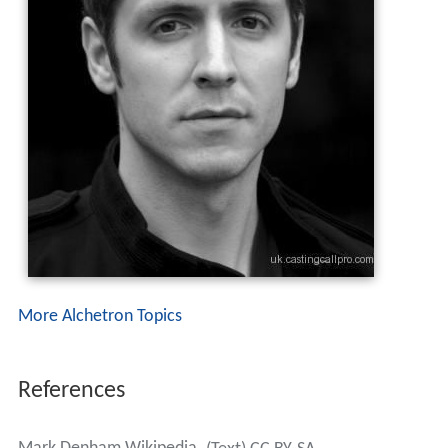
More Alchetron Topics
References