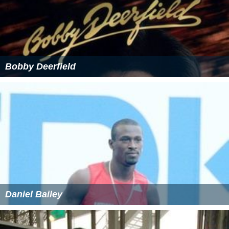
Bobby Deerfield
Daniel Bailey