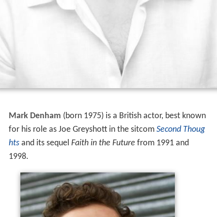
Mark Denham
(born 1975) is a British actor, best known
for his role as Joe Greyshott in the sitcom
Second Thoug
hts
and its sequel
Faith in the Future
from 1991 and
1998.